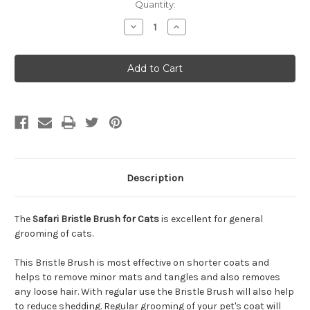
Quantity:
Decrease
Increase
Quantity
Quantity
of
of
Safari
Safari
Bristle
Bristle
Brush
Brush
for
for
Cats
Cats
Description
The
Safari Bristle Brush for Cats
is excellent for general
grooming of cats.
This Bristle Brush is most effective on shorter coats and
helps to remove minor mats and tangles and also removes
any loose hair. With regular use the Bristle Brush will also help
to reduce shedding. Regular grooming of your pet's coat will