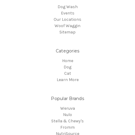
Dog Wash
Events
Our Locations
Woof Waggin
Sitemap
Categories
Home
Dog
Cat
Learn More
Popular Brands
Weruva
Nulo
Stella & Chewy's
Fromm
NutriSource