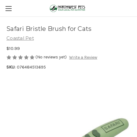
Safari Bristle Brush for Cats
Coastal Pet
$10.99
(No reviews yet)
Write a Review
SKU:
076484513695