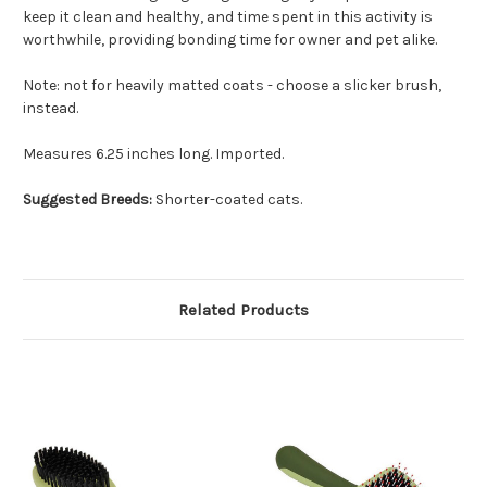
keep it clean and healthy, and time spent in this activity is
worthwhile, providing bonding time for owner and pet alike.
Note: not for heavily matted coats - choose a slicker brush,
instead.
Measures 6.25 inches long. Imported.
Suggested Breeds:
Shorter-coated cats.
Related Products