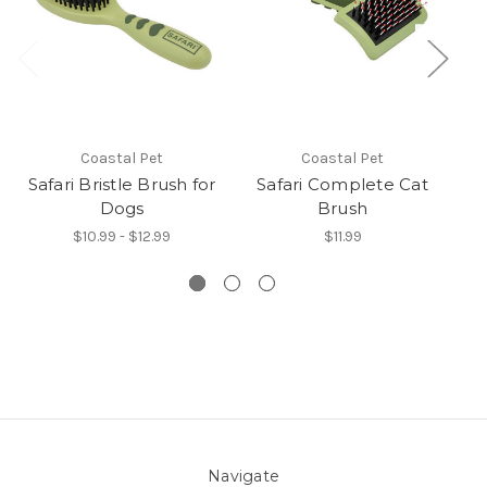
Coastal Pet
Coastal Pet
Safari Bristle Brush for
Safari Complete Cat
Dogs
Brush
$10.99 - $12.99
$11.99
Navigate