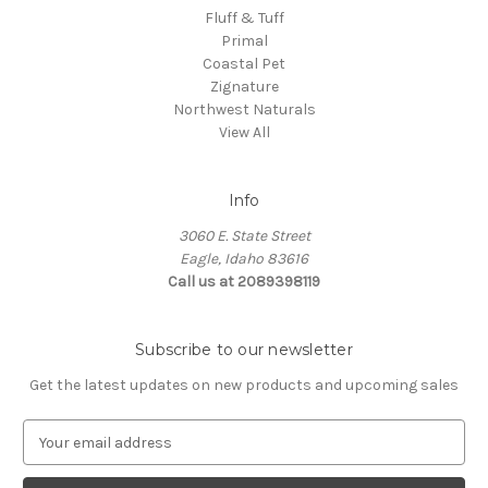
Fluff & Tuff
Primal
Coastal Pet
Zignature
Northwest Naturals
View All
Info
3060 E. State Street
Eagle, Idaho 83616
Call us at 2089398119
Subscribe to our newsletter
Get the latest updates on new products and upcoming sales
E
m
a