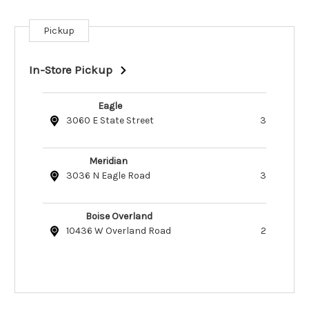
Pickup
Current
Stock:
In-Store Pickup
Eagle
3060 E State Street
3
Meridian
3036 N Eagle Road
3
Boise Overland
10436 W Overland Road
2