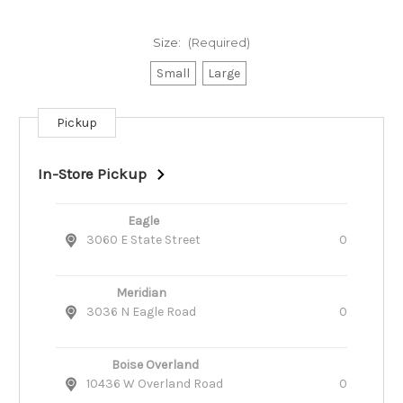
Size:
(Required)
Small
Large
Pickup
Current
Stock:
In-Store Pickup
Eagle
3060 E State Street
0
Meridian
3036 N Eagle Road
0
Boise Overland
10436 W Overland Road
0