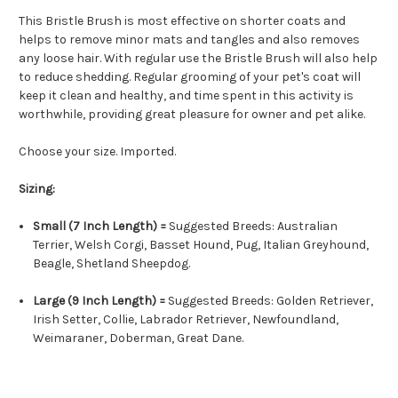
This Bristle Brush is most effective on shorter coats and
helps to remove minor mats and tangles and also removes
any loose hair. With regular use the Bristle Brush will also help
to reduce shedding. Regular grooming of your pet's coat will
keep it clean and healthy, and time spent in this activity is
worthwhile, providing great pleasure for owner and pet alike.
Choose your size. Imported.
Sizing:
Small (7 Inch Length) =
Suggested Breeds: Australian
Terrier, Welsh Corgi, Basset Hound, Pug, Italian Greyhound,
Beagle, Shetland Sheepdog.
Large (9 Inch Length) =
Suggested Breeds: Golden Retriever,
Irish Setter, Collie, Labrador Retriever, Newfoundland,
Weimaraner, Doberman, Great Dane.