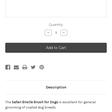
Quantity:
Decrease
Increase
Quantity
Quantity
of
of
Safari
Safari
Bristle
Bristle
Brush
Brush
for
for
Dogs
Dogs
Description
The
Safari Bristle Brush for Dogs
is excellent for general
grooming of coated dog breeds.