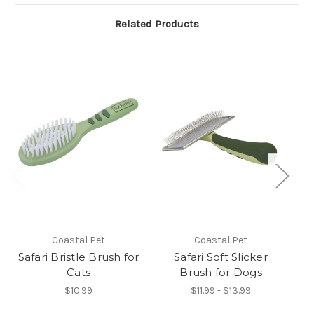
Related Products
Coastal Pet
Coastal Pet
Safari Bristle Brush for
Safari Soft Slicker
S
Cats
Brush for Dogs
$10.99
$11.99 - $13.99