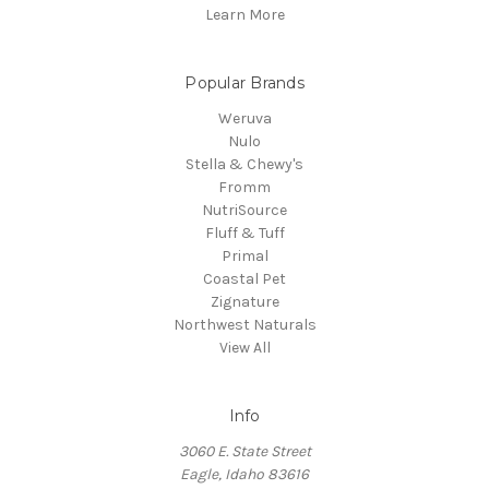
Learn More
Popular Brands
Weruva
Nulo
Stella & Chewy's
Fromm
NutriSource
Fluff & Tuff
Primal
Coastal Pet
Zignature
Northwest Naturals
View All
Info
3060 E. State Street
Eagle, Idaho 83616