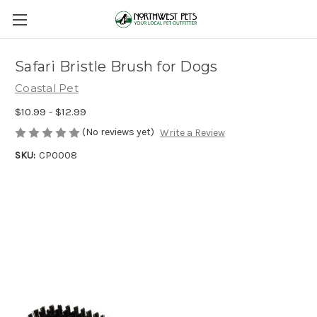
Safari Bristle Brush for Dogs
Coastal Pet
$10.99 - $12.99
(No reviews yet)
Write a Review
SKU:
CP0008