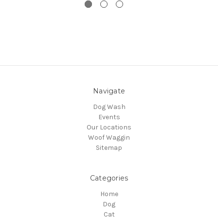
Navigate
Dog Wash
Events
Our Locations
Woof Waggin
Sitemap
Categories
Home
Dog
Cat