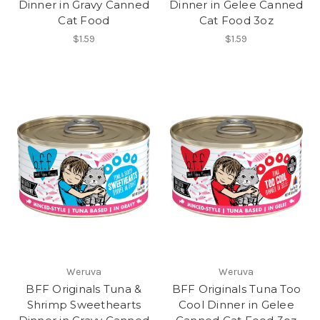
Dinner in Gravy Canned
Dinner in Gelee Canned
Cat Food
Cat Food 3oz
$1.59
$1.59
Weruva
Weruva
BFF Originals Tuna &
BFF Originals Tuna Too
Shrimp Sweethearts
Cool Dinner in Gelee