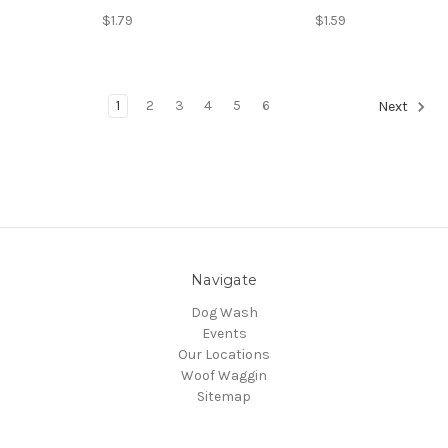
$1.79
$1.59
1
2
3
4
5
6
Next
Navigate
Dog Wash
Events
Our Locations
Woof Waggin
Sitemap