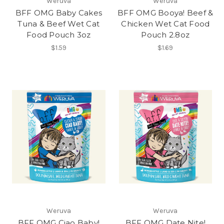
Weruva
Weruva
BFF OMG Baby Cakes
BFF OMG Booya! Beef &
Tuna & Beef Wet Cat
Chicken Wet Cat Food
Food Pouch 3oz
Pouch 2.8oz
$1.59
$1.69
Weruva
Weruva
BFF OMG Ciao Baby!
BFF OMG Date Nite!