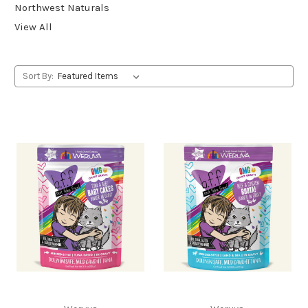
Northwest Naturals
View All
Sort By: