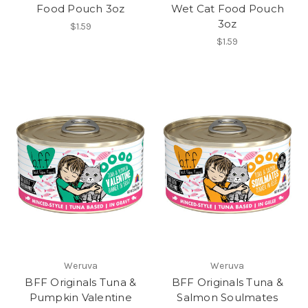
Food Pouch 3oz
Wet Cat Food Pouch
3oz
$1.59
$1.59
Weruva
Weruva
BFF Originals Tuna &
BFF Originals Tuna &
Pumpkin Valentine
Salmon Soulmates