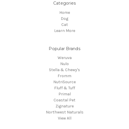
Categories
Home
Dog
Cat
Learn More
Popular Brands
Weruva
Nulo
Stella & Chewy's
Fromm
NutriSource
Fluff & Tuff
Primal
Coastal Pet
Zignature
Northwest Naturals
View All