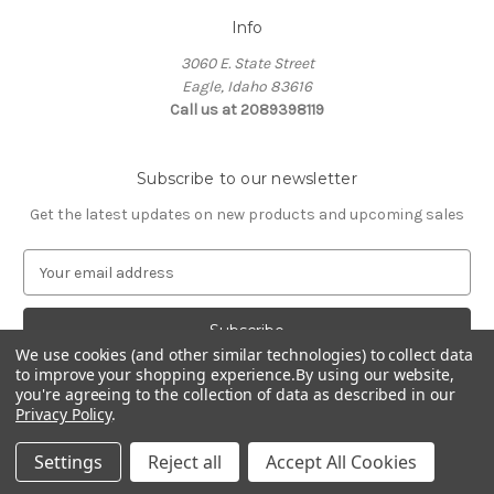
Info
3060 E. State Street
Eagle, Idaho 83616
Call us at 2089398119
Subscribe to our newsletter
Get the latest updates on new products and upcoming sales
E
m
a
i
We use cookies (and other similar technologies) to collect data
l
to improve your shopping experience.
By using our website,
A
you're agreeing to the collection of data as described in our
d
Privacy Policy
.
d
© 2026 Northwest Pets
r
Settings
Reject all
Accept All Cookies
e
s