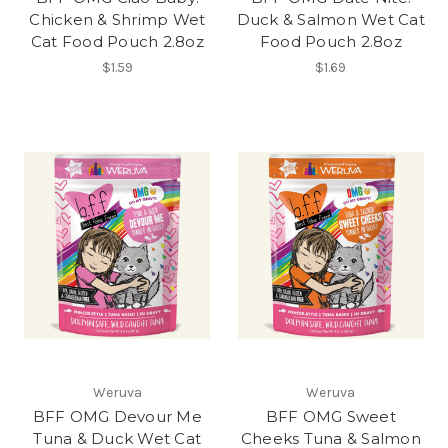
Chicken & Shrimp Wet
Duck & Salmon Wet Cat
Cat Food Pouch 2.8oz
Food Pouch 2.8oz
$1.59
$1.69
Weruva
Weruva
BFF OMG Devour Me
BFF OMG Sweet
Tuna & Duck Wet Cat
Cheeks Tuna & Salmon