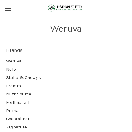
Weruva
Brands
Weruva
Nulo
Stella & Chewy's
Fromm
NutriSource
Fluff & Tuff
Primal
Coastal Pet
Zignature