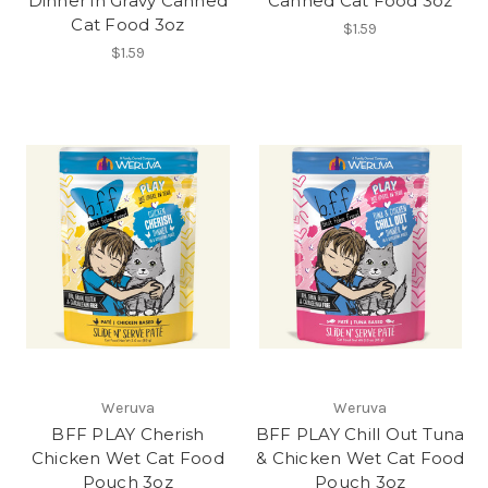
Dinner in Gravy Canned
Canned Cat Food 3oz
Cat Food 3oz
$1.59
$1.59
Weruva
Weruva
BFF PLAY Cherish
BFF PLAY Chill Out Tuna
Chicken Wet Cat Food
& Chicken Wet Cat Food
Pouch 3oz
Pouch 3oz