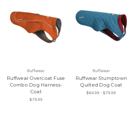
Ruffwear
Ruffwear
Ruffwear Overcoat Fuse
Ruffwear Stumptown
Combo Dog Harness-
Quilted Dog Coat
Coat
$64.99 - $79.99
$79.99