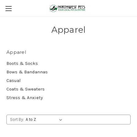
Apparel
Apparel
Boots & Socks
Bows & Bandannas
Casual
Coats & Sweaters
Stress & Anxiety
Sort By: