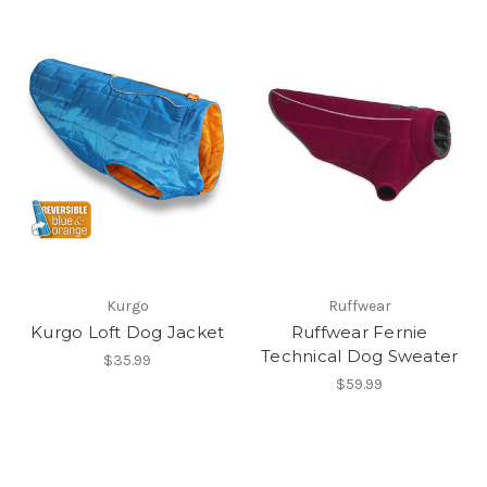
Kurgo
Ruffwear
Kurgo Loft Dog Jacket
Ruffwear Fernie
Technical Dog Sweater
$35.99
$59.99