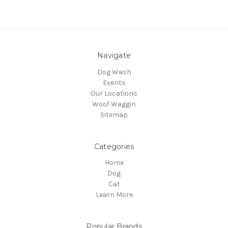
Navigate
Dog Wash
Events
Our Locations
Woof Waggin
Sitemap
Categories
Home
Dog
Cat
Learn More
Popular Brands