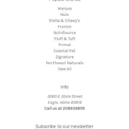
Weruva
Nulo
Stella & Chewy's
Fromm
NutriSource
Fluff & Tuff
Primal
Coastal Pet
Zignature
Northwest Naturals
View All
Info
3060 E. State Street
Eagle, Idaho 83616
Call us at 2089398119
Subscribe to our newsletter