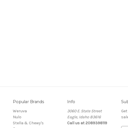
Popular Brands
Info
Sub
Weruva
3060 E. State Street
Get
Nulo
Eagle, Idaho 83616
sal
Stella & Chewy's
Call us at 2089398119