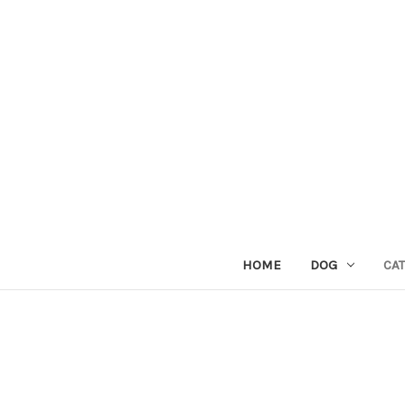
HOME
DOG
CAT