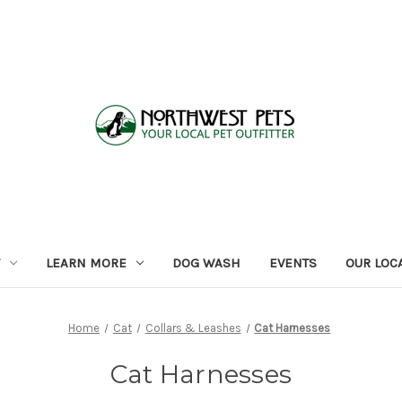
LEARN MORE
DOG WASH
EVENTS
OUR LOC
Home
Cat
Collars & Leashes
Cat Harnesses
Cat Harnesses