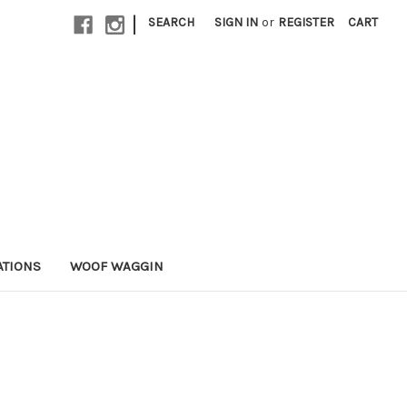
|
SEARCH
SIGN IN
or
REGISTER
CART
ATIONS
WOOF WAGGIN