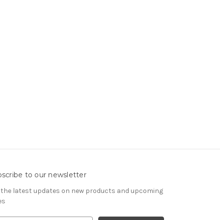
scribe to our newsletter
 the latest updates on new products and upcoming
es