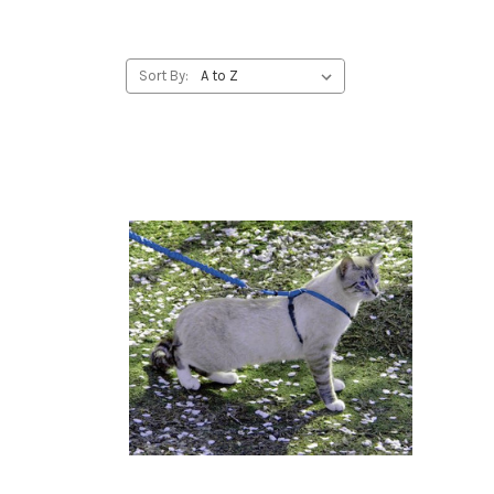
Sort By: