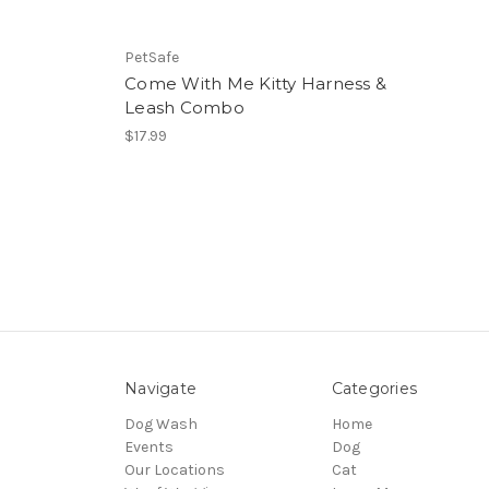
PetSafe
Come With Me Kitty Harness &
Leash Combo
$17.99
Navigate
Categories
Dog Wash
Home
Events
Dog
Our Locations
Cat