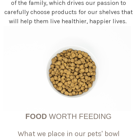
of the family, which drives our passion to
carefully choose products for our shelves that
will help them live healthier, happier lives.
FOOD
WORTH FEEDING
What we place in our pets' bowl