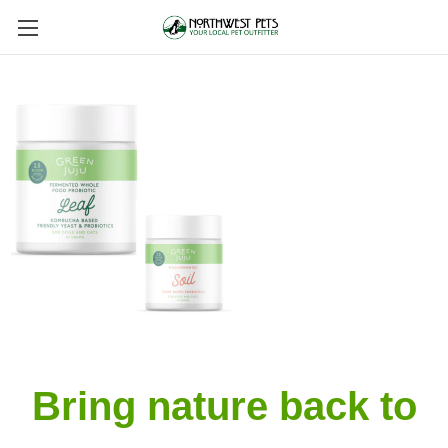
Bring nature back to