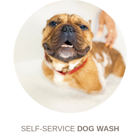
SELF-SERVICE
DOG WASH