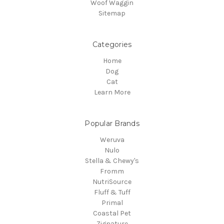
Woof Waggin
Sitemap
Categories
Home
Dog
Cat
Learn More
Popular Brands
Weruva
Nulo
Stella & Chewy's
Fromm
NutriSource
Fluff & Tuff
Primal
Coastal Pet
Zignature