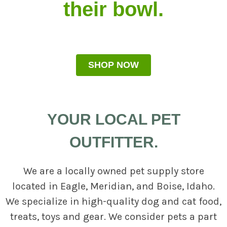
their bowl.
SHOP NOW
YOUR LOCAL PET
OUTFITTER.
We are a locally owned pet supply store
located in Eagle, Meridian, and Boise, Idaho.
We specialize in high-quality dog and cat food,
treats, toys and gear. We consider pets a part