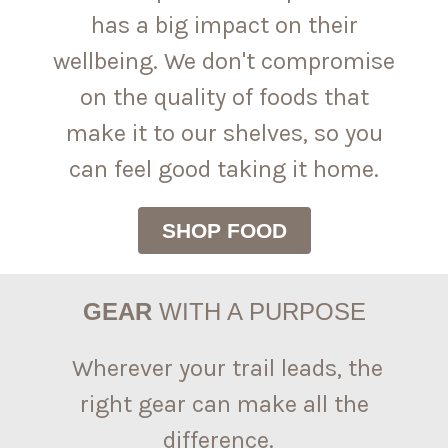
has a big impact on their
wellbeing. We don't compromise
on the quality of foods that
make it to our shelves, so you
can feel good taking it home.
SHOP FOOD
GEAR
WITH A PURPOSE
Wherever your trail leads, the
right gear can make all the
difference.