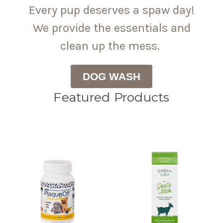
Every pup deserves a spaw day!
We provide the essentials and
clean up the mess.
DOG WASH
Featured Products