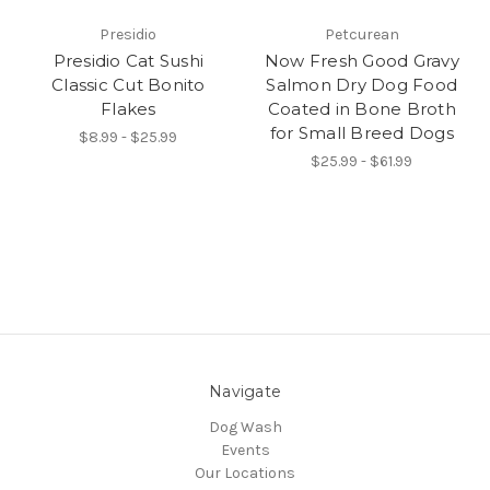
Presidio
Petcurean
Presidio Cat Sushi
Now Fresh Good Gravy
Classic Cut Bonito
Salmon Dry Dog Food
Flakes
Coated in Bone Broth
for Small Breed Dogs
$8.99 - $25.99
$25.99 - $61.99
Navigate
Dog Wash
Events
Our Locations