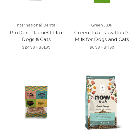
International Dental
Green JuJu
ProDen PlaqueOff for
Green JuJu Raw Goat's
Dogs & Cats
Milk for Dogs and Cats
$24.99 - $61.99
$6.99 - $11.99