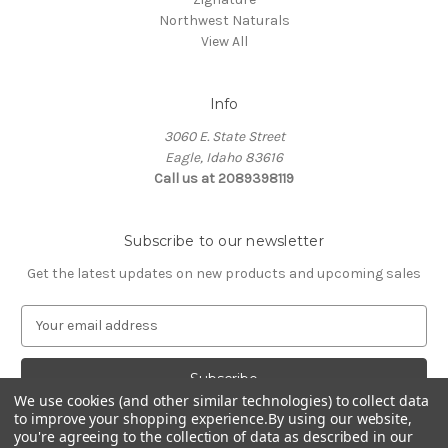
Northwest Naturals
View All
Info
3060 E. State Street
Eagle, Idaho 83616
Call us at 2089398119
Subscribe to our newsletter
Get the latest updates on new products and upcoming sales
E
m
a
i
l
We use cookies (and other similar technologies) to collect data
to improve your shopping experience.
By using our website,
A
you're agreeing to the collection of data as described in our
d