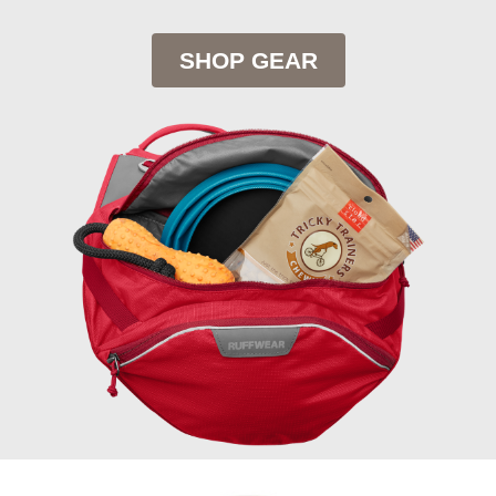
SHOP GEAR