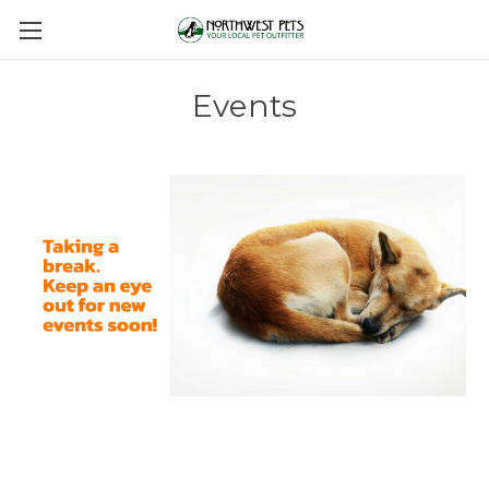
Events