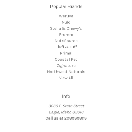
Popular Brands
Weruva
Nulo
Stella & Chewy's
Fromm
NutriSource
Fluff & Tuff
Primal
Coastal Pet
Zignature
Northwest Naturals
View All
Info
3060 E. State Street
Eagle, Idaho 83616
Call us at 2089398119