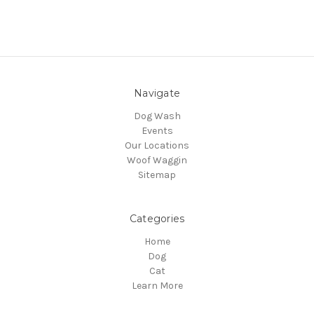
Navigate
Dog Wash
Events
Our Locations
Woof Waggin
Sitemap
Categories
Home
Dog
Cat
Learn More