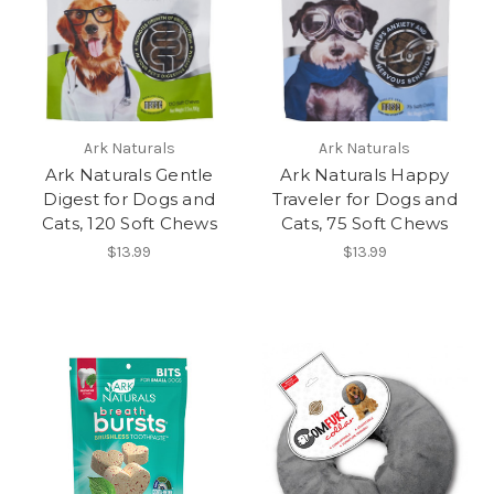
Ark Naturals
Ark Naturals
Ark Naturals Gentle
Ark Naturals Happy
Digest for Dogs and
Traveler for Dogs and
Cats, 120 Soft Chews
Cats, 75 Soft Chews
$13.99
$13.99