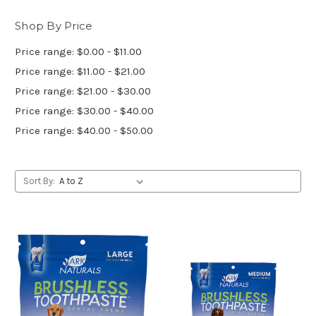
Shop By Price
Price range: $0.00 - $11.00
Price range: $11.00 - $21.00
Price range: $21.00 - $30.00
Price range: $30.00 - $40.00
Price range: $40.00 - $50.00
Sort By: