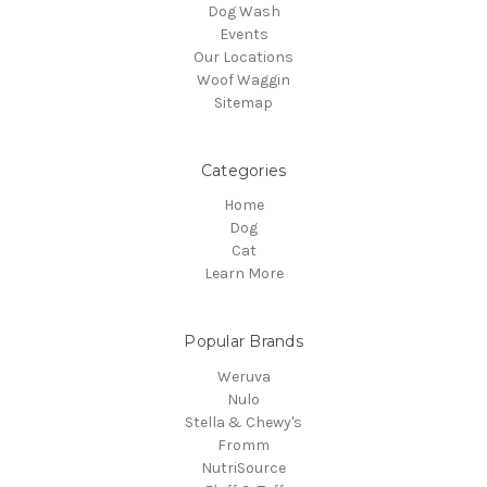
Dog Wash
Events
Our Locations
Woof Waggin
Sitemap
Categories
Home
Dog
Cat
Learn More
Popular Brands
Weruva
Nulo
Stella & Chewy's
Fromm
NutriSource