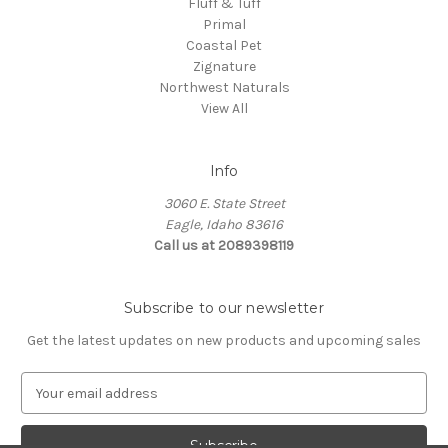
Fluff & Tuff
Primal
Coastal Pet
Zignature
Northwest Naturals
View All
Info
3060 E. State Street
Eagle, Idaho 83616
Call us at 2089398119
Subscribe to our newsletter
Get the latest updates on new products and upcoming sales
E
m
a
i