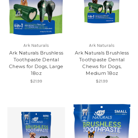
Ark Naturals
Ark Naturals
Ark Naturals Brushless
Ark Naturals Brushless
Toothpaste Dental
Toothpaste Dental
Chews for Dogs, Large
Chews for Dogs,
18oz
Medium 18oz
$21.99
$21.99