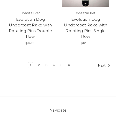
Coastal Pet
Coastal Pet
Evolution Dog
Evolution Dog
Undercoat Rake with
Undercoat Rake with
Rotating Pins Double
Rotating Pins Single
Row
Row
$14.99
$12.99
1
2
3
4
5
6
Next
Navigate