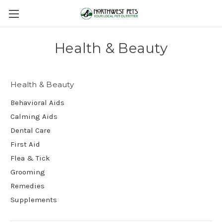
Health & Beauty
Health & Beauty
Behavioral Aids
Calming Aids
Dental Care
First Aid
Flea & Tick
Grooming
Remedies
Supplements