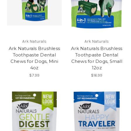
Ark Naturals
Ark Naturals
Ark Naturals Brushless
Ark Naturals Brushless
Toothpaste Dental
Toothpaste Dental
Chews for Dogs, Mini
Chews for Dogs, Small
4oz
12oz
$7.99
$16.99