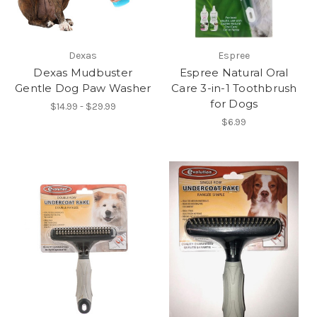
Dexas
Espree
Dexas Mudbuster
Espree Natural Oral
Gentle Dog Paw Washer
Care 3-in-1 Toothbrush
for Dogs
$14.99 - $29.99
$6.99