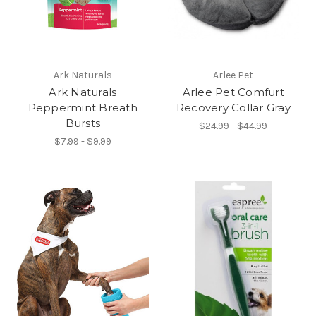
Ark Naturals
Arlee Pet
Ark Naturals
Arlee Pet Comfurt
Peppermint Breath
Recovery Collar Gray
Bursts
$24.99 - $44.99
$7.99 - $9.99