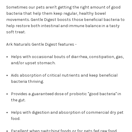
Sometimes our pets aren't getting the right amount of good
bacteria that help them keep regular, healthy bowel
movements. Gentle Digest boosts those beneficial bacteria to
help restore both intestinal and immune balance in a tasty
soft treat.
Ark Naturals Gentle Digest features -
Helps with occasional bouts of diarrhea, constipation, gas,
and/or upset stomach.
Aids absorption of critical nutrients and keep beneficial
bacteria thriving.
Provides a guaranteed dose of probiotic "good bacteria" in
the gut.
Helps with digestion and absorption of commercial dry pet
food.
Excellent when switching foods or for pets fed raw food