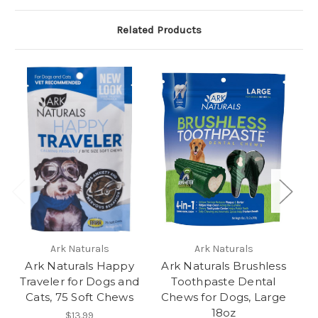
Related Products
Ark Naturals
Ark Naturals
Ark Naturals Happy
Ark Naturals Brushless
Ar
Traveler for Dogs and
Toothpaste Dental
Cats, 75 Soft Chews
Chews for Dogs, Large
Ch
18oz
$13.99