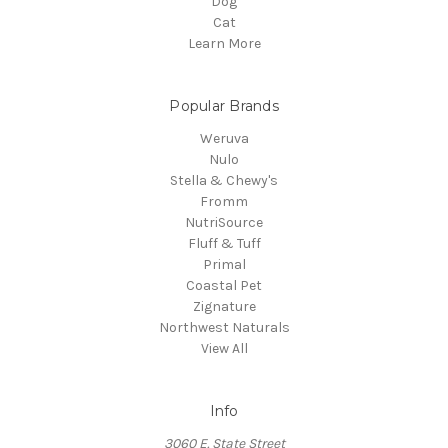
Dog
Cat
Learn More
Popular Brands
Weruva
Nulo
Stella & Chewy's
Fromm
NutriSource
Fluff & Tuff
Primal
Coastal Pet
Zignature
Northwest Naturals
View All
Info
3060 E. State Street