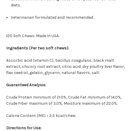
diets.
Veterinarian formulated and recommended.
120 Soft Chews. Made in USA.
Ingredients (Per two soft chews):
Ascorbic acid (vitamin C), bacillus coagulans, black malt
extract, chicory root extract, citric acid, dry poultry liver flavor,
flax seed oil, gelatin, glycerin, natural flavors, salt.
Guaranteed Analysis:
Crude Protein minimum of 21.0%, Crude Fat minimum of 14.0%,
Crude Fiber maximum of 3.0%, Moisture maximum of 22.0%.
Calorie Content (ME) = 2.5 kcal/chew.
Directions for Use: