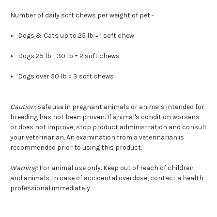
Number of daily soft chews per weight of pet -
Dogs & Cats up to 25 lb = 1 soft chew
Dogs 25 lb - 30 lb = 2 soft chews
Dogs over 50 lb = 3 soft chews
Caution:
Safe use in pregnant animals or animals intended for
breeding has not been proven. If animal's condition worsens
or does not improve, stop product administration and consult
your veterinarian. An examination from a veterinarian is
recommended prior to using this product.
Warning:
For animal use only. Keep out of reach of children
and animals. In case of accidental overdose, contact a health
professional immediately.