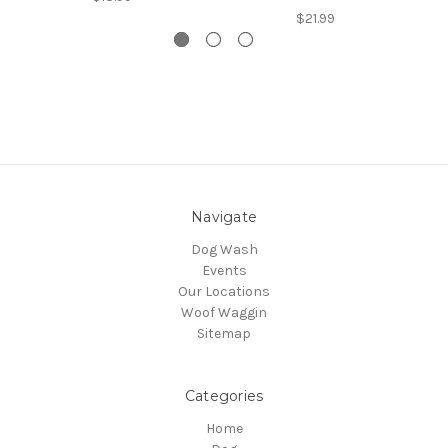
$21.99
Navigate
Dog Wash
Events
Our Locations
Woof Waggin
Sitemap
Categories
Home