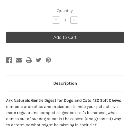
Quantity:
Decrease
Increase
Quantity
Quantity
of
of
Ark
Ark
Naturals
Naturals
Gentle
Gentle
Digest
Digest
for
for
Dogs
Dogs
and
and
Cats,
Cats,
120
120
Soft
Soft
Chews
Chews
Description
Ark Naturals Gentle Digest for Dogs and Cats, 120 Soft Chews
combine probiotics and prebiotics to help your pet achieve
more regular and complete digestion. Let's be honest, what
comes out of our dog or cat is the easiest (and grossest) way
to determine what might be missing in their diet!