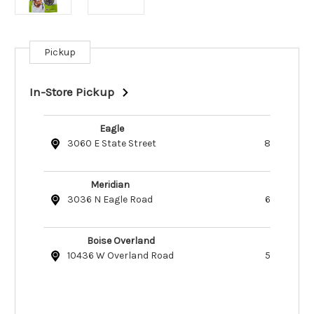
Pickup
Current
Stock:
In-Store Pickup
Eagle
3060 E State Street
8
Meridian
3036 N Eagle Road
6
Boise Overland
10436 W Overland Road
5