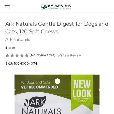
Ark Naturals Gentle Digest for Dogs and
Cats, 120 Soft Chews
Ark Naturals
$13.99
(No reviews yet)
Write a Review
SKU:
100-10004074