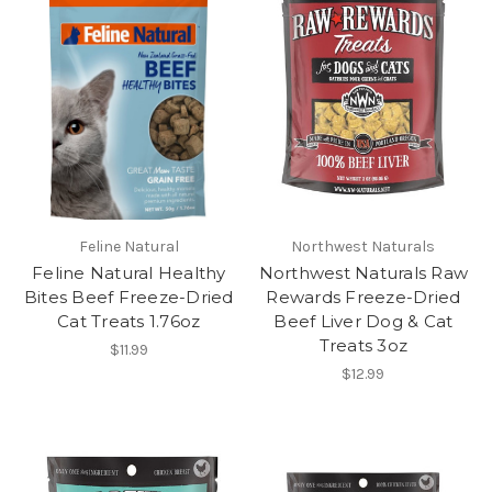
Feline Natural
Northwest Naturals
Feline Natural Healthy
Northwest Naturals Raw
Bites Beef Freeze-Dried
Rewards Freeze-Dried
Cat Treats 1.76oz
Beef Liver Dog & Cat
Treats 3oz
$11.99
$12.99