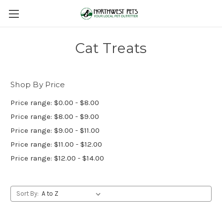
Cat Treats
Shop By Price
Price range: $0.00 - $8.00
Price range: $8.00 - $9.00
Price range: $9.00 - $11.00
Price range: $11.00 - $12.00
Price range: $12.00 - $14.00
Sort By: