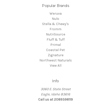
Popular Brands
Weruva
Nulo
Stella & Chewy's
Fromm
NutriSource
Fluff & Tuff
Primal
Coastal Pet
Zignature
Northwest Naturals
View All
Info
3060 E. State Street
Eagle, Idaho 83616
Call us at 2089398119