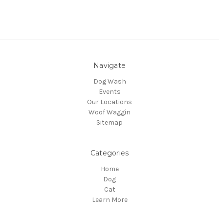
Navigate
Dog Wash
Events
Our Locations
Woof Waggin
Sitemap
Categories
Home
Dog
Cat
Learn More