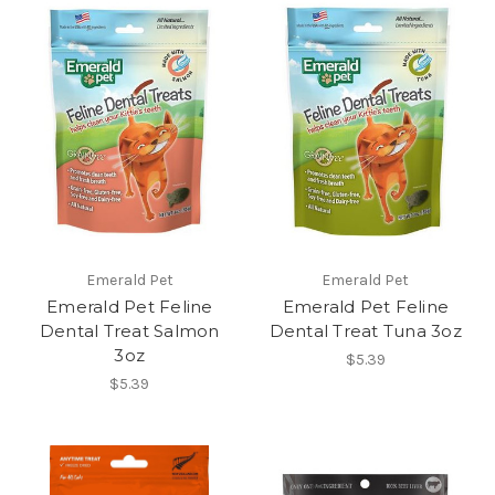
Emerald Pet
Emerald Pet
Emerald Pet Feline
Emerald Pet Feline
Dental Treat Salmon
Dental Treat Tuna 3oz
3oz
$5.39
$5.39