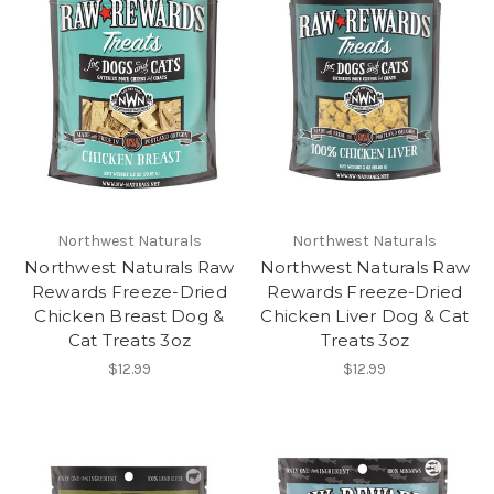
Northwest Naturals
Northwest Naturals
Northwest Naturals Raw
Northwest Naturals Raw
Rewards Freeze-Dried
Rewards Freeze-Dried
Chicken Breast Dog &
Chicken Liver Dog & Cat
Cat Treats 3oz
Treats 3oz
$12.99
$12.99