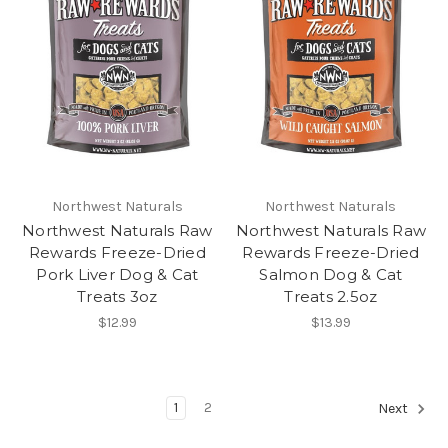
Northwest Naturals
Northwest Naturals
Northwest Naturals Raw
Northwest Naturals Raw
Rewards Freeze-Dried
Rewards Freeze-Dried
Pork Liver Dog & Cat
Salmon Dog & Cat
Treats 3oz
Treats 2.5oz
$12.99
$13.99
1
2
Next