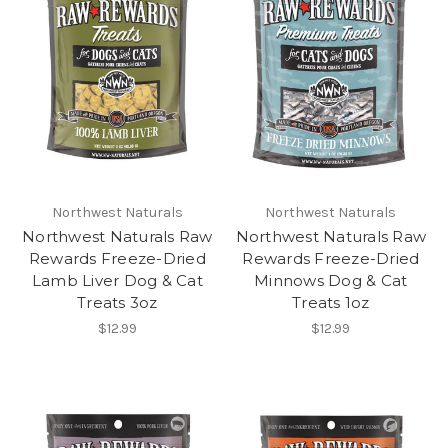
Northwest Naturals
Northwest Naturals
Northwest Naturals Raw
Northwest Naturals Raw
Rewards Freeze-Dried
Rewards Freeze-Dried
Lamb Liver Dog & Cat
Minnows Dog & Cat
Treats 3oz
Treats 1oz
$12.99
$12.99