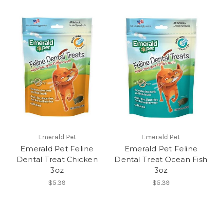
Emerald Pet
Emerald Pet
Emerald Pet Feline
Emerald Pet Feline
Dental Treat Chicken
Dental Treat Ocean Fish
3oz
3oz
$5.39
$5.39