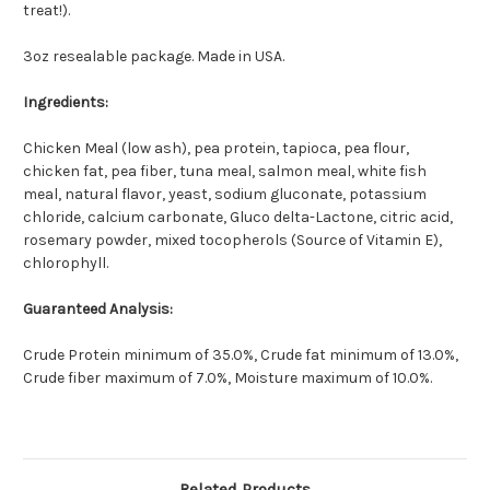
treat!).
3oz resealable package. Made in USA.
Ingredients:
Chicken Meal (low ash), pea protein, tapioca, pea flour,
chicken fat, pea fiber, tuna meal, salmon meal, white fish
meal, natural flavor, yeast, sodium gluconate, potassium
chloride, calcium carbonate, Gluco delta-Lactone, citric acid,
rosemary powder, mixed tocopherols (Source of Vitamin E),
chlorophyll.
Guaranteed Analysis:
Crude Protein minimum of 35.0%, Crude fat minimum of 13.0%,
Crude fiber maximum of 7.0%, Moisture maximum of 10.0%.
Related Products