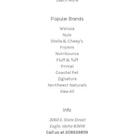
Learn More
Popular Brands
Weruva
Nulo
Stella & Chewy's
Fromm
NutriSource
Fluff & Tuff
Primal
Coastal Pet
Zignature
Northwest Naturals
View All
Info
3060 E. State Street
Eagle, Idaho 83616
Call us at 2089398119