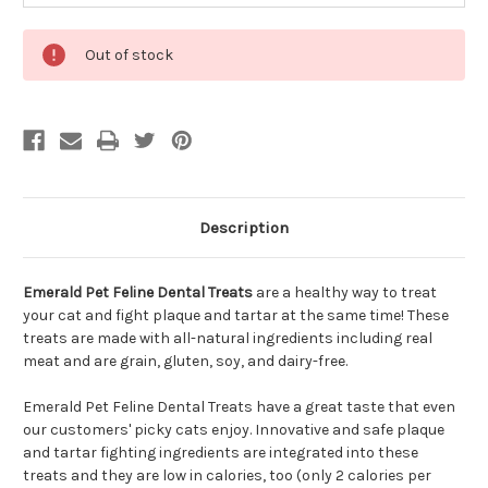
Out of stock
Description
Emerald Pet Feline Dental Treats
are a healthy way to treat
your cat and fight plaque and tartar at the same time! These
treats are made with all-natural ingredients including real
meat and are grain, gluten, soy, and dairy-free.
Emerald Pet Feline Dental Treats have a great taste that even
our customers' picky cats enjoy. Innovative and safe plaque
and tartar fighting ingredients are integrated into these
treats and they are low in calories, too (only 2 calories per