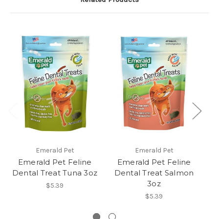
Emerald Pet
Emerald Pet
Emerald Pet Feline
Emerald Pet Feline
Dental Treat Tuna 3oz
Dental Treat Salmon
3oz
$5.39
$5.39