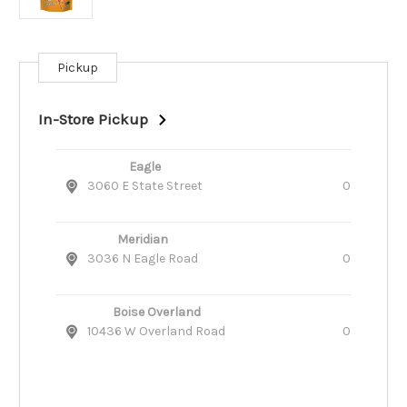
Pickup
Current
Stock:
In-Store Pickup
Eagle
3060 E State Street
0
Meridian
3036 N Eagle Road
0
Boise Overland
10436 W Overland Road
0