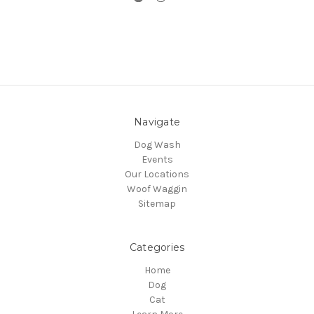
Navigate
Dog Wash
Events
Our Locations
Woof Waggin
Sitemap
Categories
Home
Dog
Cat