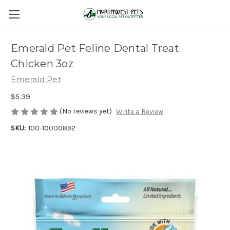
Emerald Pet Feline Dental Treat
Chicken 3oz
Emerald Pet
$5.39
(No reviews yet)
Write a Review
SKU:
100-10000892