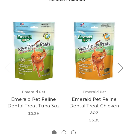
Emerald Pet
Emerald Pet
Emerald Pet Feline
Emerald Pet Feline
Dental Treat Tuna 3oz
Dental Treat Chicken
D
3oz
$5.39
$5.39