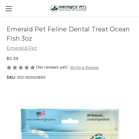
Emerald Pet Feline Dental Treat Ocean
Fish 3oz
Emerald Pet
$5.39
(No reviews yet)
Write a Review
SKU:
100-10000895