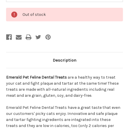
Out of stock
Description
Emerald Pet Feline Dental Treats
are a healthy way to treat
your cat and fight plaque and tartar at the same time! These
treats are made with all-natural ingredients including real
meat and are grain, gluten, soy, and dairy-free.
Emerald Pet Feline Dental Treats have a great taste that even
our customers' picky cats enjoy. Innovative and safe plaque
and tartar fighting ingredients are integrated into these
treats and they are low in calories, too (only 2 calories per