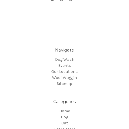
Navigate
Dog Wash
Events
Our Locations
Woof Waggin
Sitemap
Categories
Home
Dog
Cat