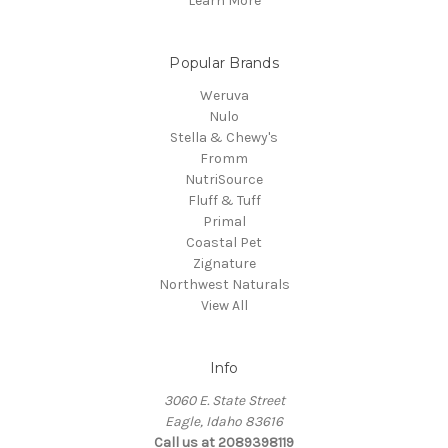
Learn More
Popular Brands
Weruva
Nulo
Stella & Chewy's
Fromm
NutriSource
Fluff & Tuff
Primal
Coastal Pet
Zignature
Northwest Naturals
View All
Info
3060 E. State Street
Eagle, Idaho 83616
Call us at 2089398119