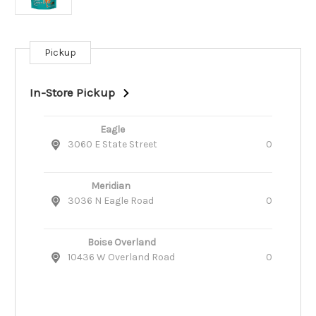
Pickup
Current
Stock:
In-Store Pickup
Eagle
3060 E State Street
0
Meridian
3036 N Eagle Road
0
Boise Overland
10436 W Overland Road
0