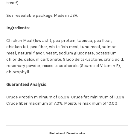
treat!).
3oz resealable package. Made in USA.
Ingredients:
Chicken Meal (low ash), pea protein, tapioca, pea flour,
chicken fat, pea fiber, white fish meal, tuna meal, salmon
meal, natural flavor, yeast, sodium gluconate, potassium
chloride, calcium carbonate, Gluco delta-Lactone, citric acid,
rosemary powder, mixed tocopherols (Source of Vitamin E),
chlorophyll.
Guaranteed Analysis:
Crude Protein minimum of 35.0%, Crude fat minimum of 13.0%,
Crude fiber maximum of 7.0%, Moisture maximum of 10.0%.
Related Products