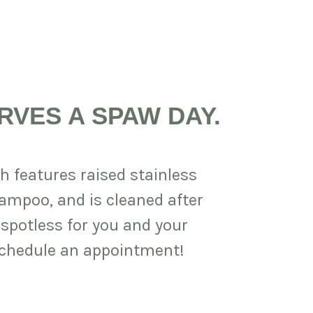
RVES A SPAW DAY.
h features raised stainless
hampoo, and is cleaned after
 spotless for you and your
 schedule an appointment!