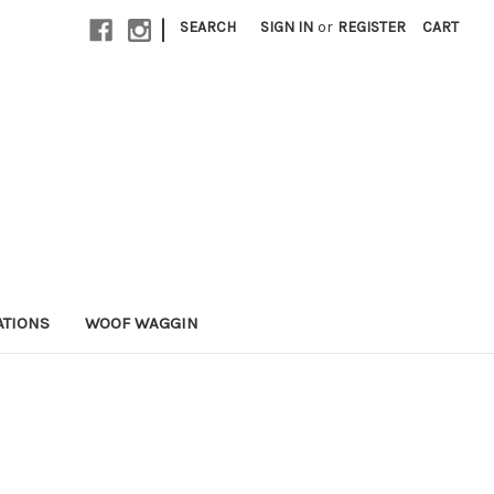
|
SEARCH
SIGN IN
or
REGISTER
CART
ATIONS
WOOF WAGGIN