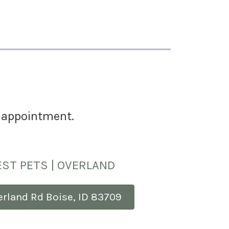
an appointment.
ST PETS | OVERLAND
erland Rd Boise, ID 83709