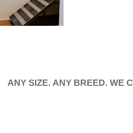
ANY SIZE. ANY BREED. WE 