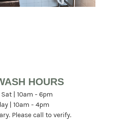
WASH HOURS
 Sat | 10am - 6pm
ay | 10am - 4pm
y. Please call to verify.