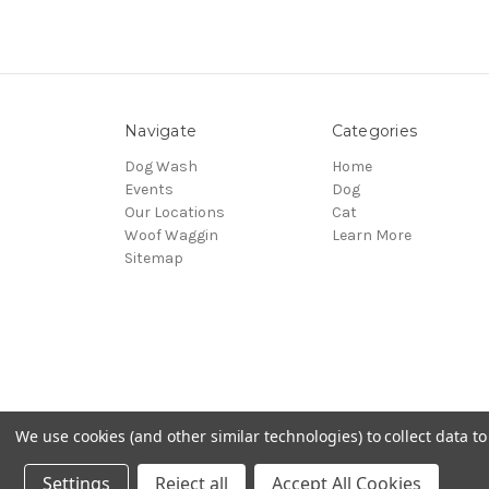
Navigate
Categories
Dog Wash
Home
Events
Dog
Our Locations
Cat
Woof Waggin
Learn More
Sitemap
We use cookies (and other similar technologies) to collect data 
© 2026 Northwest Pets
Settings
Reject all
Accept All Cookies