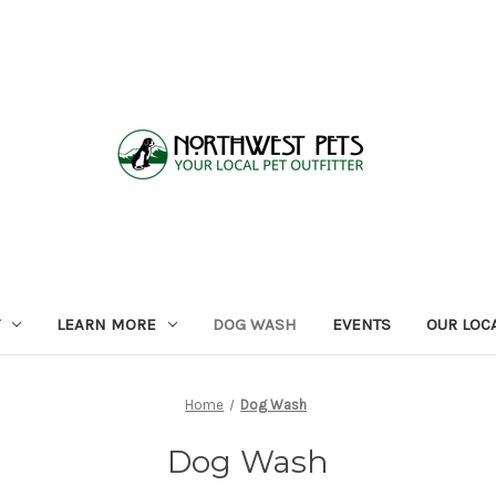
LEARN MORE
DOG WASH
EVENTS
OUR LOC
Home
Dog Wash
Dog Wash