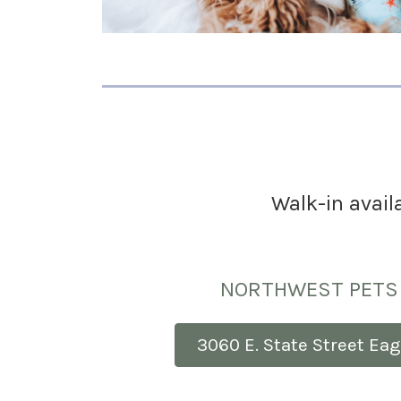
Walk-in availa
NORTHWEST PETS 
3060 E. State Street Eag