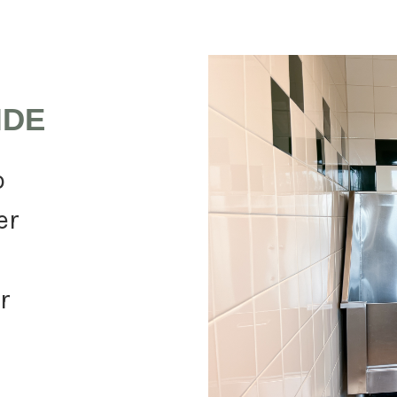
IDE
o
er
r