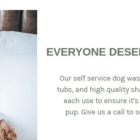
EVERYONE DESE
Our self service dog was
tubs, and high quality s
each use to ensure it's
pup. Give us a call to