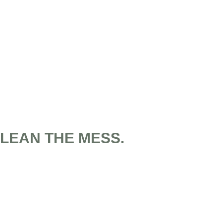
CLEAN THE MESS.