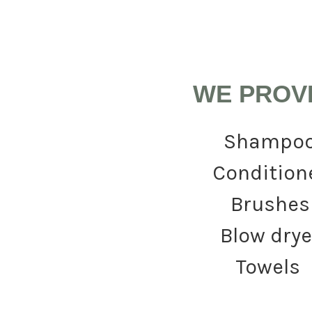
WE PROV
Shampo
Condition
Brushes
Blow drye
Towels