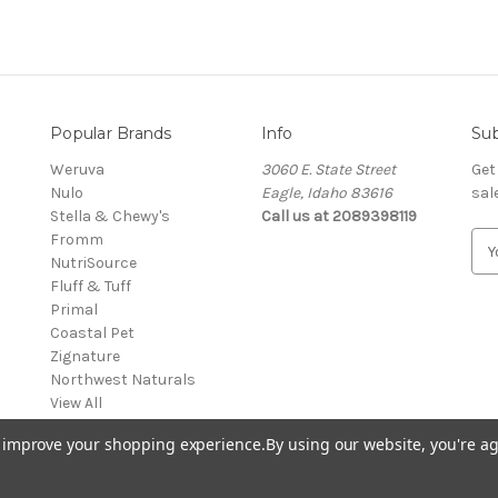
Popular Brands
Info
Sub
Weruva
3060 E. State Street
Get
Nulo
Eagle, Idaho 83616
sal
Stella & Chewy's
Call us at 2089398119
Fromm
E
NutriSource
m
Fluff & Tuff
a
Primal
i
Coastal Pet
l
Zignature
A
Northwest Naturals
d
View All
d
r
to improve your shopping experience.
By using our website, you're ag
e
s
s