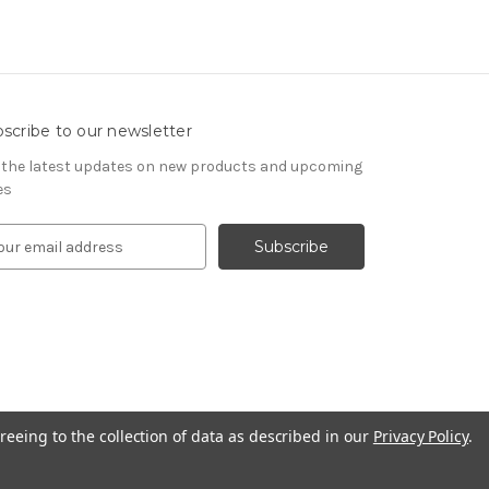
scribe to our newsletter
 the latest updates on new products and upcoming
es
reeing to the collection of data as described in our
Privacy Policy
.