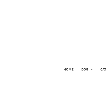
HOME
DOG
CAT