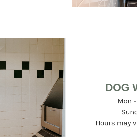
DOG 
Mon -
Sund
Hours may var