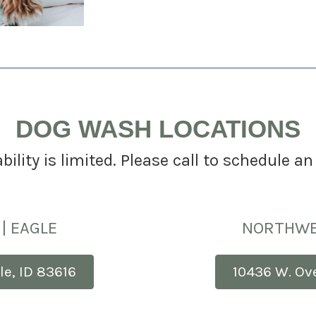
DOG WASH LOCATIONS
bility is limited. Please call to schedule 
| EAGLE
NORTHWE
le, ID 83616
10436 W. Ov