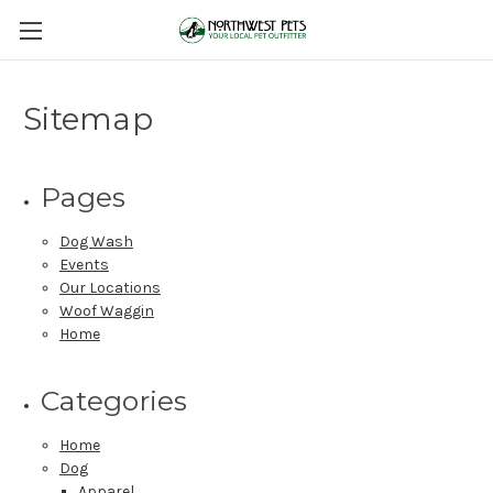
Sitemap
Pages
Dog Wash
Events
Our Locations
Woof Waggin
Home
Categories
Home
Dog
Apparel