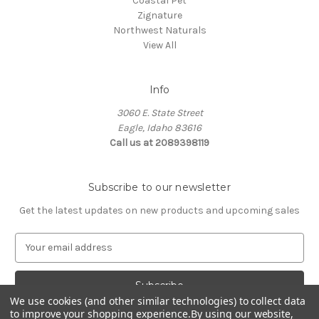
Coastal Pet
Zignature
Northwest Naturals
View All
Info
3060 E. State Street
Eagle, Idaho 83616
Call us at 2089398119
Subscribe to our newsletter
Get the latest updates on new products and upcoming sales
E
m
a
i
l
We use cookies (and other similar technologies) to collect data
to improve your shopping experience.
By using our website,
A