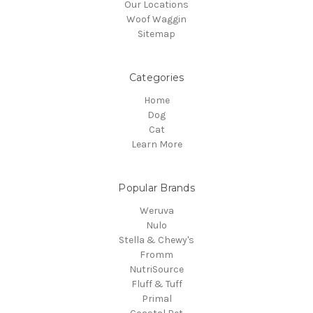
Our Locations
Woof Waggin
Sitemap
Categories
Home
Dog
Cat
Learn More
Popular Brands
Weruva
Nulo
Stella & Chewy's
Fromm
NutriSource
Fluff & Tuff
Primal