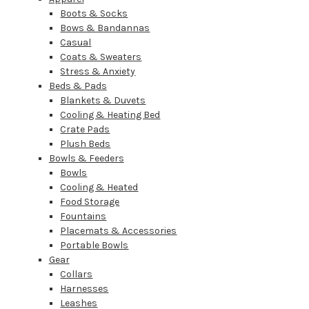
Boots & Socks
Bows & Bandannas
Casual
Coats & Sweaters
Stress & Anxiety
Beds & Pads
Blankets & Duvets
Cooling & Heating Bed
Crate Pads
Plush Beds
Bowls & Feeders
Bowls
Cooling & Heated
Food Storage
Fountains
Placemats & Accessories
Portable Bowls
Gear
Collars
Harnesses
Leashes