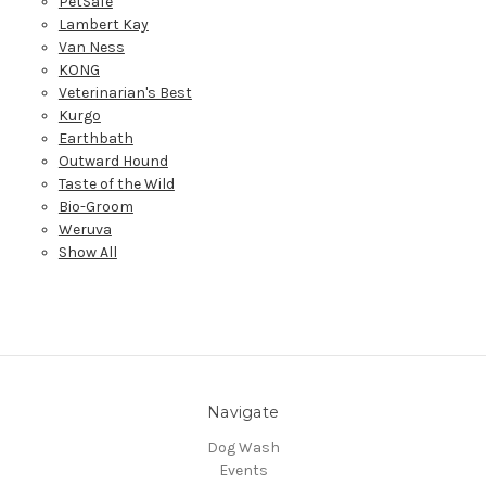
PetSafe
Lambert Kay
Van Ness
KONG
Veterinarian's Best
Kurgo
Earthbath
Outward Hound
Taste of the Wild
Bio-Groom
Weruva
Show All
Navigate
Dog Wash
Events