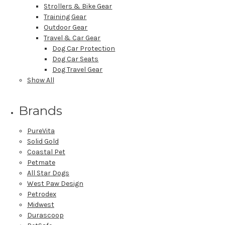
Strollers & Bike Gear
Training Gear
Outdoor Gear
Travel & Car Gear
Dog Car Protection
Dog Car Seats
Dog Travel Gear
Show All
Brands
PureVita
Solid Gold
Coastal Pet
Petmate
All Star Dogs
West Paw Design
Petrodex
Midwest
Durascoop