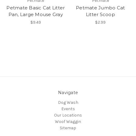
Petmate
Petmate
Petmate Basic Cat Litter
Petmate Jumbo Cat
Pan, Large Mouse Gray
Litter Scoop
$9.49
$2.99
Navigate
Dog Wash
Events
Our Locations
Woof Waggin
Sitemap