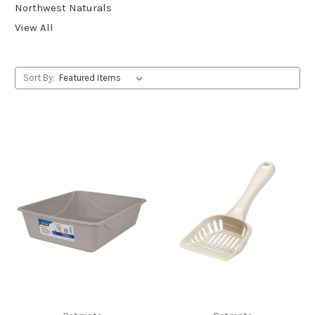
Northwest Naturals
View All
Sort By: