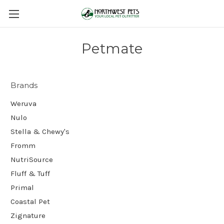
Petmate
Brands
Weruva
Nulo
Stella & Chewy's
Fromm
NutriSource
Fluff & Tuff
Primal
Coastal Pet
Zignature