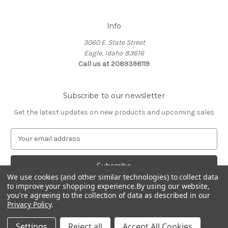
Info
3060 E. State Street
Eagle, Idaho 83616
Call us at 2089398119
Subscribe to our newsletter
Get the latest updates on new products and upcoming sales
E
m
a
i
l
We use cookies (and other similar technologies) to collect data
to improve your shopping experience.
By using our website,
A
you're agreeing to the collection of data as described in our
d
Privacy Policy
.
d
© 2026 Northwest Pets
r
Settings
Reject all
Accept All Cookies