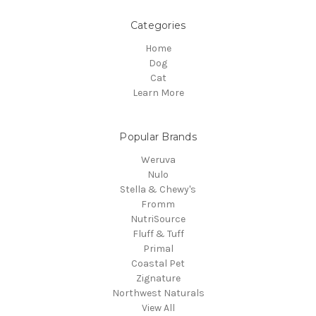
Categories
Home
Dog
Cat
Learn More
Popular Brands
Weruva
Nulo
Stella & Chewy's
Fromm
NutriSource
Fluff & Tuff
Primal
Coastal Pet
Zignature
Northwest Naturals
View All