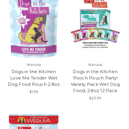
Weruva
Weruva
Dogs in the Kitchen
Dogs in the Kitchen
Love Me Tender Wet
Pooch Pouch Party!
Dog Food Pouch 2.8oz
Variety Pack Wet Dog
Food, 2.8oz 12 Pack
$1.99
$22.99