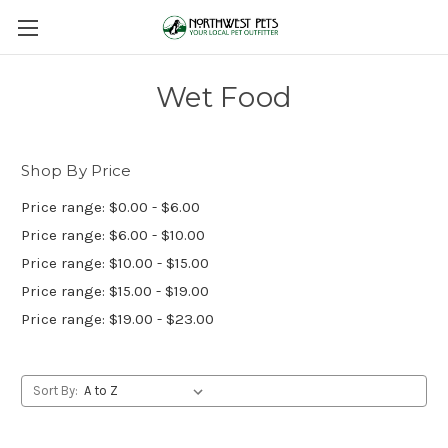
Wet Food
Shop By Price
Price range: $0.00 - $6.00
Price range: $6.00 - $10.00
Price range: $10.00 - $15.00
Price range: $15.00 - $19.00
Price range: $19.00 - $23.00
Sort By: