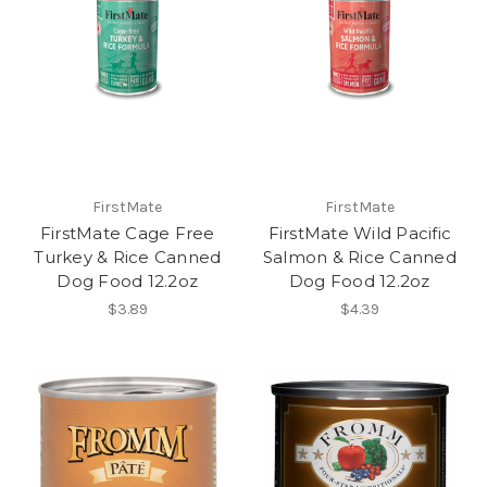
FirstMate
FirstMate
FirstMate Cage Free
FirstMate Wild Pacific
Turkey & Rice Canned
Salmon & Rice Canned
Dog Food 12.2oz
Dog Food 12.2oz
$3.89
$4.39