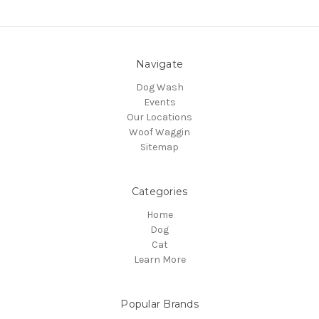
Navigate
Dog Wash
Events
Our Locations
Woof Waggin
Sitemap
Categories
Home
Dog
Cat
Learn More
Popular Brands