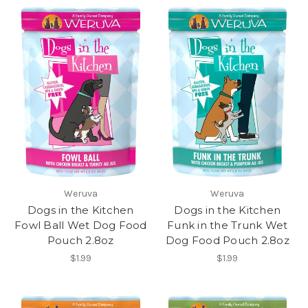
Weruva
Weruva
Dogs in the Kitchen
Dogs in the Kitchen
Fowl Ball Wet Dog Food
Funk in the Trunk Wet
Pouch 2.8oz
Dog Food Pouch 2.8oz
$1.99
$1.99