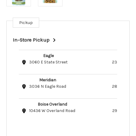
Pickup
Current
Stock:
In-Store Pickup
Eagle
3060 E State Street
23
Meridian
3036 N Eagle Road
28
Boise Overland
10436 W Overland Road
29