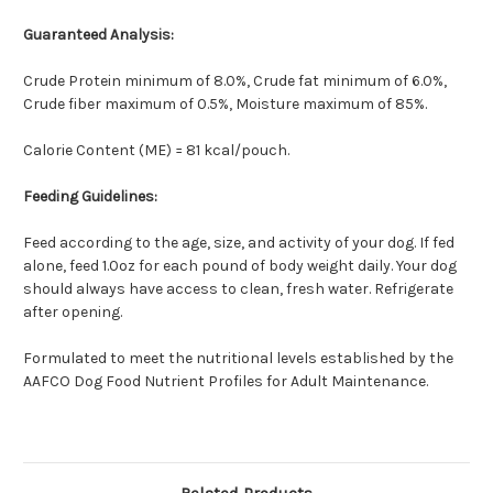
Guaranteed Analysis:
Crude Protein minimum of 8.0%, Crude fat minimum of 6.0%,
Crude fiber maximum of 0.5%, Moisture maximum of 85%.
Calorie Content (ME) = 81 kcal/pouch.
Feeding Guidelines:
Feed according to the age, size, and activity of your dog. If fed
alone, feed 1.0oz for each pound of body weight daily. Your dog
should always have access to clean, fresh water. Refrigerate
after opening.
Formulated to meet the nutritional levels established by the
AAFCO Dog Food Nutrient Profiles for Adult Maintenance.