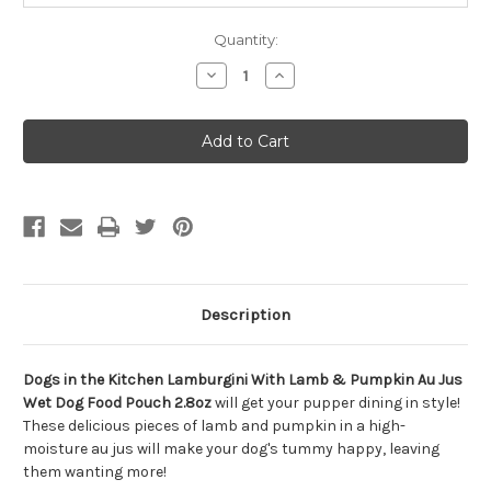
Quantity:
Decrease
Increase
Quantity
Quantity
of
of
Dogs
Dogs
in
in
the
the
Kitchen
Kitchen
Lamburgini
Lamburgini
Wet
Wet
Dog
Dog
Food
Food
Pouch
Pouch
2.8oz
2.8oz
Description
Dogs in the Kitchen Lamburgini With Lamb & Pumpkin Au Jus
Wet Dog Food Pouch 2.8oz
will get your pupper dining in style!
These delicious pieces of lamb and pumpkin in a high-
moisture au jus will make your dog's tummy happy, leaving
them wanting more!