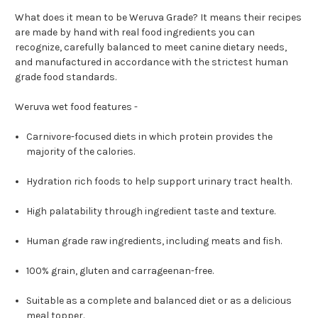
What does it mean to be Weruva Grade? It means their recipes
are made by hand with real food ingredients you can
recognize, carefully balanced to meet canine dietary needs,
and manufactured in accordance with the strictest human
grade food standards.
Weruva wet food features -
Carnivore-focused diets in which protein provides the
majority of the calories.
Hydration rich foods to help support urinary tract health.
High palatability through ingredient taste and texture.
Human grade raw ingredients, including meats and fish.
100% grain, gluten and carrageenan-free.
Suitable as a complete and balanced diet or as a delicious
meal topper.