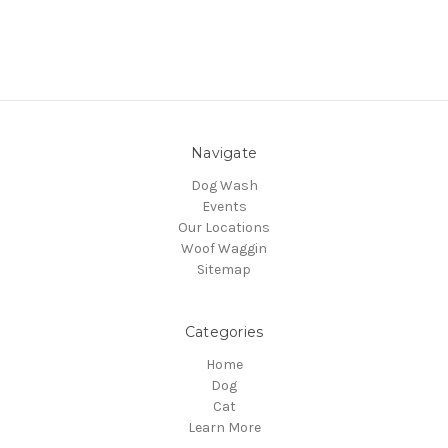
Navigate
Dog Wash
Events
Our Locations
Woof Waggin
Sitemap
Categories
Home
Dog
Cat
Learn More