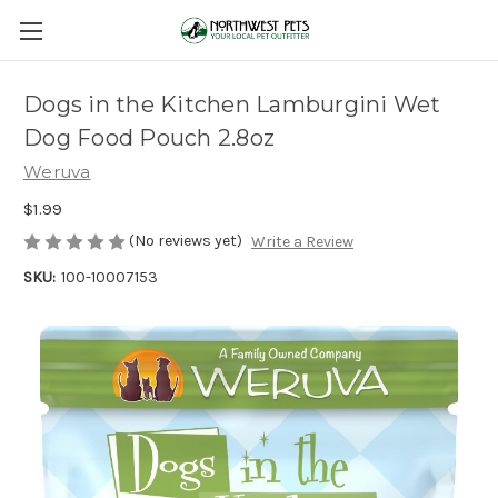
Dogs in the Kitchen Lamburgini Wet
Dog Food Pouch 2.8oz
Weruva
$1.99
(No reviews yet)
Write a Review
SKU:
100-10007153