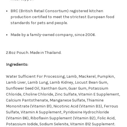
BRC (British Retail Consortium) registered kitchen
production certified to meet the strictest European food
standards for pets and people.
Made by a family-owned company, since 2006.
2.8oz Pouch. Made in Thailand.
Ingredients:
Water Sufficient For Processing, Lamb, Mackerel, Pumpkin,
Lamb Liver, Lamb Lung, Lamb Kidney, Locust Bean Gum,
Sunflower Seed Oil, Xanthan Gum, Guar Gum, Potassium
Chloride, Choline Chloride, Zinc Sulfate, Vitamin E Supplement,
Calcium Pantothenate, Manganese Sulfate, Thiamine
Mononitrate (Vitamin B1), Nicotinic Acid (Vitamin B3), Ferrous
Sulfate, Vitamin A Supplement, Pyridoxine Hydrochloride
(Vitamin B6), Riboflavin Supplement (Vitamin B2), Folic Acid,
Potassium Iodide, Sodium Selenite, Vitamin B12 Supplement.