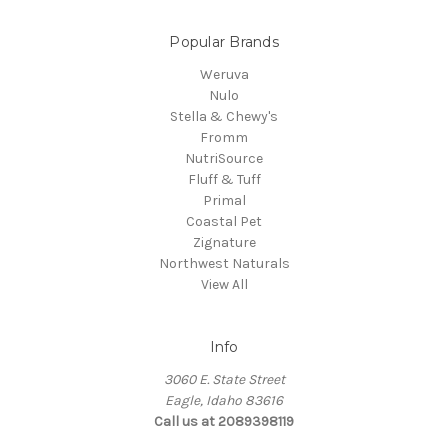
Popular Brands
Weruva
Nulo
Stella & Chewy's
Fromm
NutriSource
Fluff & Tuff
Primal
Coastal Pet
Zignature
Northwest Naturals
View All
Info
3060 E. State Street
Eagle, Idaho 83616
Call us at 2089398119