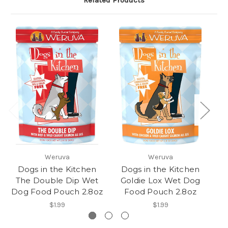
Related Products
Weruva
Weruva
Dogs in the Kitchen
Dogs in the Kitchen
The Double Dip Wet
Goldie Lox Wet Dog
Fu
Dog Food Pouch 2.8oz
Food Pouch 2.8oz
Do
$1.99
$1.99