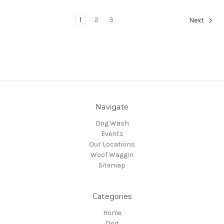
1
2
3
Next
Navigate
Dog Wash
Events
Our Locations
Woof Waggin
Sitemap
Categories
Home
Dog