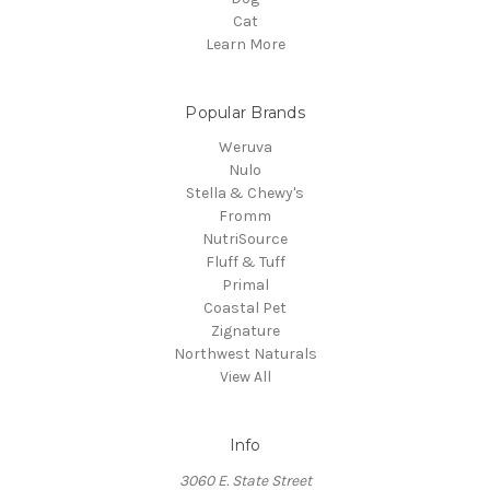
Cat
Learn More
Popular Brands
Weruva
Nulo
Stella & Chewy's
Fromm
NutriSource
Fluff & Tuff
Primal
Coastal Pet
Zignature
Northwest Naturals
View All
Info
3060 E. State Street