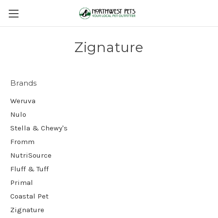
Zignature
Brands
Weruva
Nulo
Stella & Chewy's
Fromm
NutriSource
Fluff & Tuff
Primal
Coastal Pet
Zignature