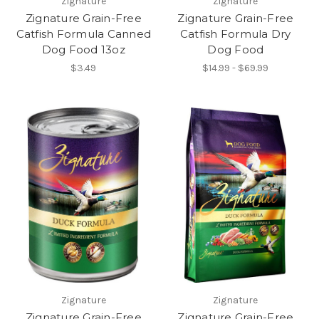
Zignature
Zignature
Zignature Grain-Free
Zignature Grain-Free
Catfish Formula Canned
Catfish Formula Dry
Dog Food 13oz
Dog Food
$3.49
$14.99 - $69.99
Zignature
Zignature
Zignature Grain-Free
Zignature Grain-Free