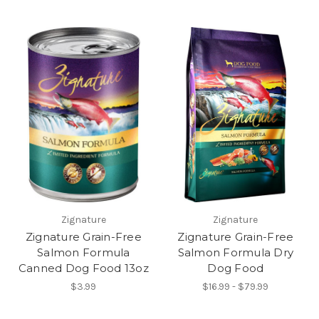
Zignature
Zignature
Zignature Grain-Free
Zignature Grain-Free
Salmon Formula
Salmon Formula Dry
Canned Dog Food 13oz
Dog Food
$3.99
$16.99 - $79.99