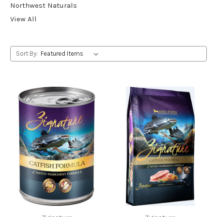
Northwest Naturals
View All
Sort By: