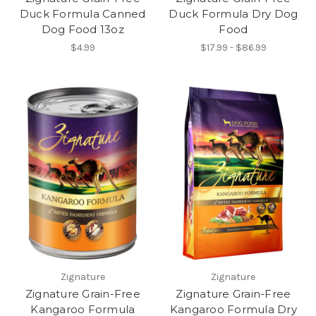
Duck Formula Canned
Duck Formula Dry Dog
Dog Food 13oz
Food
$4.99
$17.99 - $86.99
Zignature
Zignature
Zignature Grain-Free
Zignature Grain-Free
Kangaroo Formula
Kangaroo Formula Dry