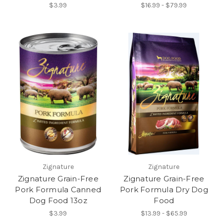
$3.99
$16.99 - $79.99
Zignature
Zignature
Zignature Grain-Free
Zignature Grain-Free
Pork Formula Canned
Pork Formula Dry Dog
Dog Food 13oz
Food
$3.99
$13.99 - $65.99