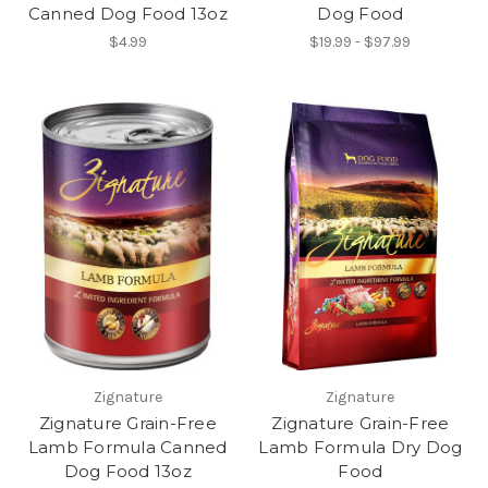
Canned Dog Food 13oz
Dog Food
$4.99
$19.99 - $97.99
Zignature
Zignature
Zignature Grain-Free
Zignature Grain-Free
Lamb Formula Canned
Lamb Formula Dry Dog
Dog Food 13oz
Food