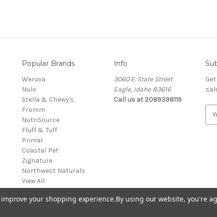
Popular Brands
Info
Sub
Weruva
3060 E. State Street
Get
Nulo
Eagle, Idaho 83616
sal
Stella & Chewy's
Call us at 2089398119
Fromm
E
NutriSource
m
Fluff & Tuff
a
Primal
i
Coastal Pet
l
Zignature
A
Northwest Naturals
d
View All
d
r
to improve your shopping experience.
By using our website, you're ag
e
s