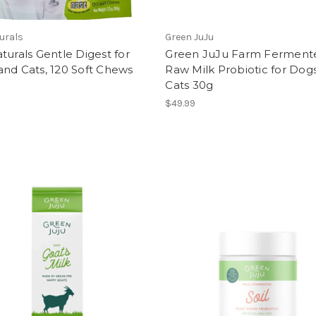
urals
Green JuJu
turals Gentle Digest for
Green JuJu Farm Ferment
nd Cats, 120 Soft Chews
Raw Milk Probiotic for Dog
Cats 30g
$49.99