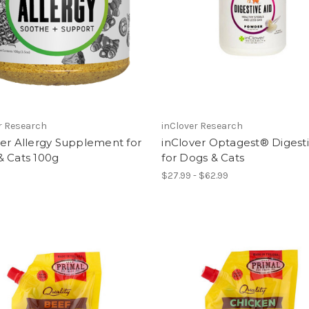
r Research
inClover Research
er Allergy Supplement for
inClover Optagest® Digesti
& Cats 100g
for Dogs & Cats
$27.99 - $62.99