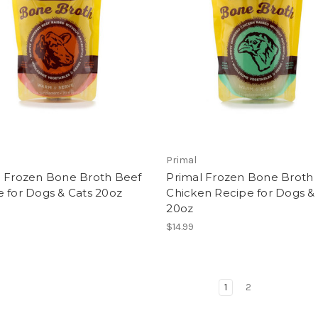
Primal
l Frozen Bone Broth Beef
Primal Frozen Bone Broth
 for Dogs & Cats 20oz
Chicken Recipe for Dogs &
20oz
$14.99
1
2