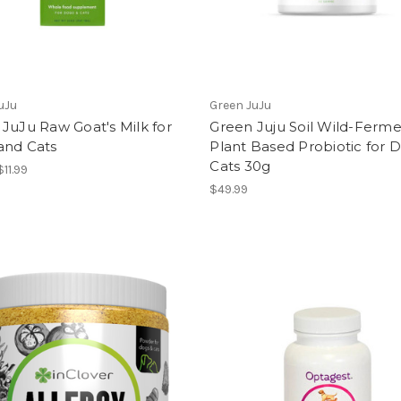
uJu
Green JuJu
JuJu Raw Goat's Milk for
Green Juju Soil Wild-Ferm
and Cats
Plant Based Probiotic for 
Cats 30g
$11.99
$49.99