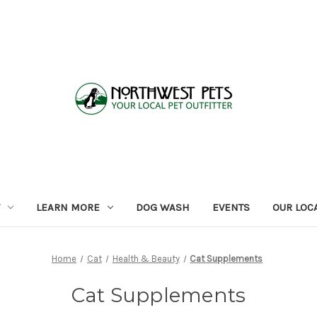
LEARN MORE
DOG WASH
EVENTS
OUR LOC
Home
Cat
Health & Beauty
Cat Supplements
Cat Supplements