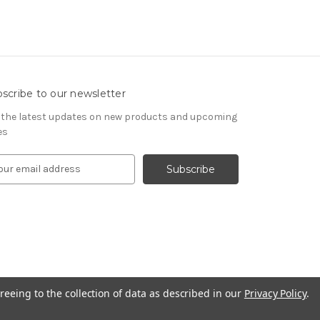
scribe to our newsletter
 the latest updates on new products and upcoming
es
reeing to the collection of data as described in our
Privacy Policy
.