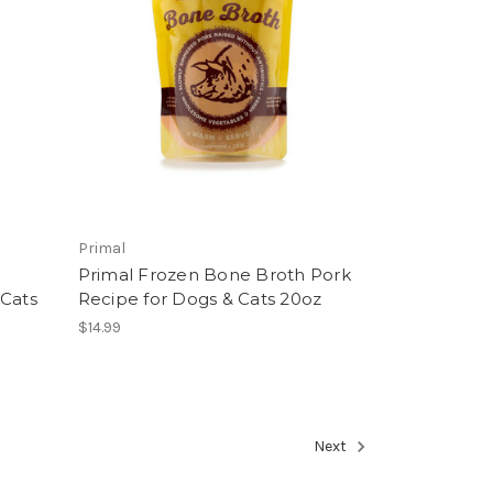
Primal
Primal Frozen Bone Broth Pork
 Cats
Recipe for Dogs & Cats 20oz
$14.99
Next