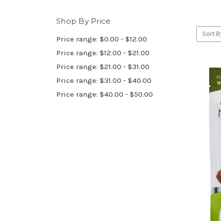
Shop By Price
Sort B
Price range: $0.00 - $12.00
Price range: $12.00 - $21.00
Price range: $21.00 - $31.00
Price range: $31.00 - $40.00
Price range: $40.00 - $50.00