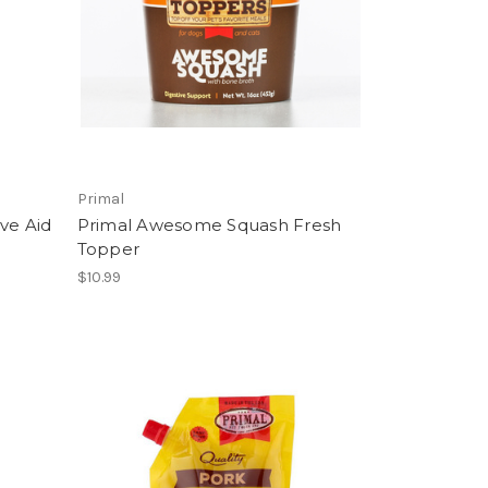
Primal
ve Aid
Primal Awesome Squash Fresh
Topper
$10.99