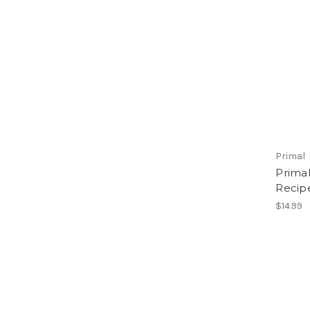
Primal
Prima
Recipe
$14.99