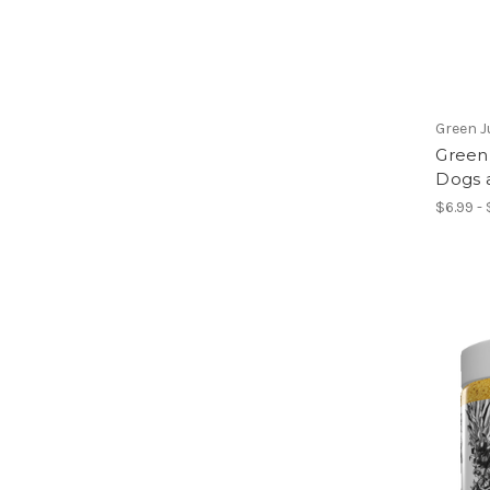
Green J
Green 
Dogs 
$6.99 - 