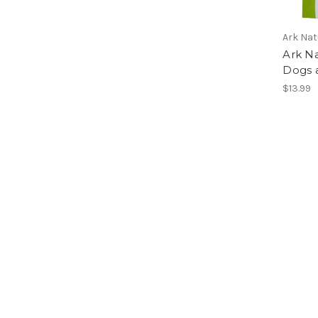
Ark Nat
Ark Na
Dogs a
$13.99