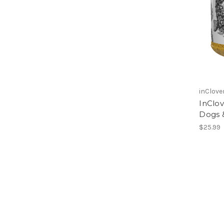
inClove
InClov
Dogs 
$25.99