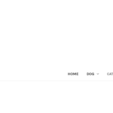
HOME
DOG
CAT