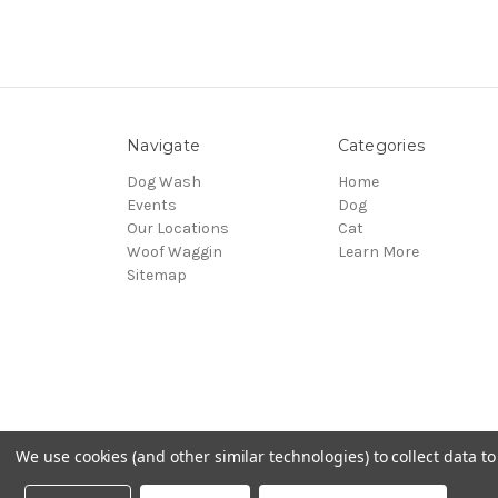
Navigate
Categories
Dog Wash
Home
Events
Dog
Our Locations
Cat
Woof Waggin
Learn More
Sitemap
We use cookies (and other similar technologies) to collect data 
© 2026 Northwest Pets