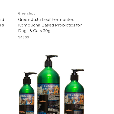
Green JuJu
ed
Green JuJu Leaf Fermented
s &
Kombucha Based Probiotics for
Dogs & Cats 30g
$49.99