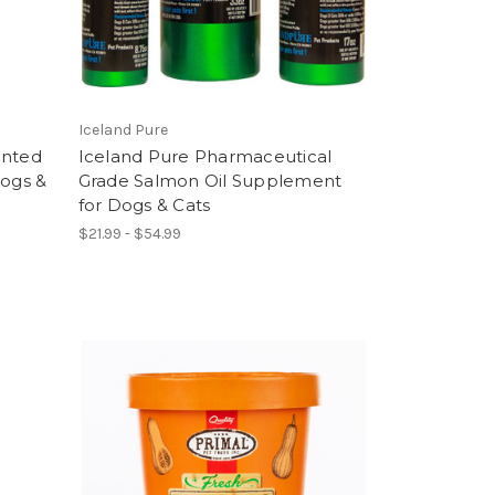
Iceland Pure
ented
Iceland Pure Pharmaceutical
Dogs &
Grade Salmon Oil Supplement
for Dogs & Cats
$21.99 - $54.99