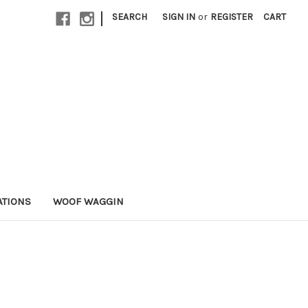
|
SEARCH
SIGN IN
or
REGISTER
CART
ATIONS
WOOF WAGGIN