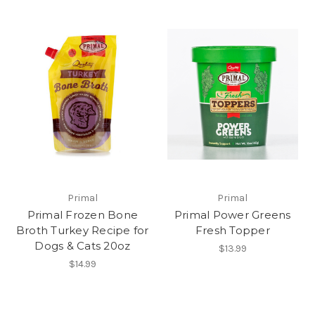
Primal
Primal
Primal Frozen Bone
Primal Power Greens
Broth Turkey Recipe for
Fresh Topper
Dogs & Cats 20oz
$13.99
$14.99