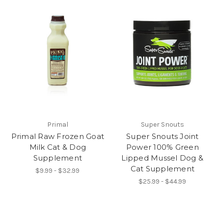
Primal
Super Snouts
Primal Raw Frozen Goat
Super Snouts Joint
Milk Cat & Dog
Power 100% Green
Supplement
Lipped Mussel Dog &
Cat Supplement
$9.99 - $32.99
$25.99 - $44.99