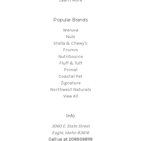
Learn More
Popular Brands
Weruva
Nulo
Stella & Chewy's
Fromm
NutriSource
Fluff & Tuff
Primal
Coastal Pet
Zignature
Northwest Naturals
View All
Info
3060 E. State Street
Eagle, Idaho 83616
Call us at 2089398119