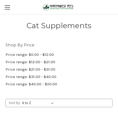
Cat Supplements
Shop By Price
Price range: $0.00 - $12.00
Price range: $12.00 - $21.00
Price range: $21.00 - $31.00
Price range: $31.00 - $40.00
Price range: $40.00 - $50.00
Sort By: