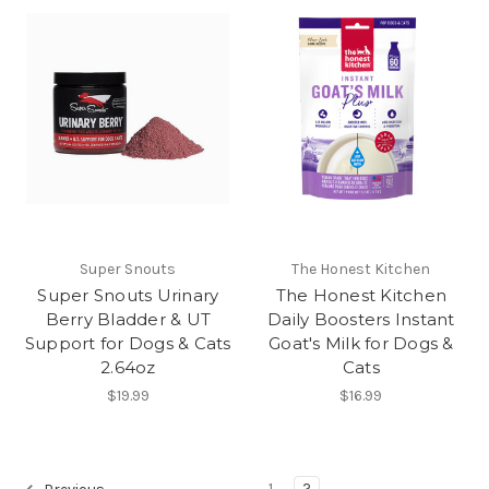
Super Snouts
The Honest Kitchen
Super Snouts Urinary
The Honest Kitchen
Berry Bladder & UT
Daily Boosters Instant
Support for Dogs & Cats
Goat's Milk for Dogs &
2.64oz
Cats
$19.99
$16.99
1
2