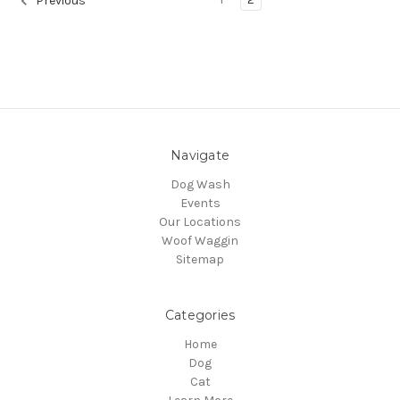
Previous
Navigate
Dog Wash
Events
Our Locations
Woof Waggin
Sitemap
Categories
Home
Dog
Cat