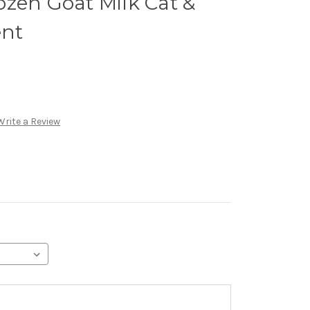
zen Goat Milk Cat &
nt
Write a Review