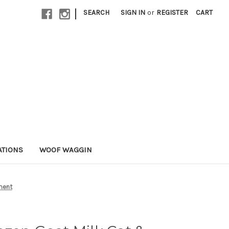
|
SEARCH
SIGN IN
or
REGISTER
CART
ATIONS
WOOF WAGGIN
ment