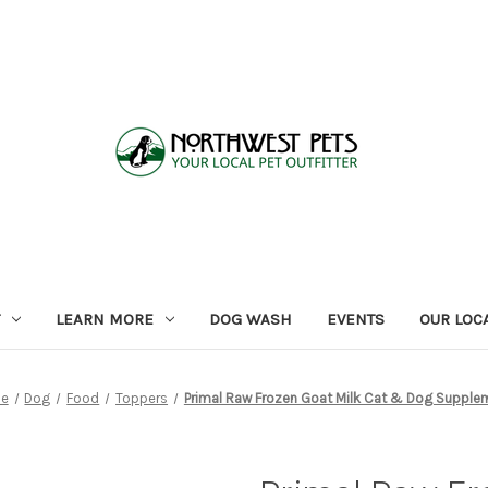
LEARN MORE
DOG WASH
EVENTS
OUR LOC
e
Dog
Food
Toppers
Primal Raw Frozen Goat Milk Cat & Dog Supple