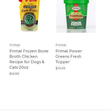
Primal
Primal
Primal Frozen Bone
Primal Power
Broth Chicken
Greens Fresh
Recipe for Dogs &
Topper
Cats 20oz
$13.99
$14.99