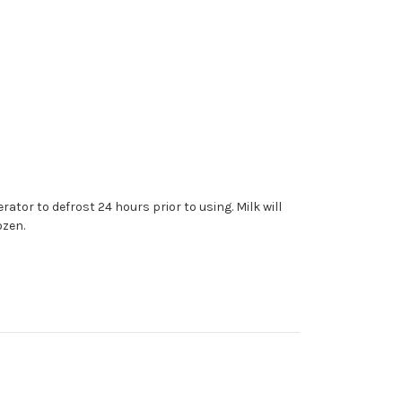
rator to defrost 24 hours prior to using. Milk will
ozen.