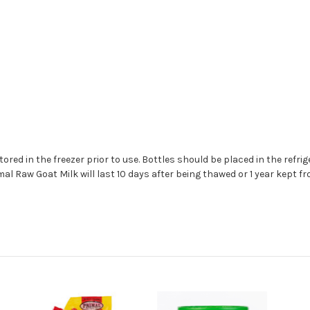
red in the freezer prior to use. Bottles should be placed in the refrige
mal Raw Goat Milk will last 10 days after being thawed or 1 year kept fr