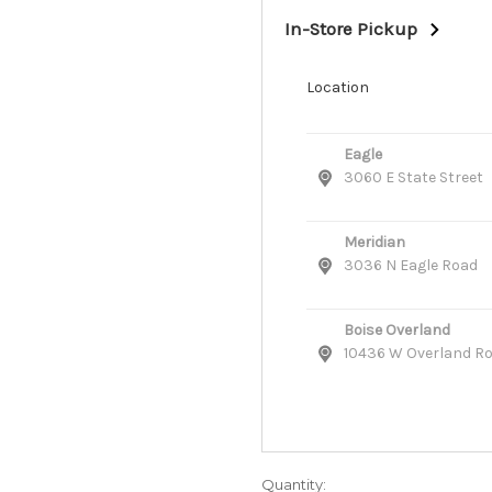
In-Store Pickup
Location
Eagle
3060 E State Street
Meridian
3036 N Eagle Road
Boise Overland
10436 W Overland R
Quantity: