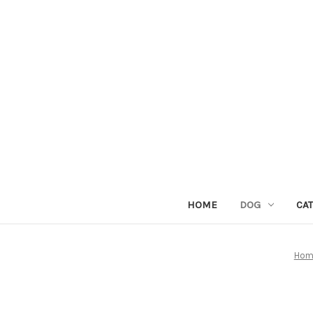
HOME
DOG
CAT
Hom