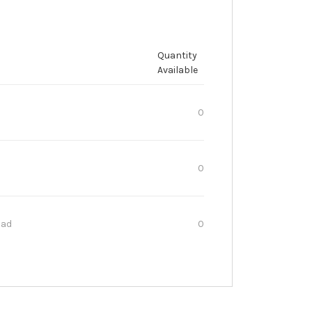
Quantity
Available
0
0
oad
0