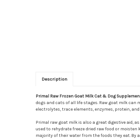
Description
Primal Raw Frozen Goat Milk Cat & Dog Supplemen
dogs and cats of all life stages. Raw goat milk ca
electrolytes, trace elements, enzymes, protein, and 
Primal raw goat milk is also a great digestive aid, as
used to rehydrate freeze dried raw food or moisten
majority of their water from the foods they eat. By a