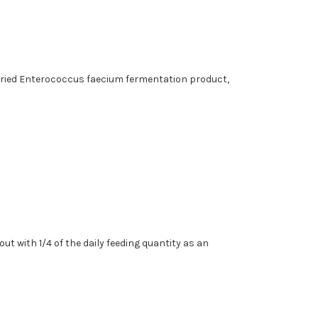
 Dried Enterococcus faecium fermentation product,
ut with 1/4 of the daily feeding quantity as an