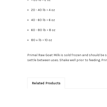
20 - 40 lb = 4 oz
40 - 60 lb = 6 oz
60 - 80 lb = 8 oz
80 + lb = 10 oz
Primal Raw Goat Milk is sold frozen and should be sto
settle between uses. Shake well prior to feeding. Pri
Related Products