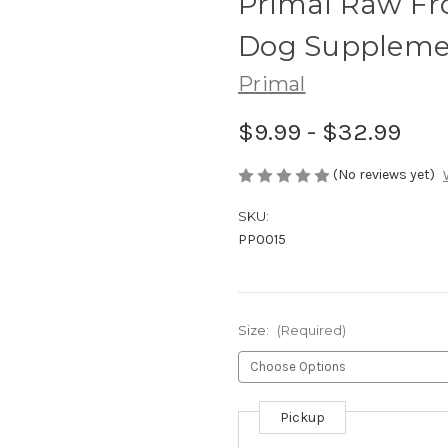
Primal Raw Fro
Dog Suppleme
Primal
$9.99 - $32.99
(No reviews yet)
SKU:
PP0015
Size:
(Required)
Pickup
Current
Stock: