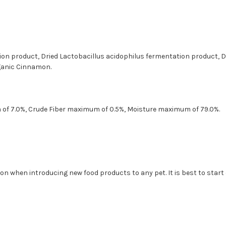
tion product, Dried Lactobacillus acidophilus fermentation product,
rganic Cinnamon.
of 7.0%, Crude Fiber maximum of 0.5%, Moisture maximum of 79.0%.
n when introducing new food products to any pet. It is best to start o