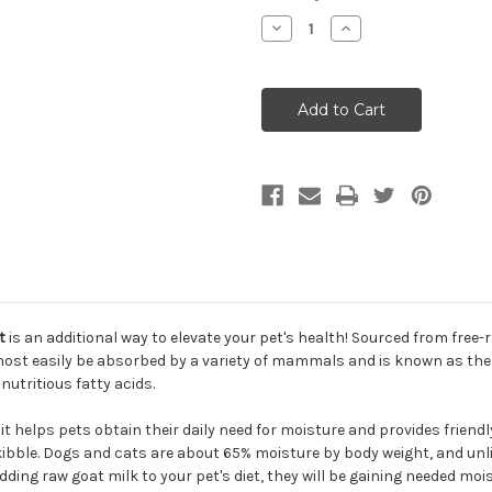
Decrease
Increase
Quantity
Quantity
of
of
Primal
Primal
Raw
Raw
Frozen
Frozen
Goat
Goat
Milk
Milk
Cat
Cat
&
&
Dog
Dog
Supplement
Supplement
t
is an additional way to elevate your pet's health! Sourced from free-ra
n most easily be absorbed by a variety of mammals and is known as th
nutritious fatty acids.
 it helps pets obtain their daily need for moisture and provides friendl
 kibble. Dogs and cats are about 65% moisture by body weight, and unl
dding raw goat milk to your pet's diet, they will be gaining needed moi