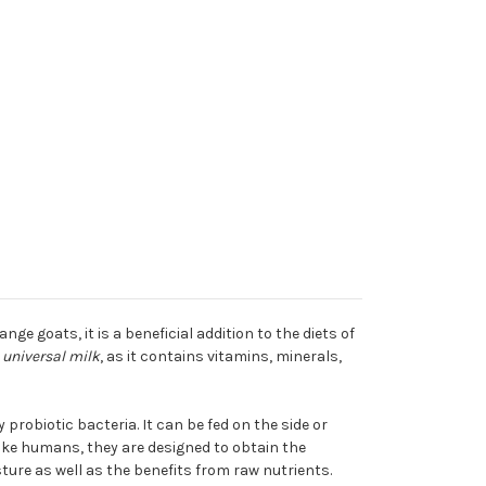
nge goats, it is a beneficial addition to the diets of
e
universal milk
, as it contains vitamins, minerals,
y probiotic bacteria. It can be fed on the side or
ike humans, they are designed to obtain the
sture as well as the benefits from raw nutrients.