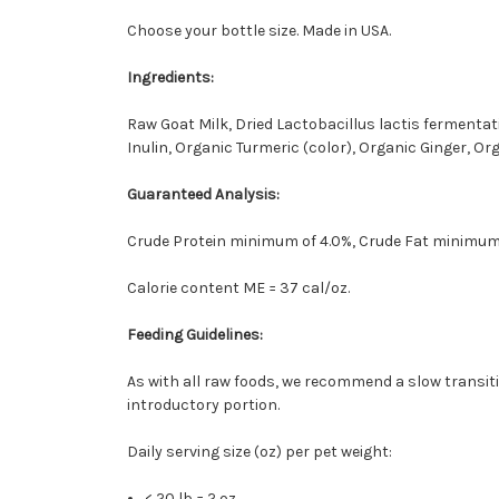
Choose your bottle size. Made in USA.
Ingredients:
Raw Goat Milk, Dried Lactobacillus lactis fermenta
Inulin, Organic Turmeric (color), Organic Ginger, O
Guaranteed Analysis:
Crude Protein minimum of 4.0%, Crude Fat minimum 
Calorie content ME = 37 cal/oz.
Feeding Guidelines:
As with all raw foods, we recommend a slow transitio
introductory portion.
Daily serving size (oz) per pet weight:
< 20 lb = 2 oz