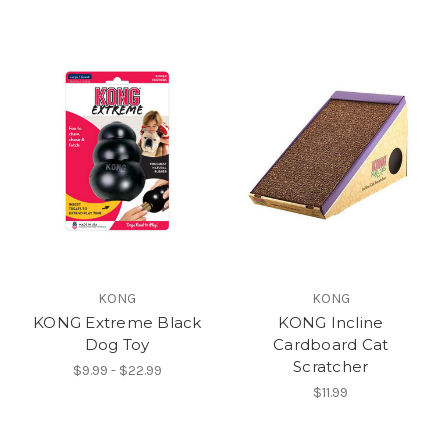
KONG
KONG
KONG Extreme Black
KONG Incline
Dog Toy
Cardboard Cat
Scratcher
$9.99 - $22.99
$11.99