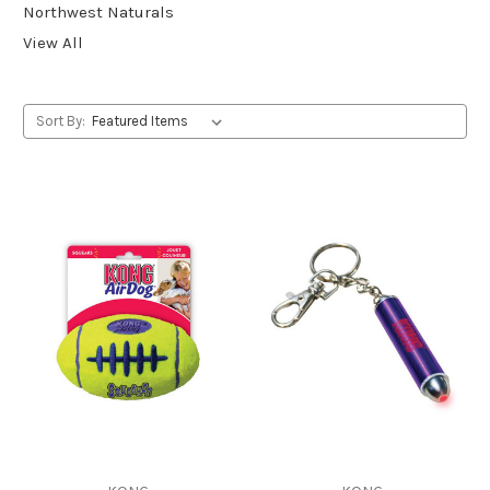
Northwest Naturals
View All
Sort By: