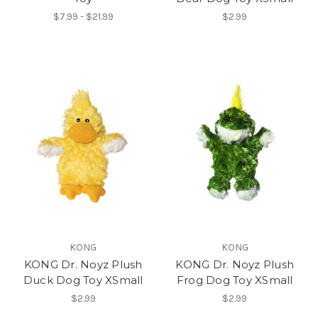
$7.99 - $21.99
$2.99
KONG
KONG
KONG Dr. Noyz Plush
KONG Dr. Noyz Plush
Duck Dog Toy XSmall
Frog Dog Toy XSmall
$2.99
$2.99