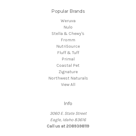
Popular Brands
Weruva
Nulo
Stella & Chewy's
Fromm
NutriSource
Fluff & Tuff
Primal
Coastal Pet
Zignature
Northwest Naturals
View All
Info
3060 E. State Street
Eagle, Idaho 83616
Call us at 2089398119