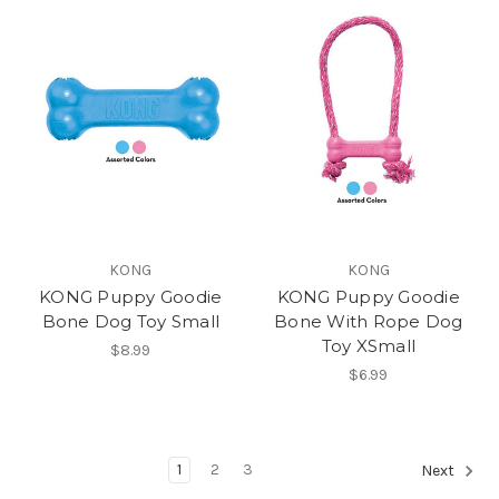
KONG
KONG
KONG Puppy Goodie
KONG Puppy Goodie
Bone Dog Toy Small
Bone With Rope Dog
Toy XSmall
$8.99
$6.99
1
2
3
Next