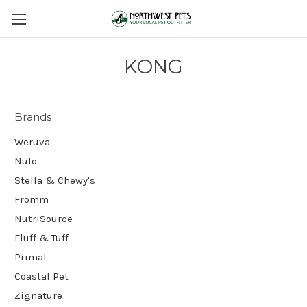
KONG
Brands
Weruva
Nulo
Stella & Chewy's
Fromm
NutriSource
Fluff & Tuff
Primal
Coastal Pet
Zignature