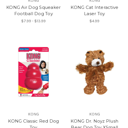
KONG
KONG
KONG Air Dog Squeaker
KONG Cat Interactive
Football Dog Toy
Laser Toy
$7.99 - $13.99
$4.99
KONG
KONG
KONG Classic Red Dog
KONG Dr. Noyz Plush
Toy
Bear Dog Toy XSmall