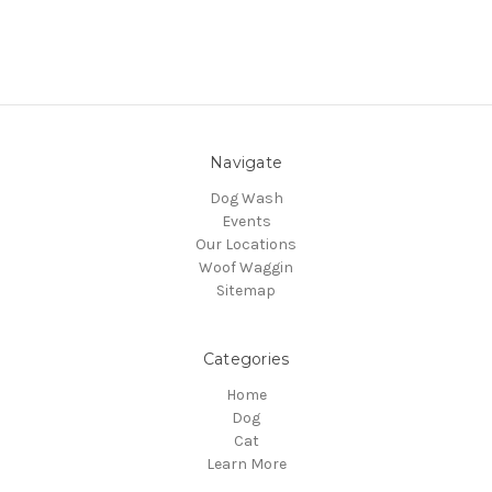
Navigate
Dog Wash
Events
Our Locations
Woof Waggin
Sitemap
Categories
Home
Dog
Cat
Learn More