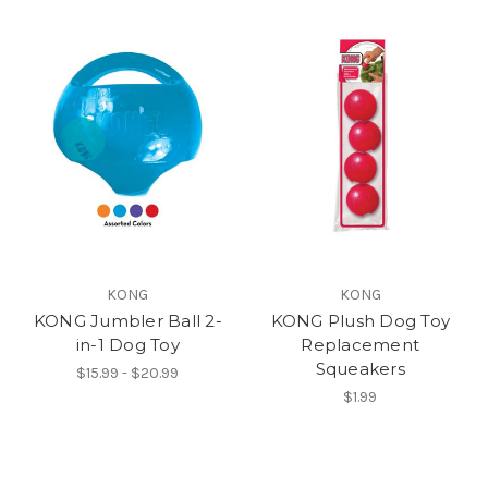
KONG
KONG
KONG Jumbler Ball 2-
KONG Plush Dog Toy
in-1 Dog Toy
Replacement
Squeakers
$15.99 - $20.99
$1.99