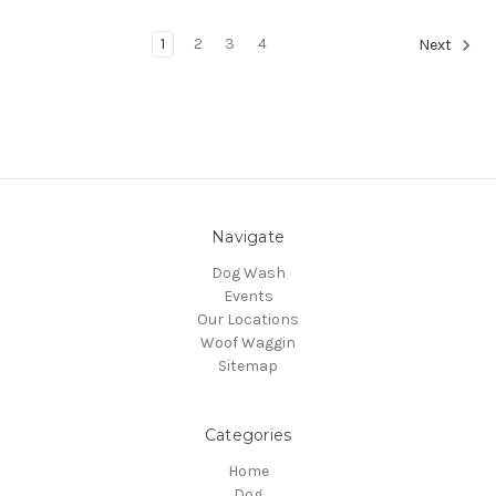
1
2
3
4
Next
Navigate
Dog Wash
Events
Our Locations
Woof Waggin
Sitemap
Categories
Home
Dog