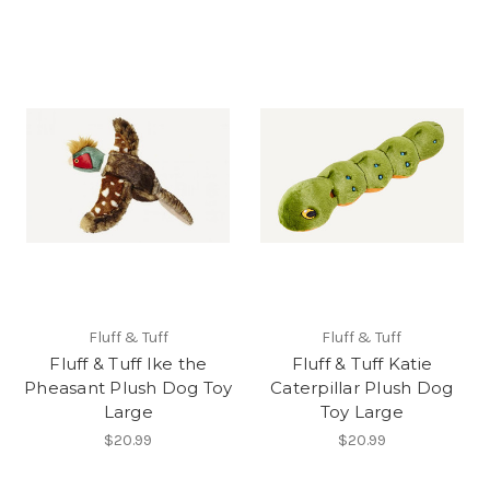
Fluff & Tuff
Fluff & Tuff
Fluff & Tuff Ike the
Fluff & Tuff Katie
Pheasant Plush Dog Toy
Caterpillar Plush Dog
Large
Toy Large
$20.99
$20.99