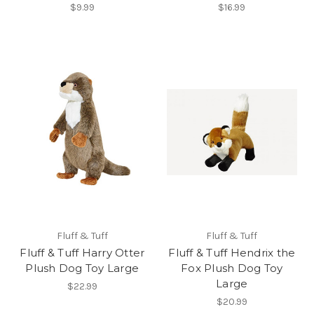
$9.99
$16.99
Fluff & Tuff
Fluff & Tuff
Fluff & Tuff Harry Otter
Fluff & Tuff Hendrix the
Plush Dog Toy Large
Fox Plush Dog Toy
Large
$22.99
$20.99