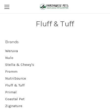
Fluff & Tuff
Brands
Weruva
Nulo
Stella & Chewy's
Fromm
NutriSource
Fluff & Tuff
Primal
Coastal Pet
Zignature