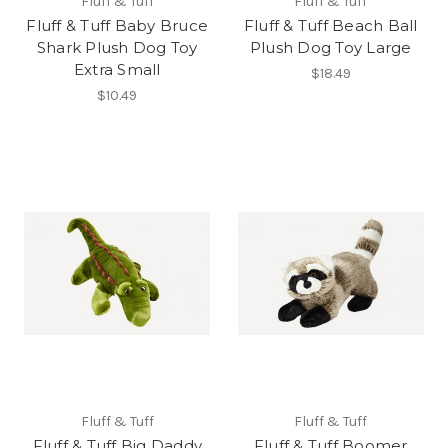
Fluff & Tuff
Fluff & Tuff
Fluff & Tuff Baby Bruce
Fluff & Tuff Beach Ball
Shark Plush Dog Toy
Plush Dog Toy Large
Extra Small
$18.49
$10.49
Fluff & Tuff
Fluff & Tuff
Fluff & Tuff Big Daddy
Fluff & Tuff Boomer