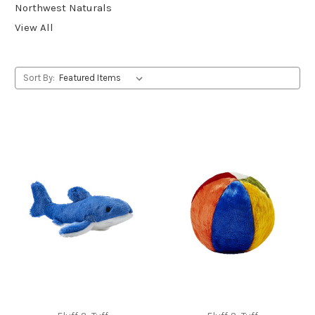
Northwest Naturals
View All
Sort By: