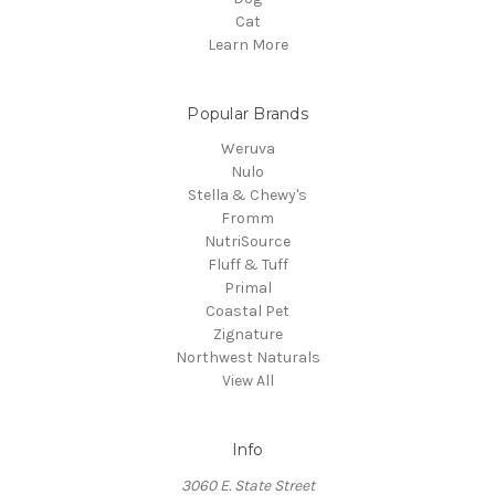
Cat
Learn More
Popular Brands
Weruva
Nulo
Stella & Chewy's
Fromm
NutriSource
Fluff & Tuff
Primal
Coastal Pet
Zignature
Northwest Naturals
View All
Info
3060 E. State Street