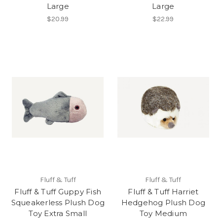
Large
Large
$20.99
$22.99
Fluff & Tuff
Fluff & Tuff
Fluff & Tuff Guppy Fish
Fluff & Tuff Harriet
Squeakerless Plush Dog
Hedgehog Plush Dog
Toy Extra Small
Toy Medium