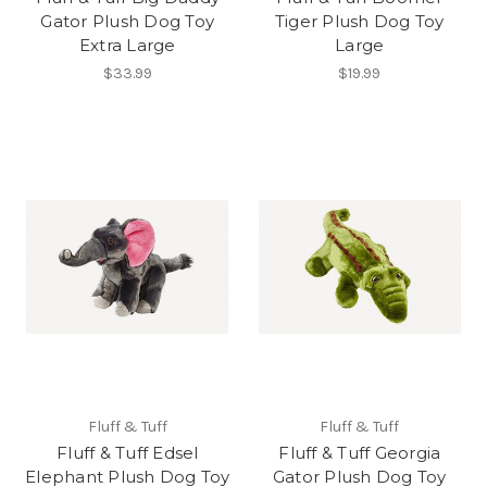
Gator Plush Dog Toy
Tiger Plush Dog Toy
Extra Large
Large
$33.99
$19.99
Fluff & Tuff
Fluff & Tuff
Fluff & Tuff Edsel
Fluff & Tuff Georgia
Elephant Plush Dog Toy
Gator Plush Dog Toy