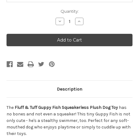
Quantity:
Decrease
Increase
Quantity
Quantity
of
of
Fluff
Fluff
&
&
Tuff
Tuff
Guppy
Guppy
Fish
Fish
Squeakerless
Squeakerless
Plush
Plush
Dog
Dog
Toy
Toy
Extra
Extra
Small
Small
Description
The
Fluff & Tuff Guppy Fish Squeakerless Plush Dog Toy
has
no bones and not even a squeaker! This tiny Guppy Fish is not
only cute - he's a stealthy swimmer, too. Perfect for any soft-
mouthed dog who enjoys playtime or simply to cuddle up with
their toys.