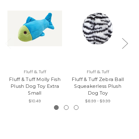
Fluff & Tuff
Fluff & Tuff
Fluff & Tuff Molly Fish
Fluff & Tuff Zebra Ball
Plush Dog Toy Extra
Squeakerless Plush
S
Small
Dog Toy
P
$10.49
$8.99 - $9.99