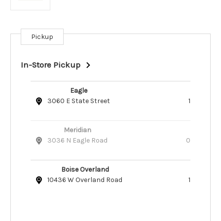
Pickup
Current
Stock:
In-Store Pickup
Eagle
3060 E State Street
1
Meridian
3036 N Eagle Road
0
Boise Overland
10436 W Overland Road
1