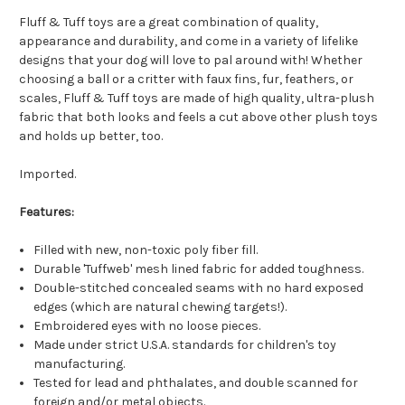
Fluff & Tuff toys are a great combination of quality,
appearance and durability, and come in a variety of lifelike
designs that your dog will love to pal around with! Whether
choosing a ball or a critter with faux fins, fur, feathers, or
scales, Fluff & Tuff toys are made of high quality, ultra-plush
fabric that both looks and feels a cut above other plush toys
and holds up better, too.
Imported.
Features:
Filled with new, non-toxic poly fiber fill.
Durable 'Tuffweb' mesh lined fabric for added toughness.
Double-stitched concealed seams with no hard exposed
edges (which are natural chewing targets!).
Embroidered eyes with no loose pieces.
Made under strict U.S.A. standards for children's toy
manufacturing.
Tested for lead and phthalates, and double scanned for
foreign and/or metal objects.