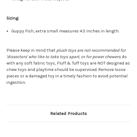
Sizing:
Guppy Fish, extra small measures 4.5 Inches in length.
Please keep in mind that
plush toys are not recommended for
'dissectors' who like to take toys apart, or for power chewers.
As
with any soft fabric toys, Fluff & Tuff toys are NOT designed as
chew toys and playtime should be supervised. Remove loose
pieces or a damaged toy in a timely fashion to avoid potential
ingestion.
Related Products