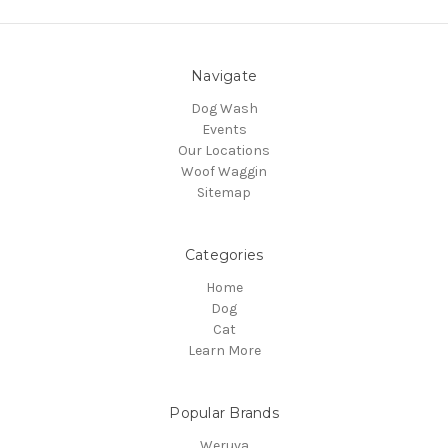
Navigate
Dog Wash
Events
Our Locations
Woof Waggin
Sitemap
Categories
Home
Dog
Cat
Learn More
Popular Brands
Weruva