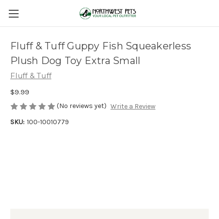
Fluff & Tuff Guppy Fish Squeakerless
Plush Dog Toy Extra Small
Fluff & Tuff
$9.99
(No reviews yet)
Write a Review
SKU:
100-10010779