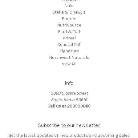
Nulo
Stella & Chewy's
Fromm
NutriSource
Fluff & Tuff
Primal
Coastal Pet
Zignature
Northwest Naturals
View All
Info
3060 E. State Street
Eagle, Idaho 83616
Call us at 2089398119
Subscribe to our newsletter
Get the latest updates on new products and upcoming sales