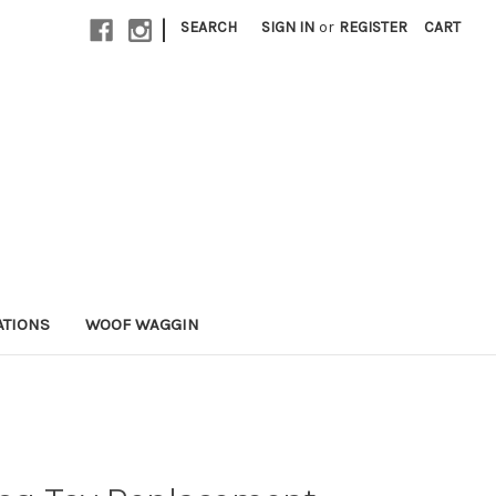
|
SEARCH
SIGN IN
or
REGISTER
CART
ATIONS
WOOF WAGGIN