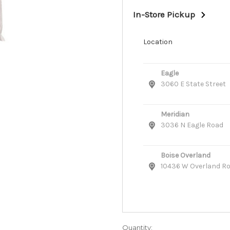
In-Store Pickup
Location
Eagle
3060 E State Street
Meridian
3036 N Eagle Road
Boise Overland
10436 W Overland R
Quantity: