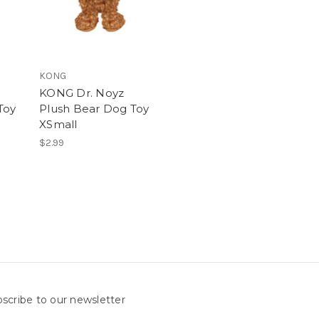
KONG
KONG Dr. Noyz
Toy
Plush Bear Dog Toy
XSmall
$2.99
scribe to our newsletter