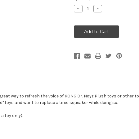
Decrease
Increase
Quantity
Quantity
of
of
KONG
KONG
Plush
Plush
Dog
Dog
Toy
Toy
Replacement
Replacement
Squeakers
Squeakers
 great way to refresh the voice of KONG Dr. Noyz Plush toys or other 
ed" toys and want to replace a tired squeaker while doing so.
a toy only).