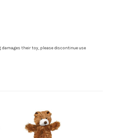
og damages their toy, please discontinue use