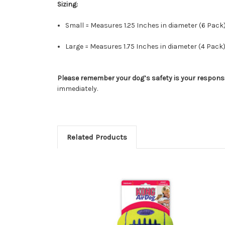
Sizing:
Small = Measures 1.25 Inches in diameter (6 Pack)
Large = Measures 1.75 Inches in diameter (4 Pack)
Please remember your dog’s safety is your responsib
immediately.
Related Products