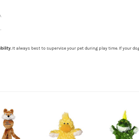
.
.
ility.
It always best to supervise your pet during play time. If your d