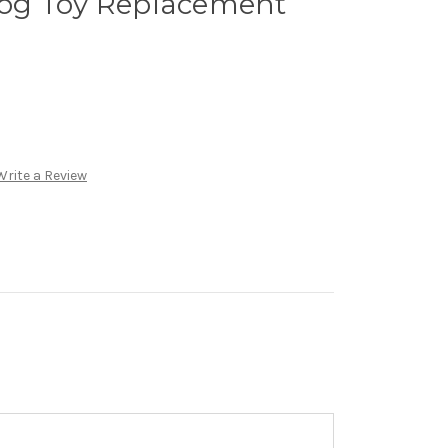
og Toy Replacement
Write a Review