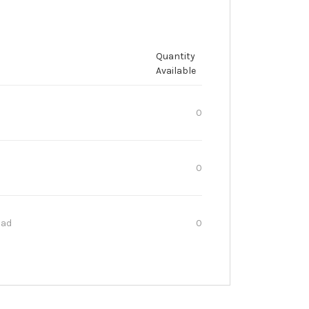
Quantity
Available
0
0
oad
0