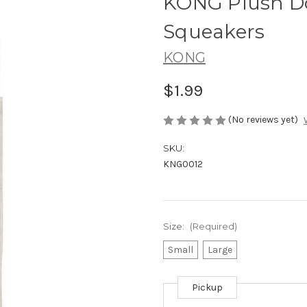
KONG Plush D
Squeakers
KONG
$1.99
(No reviews yet)
SKU:
KNG0012
Size:
(Required)
Small
Large
Pickup
Current
Stock: