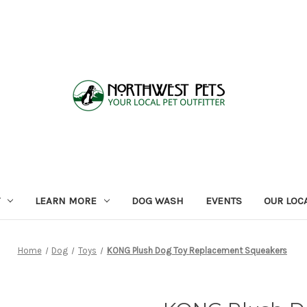
LEARN MORE
DOG WASH
EVENTS
OUR LOC
Home
Dog
Toys
KONG Plush Dog Toy Replacement Squeakers