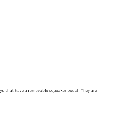
toys that have a removable squeaker pouch. They are