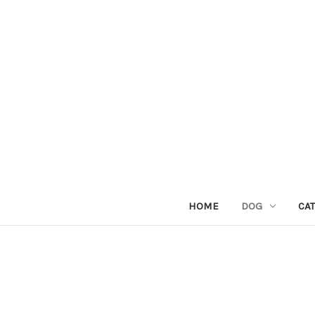
HOME
DOG
CAT