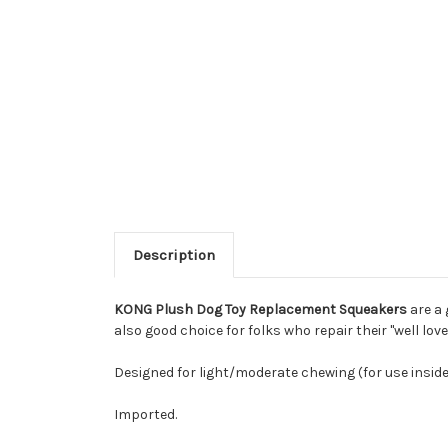
Description
KONG Plush Dog Toy Replacement Squeakers
are a
also good choice for folks who repair their "well lov
Designed for light/moderate chewing (for use inside 
Imported.