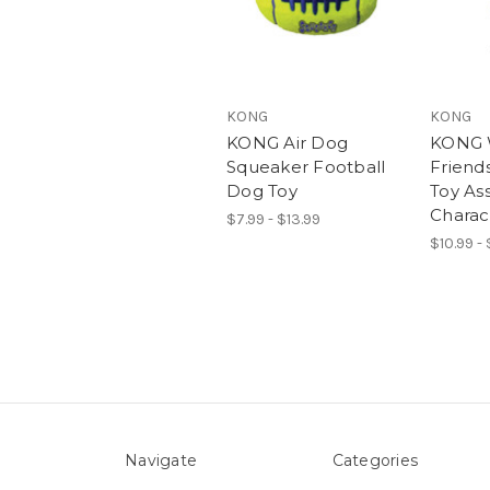
KONG
KONG
KONG Air Dog
KONG
Squeaker Football
Friend
Dog Toy
Toy As
Charac
$7.99 - $13.99
$10.99 - 
Navigate
Categories