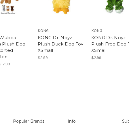
KONG
KONG
 Wubba
KONG Dr. Noyz
KONG Dr. Noyz
s Plush Dog
Plush Duck Dog Toy
Plush Frog Dog 
sorted
XSmall
XSmall
ters
$2.99
$2.99
$17.99
Popular Brands
Info
Sub