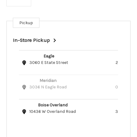
Pickup
Current
Stock:
In-Store Pickup
Eagle
3060 E State Street
2
Meridian
3036 N Eagle Road
0
Boise Overland
10436 W Overland Road
3