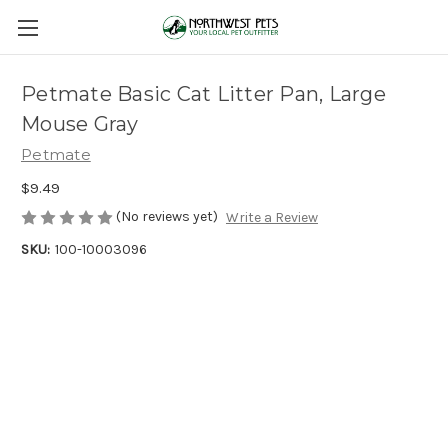
Petmate Basic Cat Litter Pan, Large
Mouse Gray
Petmate
$9.49
(No reviews yet)
Write a Review
SKU:
100-10003096