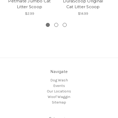
Petmate Jumbo Cat
DuraScoop Original
Wo
Litter Scoop
Cat Litter Scoop
Cl
$2.99
$14.99
Navigate
Dog Wash
Events
Our Locations
Woof Waggin
Sitemap