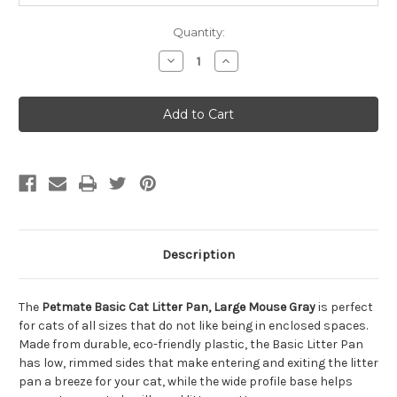
Quantity:
Decrease
Increase
Quantity
Quantity
of
of
Petmate
Petmate
Basic
Basic
Cat
Cat
Litter
Litter
Pan,
Pan,
Large
Large
Mouse
Mouse
Gray
Gray
Description
The
Petmate Basic Cat Litter Pan, Large Mouse Gray
is perfect
for cats of all sizes that do not like being in enclosed spaces.
Made from durable, eco-friendly plastic, the Basic Litter Pan
has low, rimmed sides that make entering and exiting the litter
pan a breeze for your cat, while the wide profile base helps