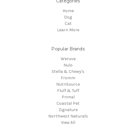
Categories
Home
Dog
Cat
Learn More
Popular Brands
Weruva
Nulo
Stella & Chewy's
Fromm
NutriSource
Fluff & Tuff
Primal
Coastal Pet
Zignature
Northwest Naturals
View All