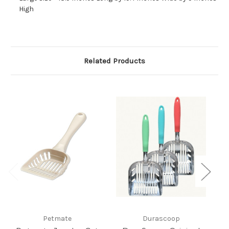
High
Related Products
Petmate
Durascoop