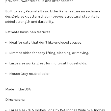
prevent unwanted spills and litter scatter.
Built to last, Petmate Basic Litter Pans feature an exclusive
design-break pattern that improves structural stability for
added strength and durability.
Petmate Basic pan features -
Ideal for cats that don't like enclosed spaces.
Rimmed sides for easy lifting, cleaning, or moving.
Large size works great for multi-cat households.
Mouse Gray neutral color.
Made in the USA.
Dimensions:
Large size = 18.5 Inches Long by 15.4 Inches Wide by 5 Inches