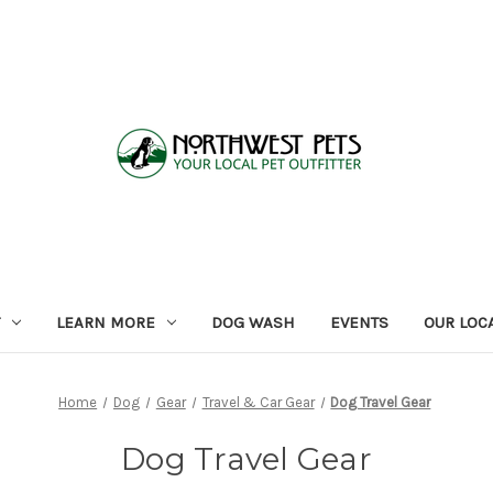
LEARN MORE
DOG WASH
EVENTS
OUR LOC
Home
Dog
Gear
Travel & Car Gear
Dog Travel Gear
Dog Travel Gear