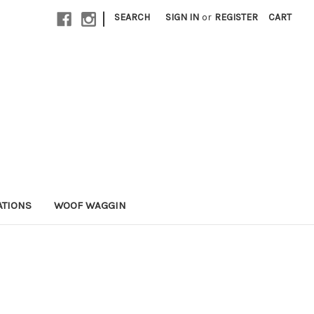
|
SEARCH
SIGN IN
or
REGISTER
CART
ATIONS
WOOF WAGGIN