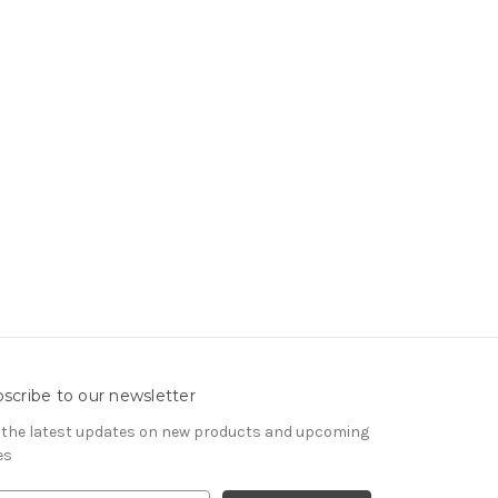
scribe to our newsletter
 the latest updates on new products and upcoming
es