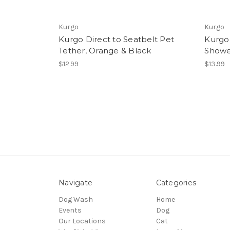
Kurgo
Kurgo
Kurgo Direct to Seatbelt Pet
Kurgo
Tether, Orange & Black
Showe
$12.99
$13.99
Navigate
Categories
Dog Wash
Home
Events
Dog
Our Locations
Cat