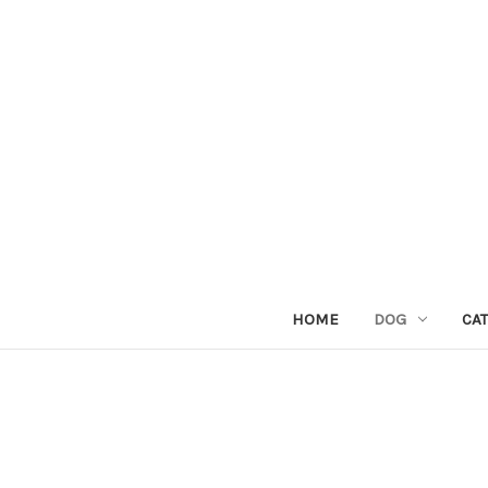
HOME
DOG
CAT