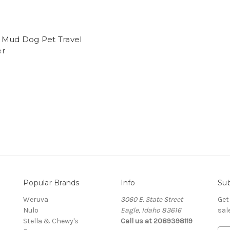
 Mud Dog Pet Travel
r
Popular Brands
Info
Sub
Weruva
3060 E. State Street
Get
Nulo
Eagle, Idaho 83616
sal
Stella & Chewy's
Call us at 2089398119