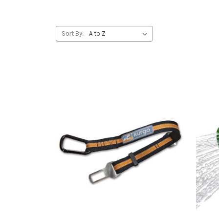
Sort By: