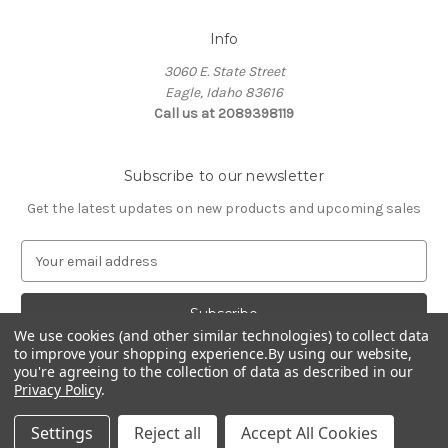
Info
3060 E. State Street
Eagle, Idaho 83616
Call us at 2089398119
Subscribe to our newsletter
Get the latest updates on new products and upcoming sales
E
m
a
i
We use cookies (and other similar technologies) to collect data
l
to improve your shopping experience.
By using our website,
A
you're agreeing to the collection of data as described in our
d
Privacy Policy
.
d
© 2026 Northwest Pets
r
Settings
Reject all
Accept All Cookies
e