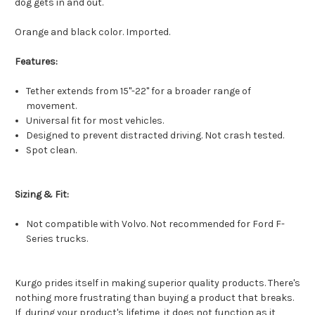
dog gets in and out.
Orange and black color. Imported.
Features:
Tether extends from 15"-22" for a broader range of
movement.
Universal fit for most vehicles.
Designed to prevent distracted driving. Not crash tested.
Spot clean.
Sizing & Fit:
Not compatible with Volvo. Not recommended for Ford F-
Series trucks.
Kurgo prides itself in making superior quality products. There's
nothing more frustrating than buying a product that breaks.
If, during your product's lifetime, it does not function as it