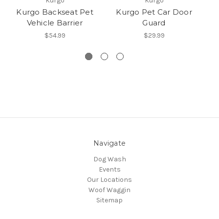
Kurgo
Kurgo
Kurgo Backseat Pet
Kurgo Pet Car Door
K
Vehicle Barrier
Guard
$54.99
$29.99
Navigate
Dog Wash
Events
Our Locations
Woof Waggin
Sitemap