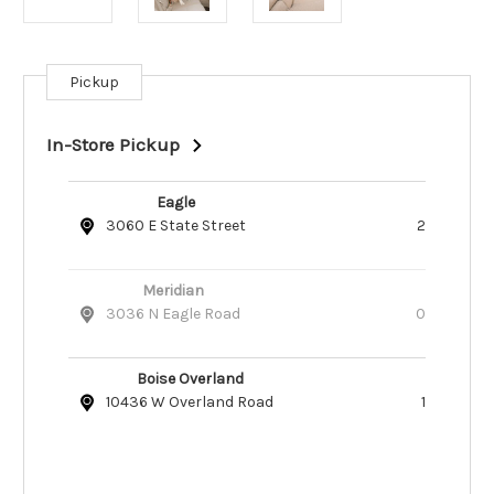
Pickup
Current
Stock:
In-Store Pickup
Eagle
3060 E State Street
2
Meridian
3036 N Eagle Road
0
Boise Overland
10436 W Overland Road
1