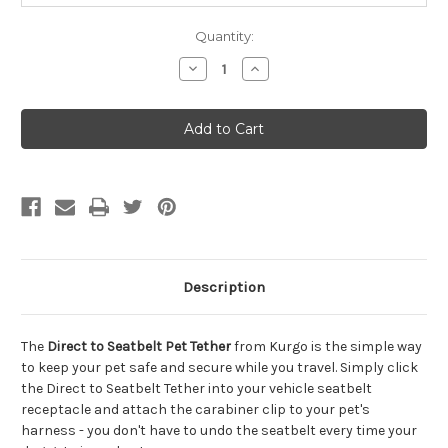
Quantity:
Decrease
Increase
Quantity
Quantity
of
of
Kurgo
Kurgo
Direct
Direct
to
to
Seatbelt
Seatbelt
Pet
Pet
Tether,
Tether,
Orange
Orange
&
&
Black
Black
Description
The
Direct to Seatbelt Pet Tether
from Kurgo is the simple way
to keep your pet safe and secure while you travel. Simply click
the Direct to Seatbelt Tether into your vehicle seatbelt
receptacle and attach the carabiner clip to your pet's
harness - you don't have to undo the seatbelt every time your