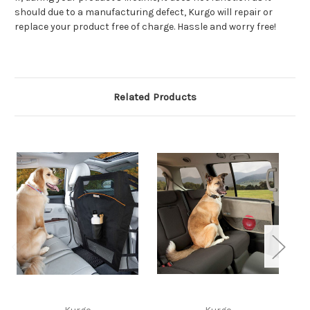
should due to a manufacturing defect, Kurgo will repair or
replace your product free of charge. Hassle and worry free!
Related Products