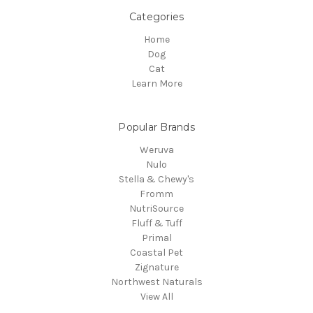
Categories
Home
Dog
Cat
Learn More
Popular Brands
Weruva
Nulo
Stella & Chewy's
Fromm
NutriSource
Fluff & Tuff
Primal
Coastal Pet
Zignature
Northwest Naturals
View All