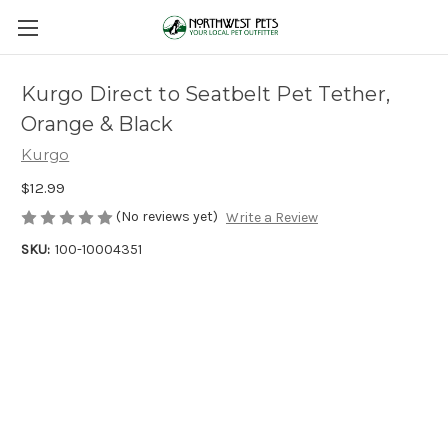
Kurgo Direct to Seatbelt Pet Tether,
Orange & Black
Kurgo
$12.99
(No reviews yet)
Write a Review
SKU:
100-10004351