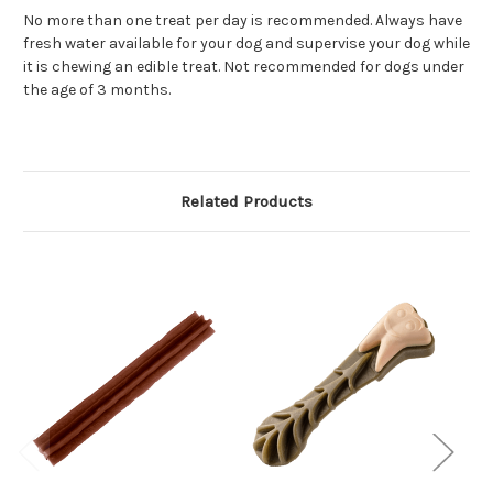
No more than one treat per day is recommended. Always have
fresh water available for your dog and supervise your dog while
it is chewing an edible treat. Not recommended for dogs under
the age of 3 months.
Related Products