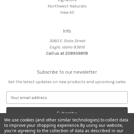
Northwest Naturals
View All
Info
3060 E. State Street
Eagle, Idaho 83616
Call us at 2089398119
Subscribe to our newsletter
Get the latest updates on new products and upcoming sales
E
m
a
i
We use cookies (and other similar technologies) to collect data
l
to improve your shopping experience.
By using our website,
A
you're agreeing to the collection of data as described in our
d