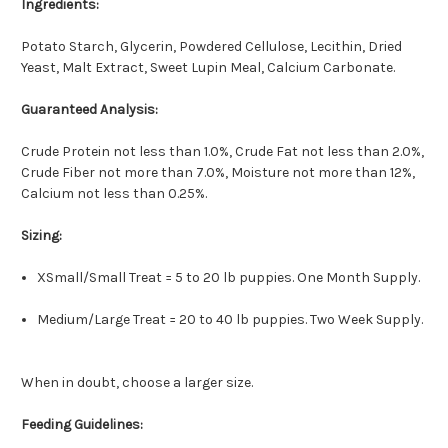
Ingredients:
Potato Starch, Glycerin, Powdered Cellulose, Lecithin, Dried
Yeast, Malt Extract, Sweet Lupin Meal, Calcium Carbonate.
Guaranteed Analysis:
Crude Protein not less than 1.0%, Crude Fat not less than 2.0%,
Crude Fiber not more than 7.0%, Moisture not more than 12%,
Calcium not less than 0.25%.
Sizing:
XSmall/Small Treat = 5 to 20 lb puppies. One Month Supply.
Medium/Large Treat = 20 to 40 lb puppies. Two Week Supply.
When in doubt, choose a larger size.
Feeding Guidelines: