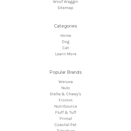
Woof Waggin
Sitemap
Categories
Home
Dog
Cat
Learn More
Popular Brands
Weruva
Nulo
Stella & Chewy's
Fromm
NutriSource
Fluff & Tuff
Primal
Coastal Pet
Zignature