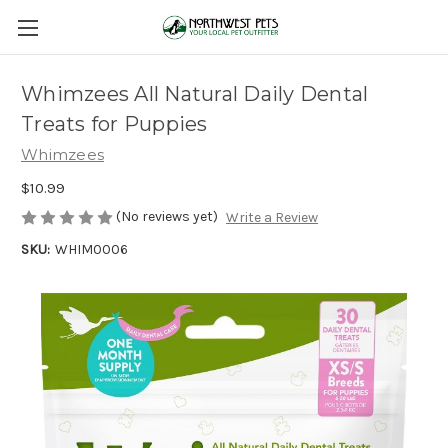
Whimzees All Natural Daily Dental
Treats for Puppies
Whimzees
$10.99
(No reviews yet)
Write a Review
SKU:
WHIM0006