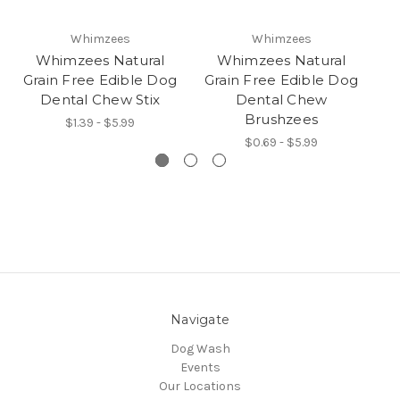
Whimzees
Whimzees
Whimzees Natural
Whimzees Natural
Grain Free Edible Dog
Grain Free Edible Dog
G
Dental Chew Stix
Dental Chew
D
Brushzees
$1.39 - $5.99
$0.69 - $5.99
Navigate
Dog Wash
Events
Our Locations