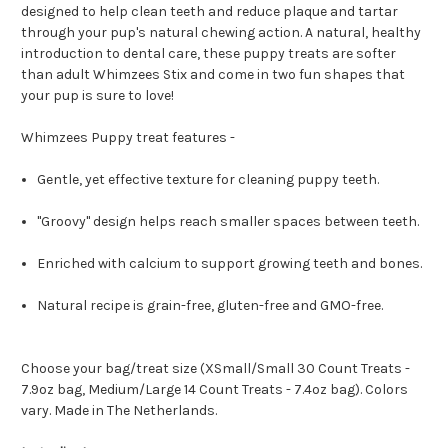
designed to help clean teeth and reduce plaque and tartar
through your pup's natural chewing action. A natural, healthy
introduction to dental care, these puppy treats are softer
than adult Whimzees Stix and come in two fun shapes that
your pup is sure to love!
Whimzees Puppy treat features -
Gentle, yet effective texture for cleaning puppy teeth.
"Groovy" design helps reach smaller spaces between teeth.
Enriched with calcium to support growing teeth and bones.
Natural recipe is grain-free, gluten-free and GMO-free.
Choose your bag/treat size (XSmall/Small 30 Count Treats -
7.9oz bag, Medium/Large 14 Count Treats - 7.4oz bag). Colors
vary. Made in The Netherlands.