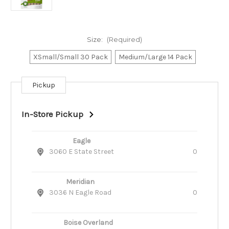
Size:
(Required)
XSmall/Small 30 Pack
Medium/Large 14 Pack
Pickup
Current
Stock:
In-Store Pickup
Eagle
3060 E State Street
0
Meridian
3036 N Eagle Road
0
Boise Overland