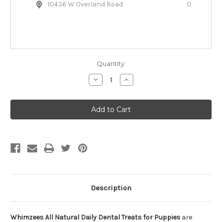
10436 W Overland Road
0
Quantity:
Decrease
Increase
Quantity
Quantity
of
of
Whimzees
Whimzees
All
All
Natural
Natural
Daily
Daily
Dental
Dental
Treats
Treats
for
for
Puppies
Puppies
Description
Whimzees All Natural Daily Dental Treats for Puppies
are