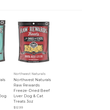
Northwest Naturals
als
Northwest Naturals
Raw Rewards
Freeze-Dried Beef
 Dog
Liver Dog & Cat
Treats 3oz
$12.99