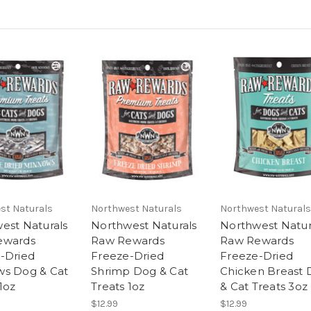
st Naturals
Northwest Naturals
Northwest Naturals
est Naturals
Northwest Naturals
Northwest Natur
ewards
Raw Rewards
Raw Rewards
-Dried
Freeze-Dried
Freeze-Dried
s Dog & Cat
Shrimp Dog & Cat
Chicken Breast
1oz
Treats 1oz
& Cat Treats 3oz
$12.99
$12.99