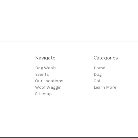
Navigate
Categories
Dog Wash
Home
Events
Dog
Our Locations
Cat
Woof Waggin
Learn More
Sitemap