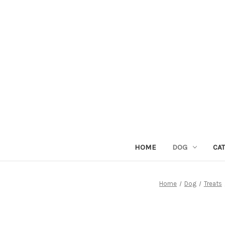
HOME
DOG
CAT
Home
Dog
Treats