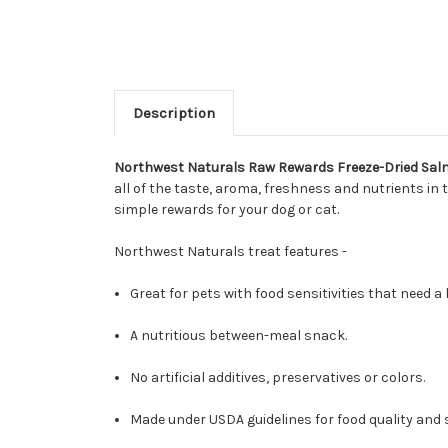
Description
Northwest Naturals Raw Rewards Freeze-Dried Sal
all of the taste, aroma, freshness and nutrients in
simple rewards for your dog or cat.
Northwest Naturals treat features -
Great for pets with food sensitivities that need a l
A nutritious between-meal snack.
No artificial additives, preservatives or colors.
Made under USDA guidelines for food quality and 