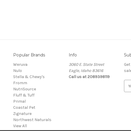
Popular Brands
Info
Sub
Weruva
3060 E. State Street
Get
Nulo
Eagle, Idaho 83616
sal
Stella & Chewy's
Call us at 2089398119
Fromm
E
NutriSource
m
Fluff & Tuff
a
Primal
i
Coastal Pet
l
Zignature
A
Northwest Naturals
d
View All
d