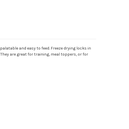
 palatable and easy to feed. Freeze drying locks in
hey are great for training, meal toppers, or for