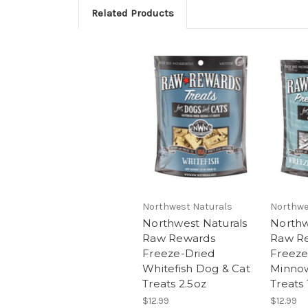
Related Products
Northwest Naturals
Northwe
Northwest Naturals
Northw
Raw Rewards
Raw R
Freeze-Dried
Freeze
Whitefish Dog & Cat
Minnow
Treats 2.5oz
Treats 
$12.99
$12.99