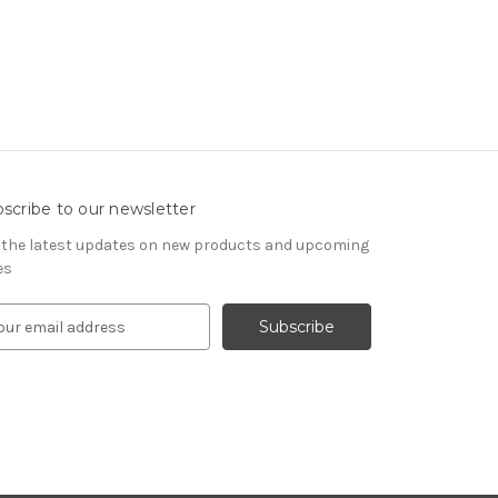
scribe to our newsletter
 the latest updates on new products and upcoming
es