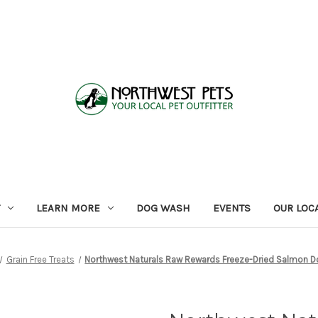
LEARN MORE
DOG WASH
EVENTS
OUR LOC
Grain Free Treats
Northwest Naturals Raw Rewards Freeze-Dried Salmon D