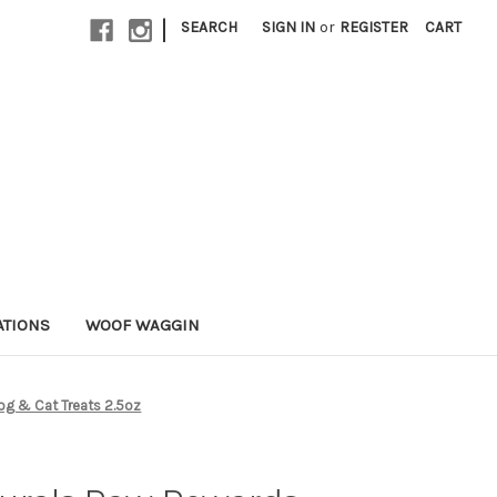
|
SEARCH
SIGN IN
or
REGISTER
CART
ATIONS
WOOF WAGGIN
og & Cat Treats 2.5oz