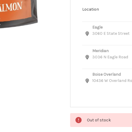
Location
Eagle
3060 E State Street
Meridian
3036 N Eagle Road
Boise Overland
10436 W Overland R
Out of stock