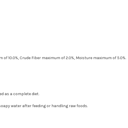
 of 10.0%, Crude Fiber maximum of 2.0%, Moisture maximum of 5.0%.
d as a complete diet.
oapy water after feeding or handling raw foods.