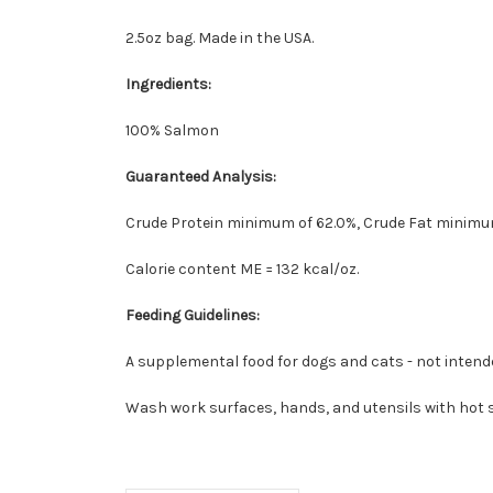
2.5oz bag. Made in the USA.
Ingredients:
100% Salmon
Guaranteed Analysis:
Crude Protein minimum of 62.0%, Crude Fat minimum
Calorie content ME = 132 kcal/oz.
Feeding Guidelines:
A supplemental food for dogs and cats - not intende
Wash work surfaces, hands, and utensils with hot s