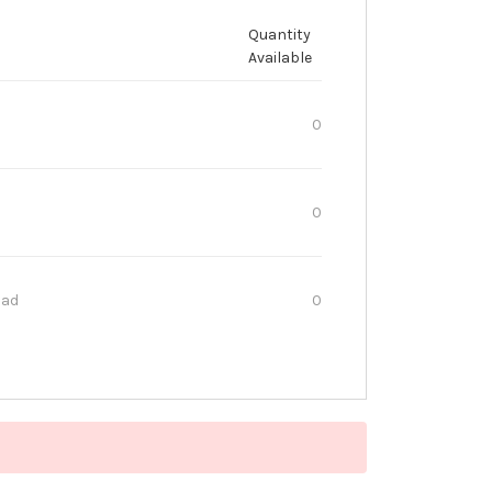
Quantity
Available
0
0
oad
0