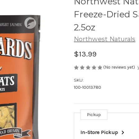
Northwest Nat
Freeze-Dried 
2.5oz
Northwest Naturals
$13.99
(No reviews yet)
SKU:
100-10013780
Pickup
Current
Stock:
In-Store Pickup