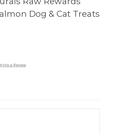
urals Raw Rewards
Salmon Dog & Cat Treats
Write a Review