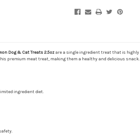
mon Dog & Cat Treats 2.5oz
are a single ingredient treat that is highly
 this premium meat treat, making them a healthy and delicious snack. T
imited ingredient diet.
safety.