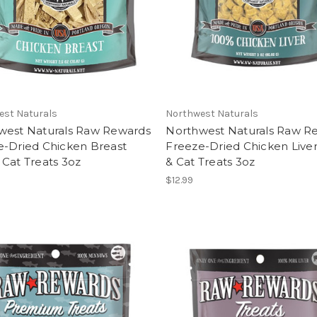
est Naturals
Northwest Naturals
west Naturals Raw Rewards
Northwest Naturals Raw R
e-Dried Chicken Breast
Freeze-Dried Chicken Live
Cat Treats 3oz
& Cat Treats 3oz
$12.99