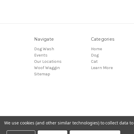
Navigate
Categories
Dog Wash
Home
Events
Dog
Our Locations
Cat
Woof Waggin
Learn More
Sitemap
We use cookies (and other similar technologies) to collect data 
© 2026 Northwest Pets