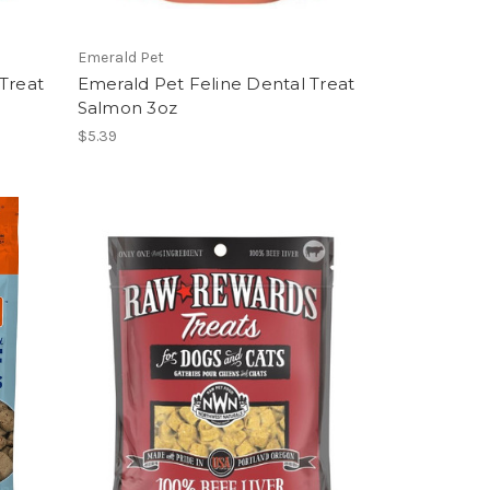
Emerald Pet
Treat
Emerald Pet Feline Dental Treat
Salmon 3oz
$5.39