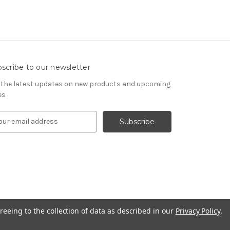
scribe to our newsletter
 the latest updates on new products and upcoming
es
reeing to the collection of data as described in our
Privacy Policy
.