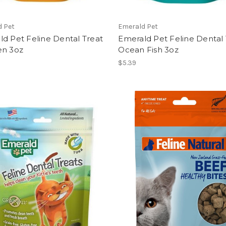
d Pet
Emerald Pet
d Pet Feline Dental Treat
Emerald Pet Feline Dental 
en 3oz
Ocean Fish 3oz
$5.39