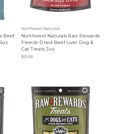
Northwest Naturals
es Beef
Northwest Naturals Raw Rewards
76oz
Freeze-Dried Beef Liver Dog &
Cat Treats 3oz
$12.99