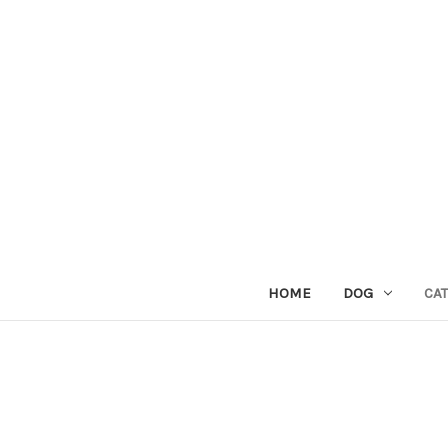
HOME
DOG
CAT