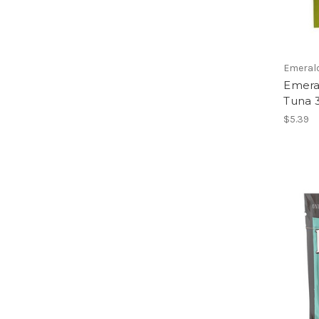
Emeral
Emeral
Tuna 
$5.39