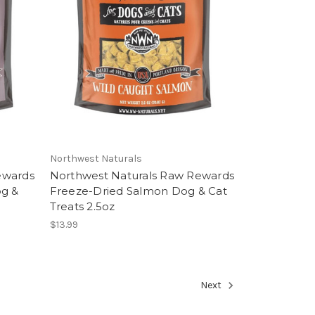
Northwest Naturals
ewards
Northwest Naturals Raw Rewards
og &
Freeze-Dried Salmon Dog & Cat
Treats 2.5oz
$13.99
Next