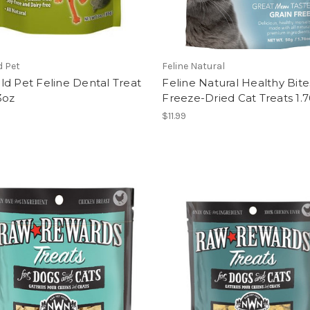
d Pet
Feline Natural
d Pet Feline Dental Treat
Feline Natural Healthy Bit
3oz
Freeze-Dried Cat Treats 1.
$11.99