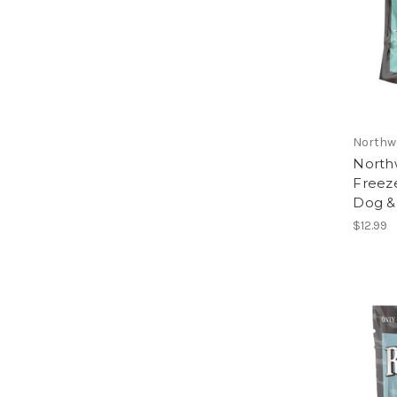
Northw
North
Freez
Dog & 
$12.99