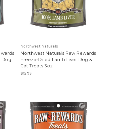
Northwest Naturals
ewards
Northwest Naturals Raw Rewards
r Dog
Freeze-Dried Lamb Liver Dog &
Cat Treats 3oz
$12.99