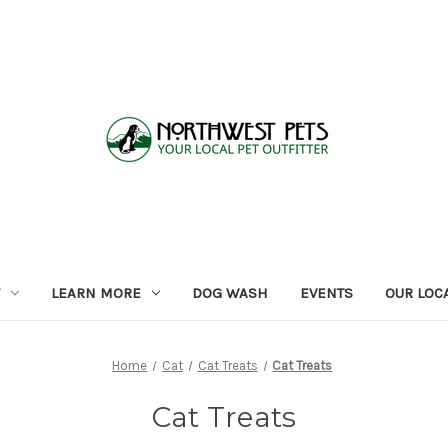
LEARN MORE
DOG WASH
EVENTS
OUR LOC
Home
Cat
Cat Treats
Cat Treats
Cat Treats