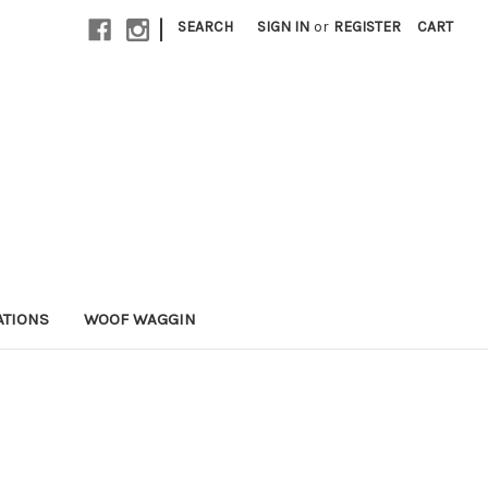
|
SEARCH
SIGN IN
or
REGISTER
CART
ATIONS
WOOF WAGGIN