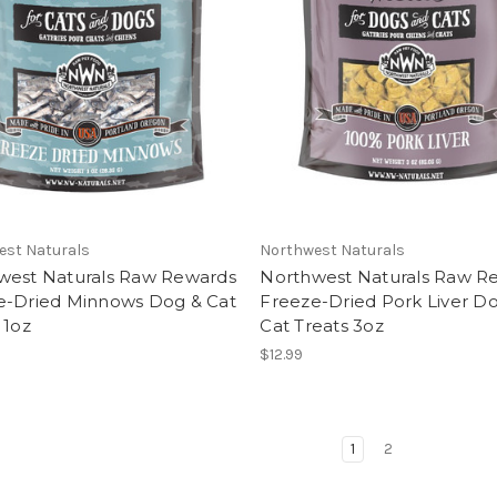
est Naturals
Northwest Naturals
west Naturals Raw Rewards
Northwest Naturals Raw R
e-Dried Minnows Dog & Cat
Freeze-Dried Pork Liver D
 1oz
Cat Treats 3oz
$12.99
1
2