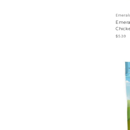
Emeral
Emeral
Chick
$5.39