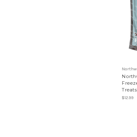
Northw
North
Freez
Treats
$12.99