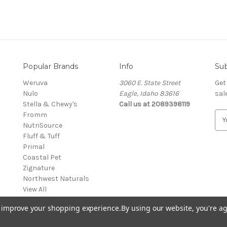
Popular Brands
Info
Sub
Weruva
3060 E. State Street
Get
Nulo
Eagle, Idaho 83616
sal
Stella & Chewy's
Call us at 2089398119
Fromm
E
NutriSource
m
Fluff & Tuff
a
Primal
i
Coastal Pet
l
Zignature
A
Northwest Naturals
d
View All
d
r
to improve your shopping experience.
By using our website, you're ag
e
s