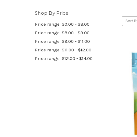
Shop By Price
Sort B
Price range: $0.00 - $8.00
Price range: $8.00 - $9.00
Price range: $9.00 - $11.00
Price range: $11.00 - $12.00
Price range: $12.00 - $14.00