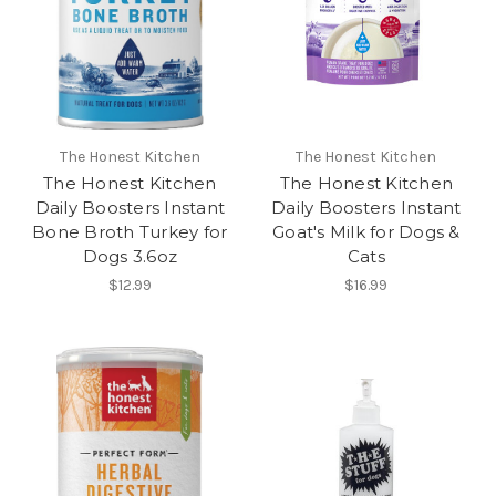
The Honest Kitchen
The Honest Kitchen
The Honest Kitchen
The Honest Kitchen
Daily Boosters Instant
Daily Boosters Instant
Bone Broth Turkey for
Goat's Milk for Dogs &
Dogs 3.6oz
Cats
$12.99
$16.99