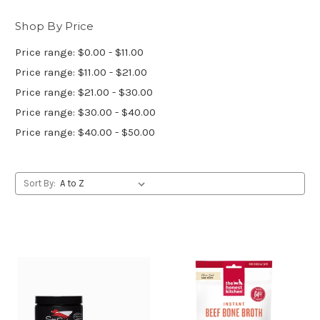
Shop By Price
Price range: $0.00 - $11.00
Price range: $11.00 - $21.00
Price range: $21.00 - $30.00
Price range: $30.00 - $40.00
Price range: $40.00 - $50.00
Sort By: