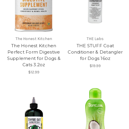
The Honest Kitchen
THE Labs
The Honest Kitchen
THE STUFF Coat
Perfect Form Digestive
Conditioner & Detangler
Supplement for Dogs &
for Dogs 16oz
Cats 3.2oz
$19.99
$12.99