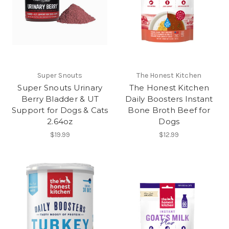
Super Snouts
The Honest Kitchen
Super Snouts Urinary
The Honest Kitchen
Berry Bladder & UT
Daily Boosters Instant
Support for Dogs & Cats
Bone Broth Beef for
2.64oz
Dogs
$19.99
$12.99