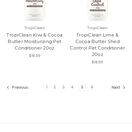
TropiClean
TropiClean
TropiClean Kiwi & Cocoa
TropiClean Lime &
Butter Moisturizing Pet
Cocoa Butter Shed
Conditioner 20oz
Control Pet Conditioner
20oz
$16.99
$16.99
1
2
3
4
5
6
Previous
Next