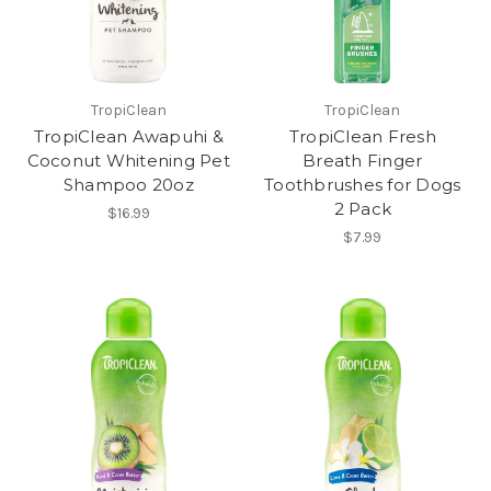
TropiClean
TropiClean
TropiClean Awapuhi &
TropiClean Fresh
Coconut Whitening Pet
Breath Finger
Shampoo 20oz
Toothbrushes for Dogs
2 Pack
$16.99
$7.99