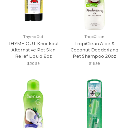
Thyme Out
TropiClean
THYME OUT Knockout
TropiClean Aloe &
Alternative Pet Skin
Coconut Deodorizing
Relief Liquid 8oz
Pet Shampoo 20oz
$20.99
$16.99