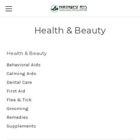
Health & Beauty
Health & Beauty
Behavioral Aids
Calming Aids
Dental Care
First Aid
Flea & Tick
Grooming
Remedies
Supplements