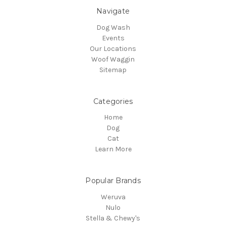
Navigate
Dog Wash
Events
Our Locations
Woof Waggin
Sitemap
Categories
Home
Dog
Cat
Learn More
Popular Brands
Weruva
Nulo
Stella & Chewy's