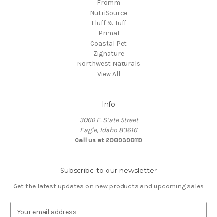
Fromm
NutriSource
Fluff & Tuff
Primal
Coastal Pet
Zignature
Northwest Naturals
View All
Info
3060 E. State Street
Eagle, Idaho 83616
Call us at 2089398119
Subscribe to our newsletter
Get the latest updates on new products and upcoming sales
E
m