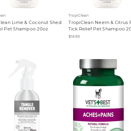
ean
TropiClean
Clean Lime & Coconut Shed
TropiClean Neem & Citrus 
ol Pet Shampoo 20oz
Tick Relief Pet Shampoo 2
$14.99