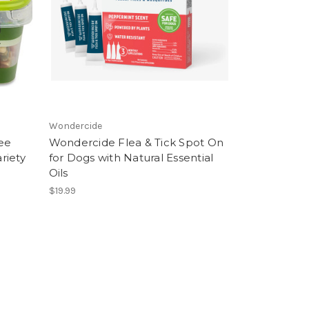
Wondercide
ee
Wondercide Flea & Tick Spot On
riety
for Dogs with Natural Essential
Oils
$19.99