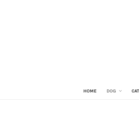
HOME
DOG
CAT