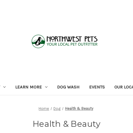
LEARN MORE
DOG WASH
EVENTS
OUR LOC
Home
Dog
Health & Beauty
Health & Beauty