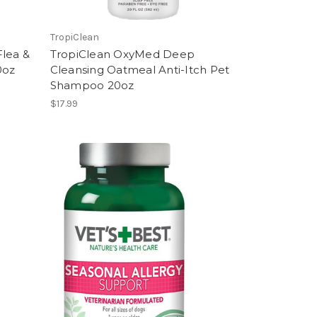
TropiClean
Flea &
TropiClean OxyMed Deep
0oz
Cleansing Oatmeal Anti-Itch Pet
Shampoo 20oz
$17.99