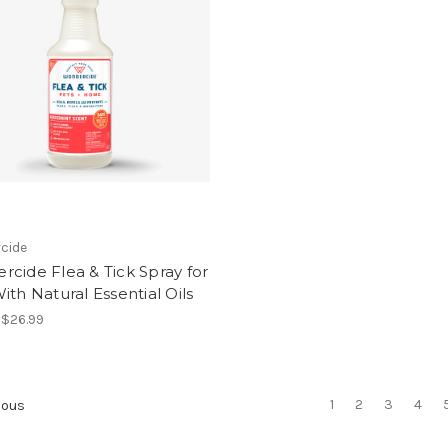
cide
cide Flea & Tick Spray for
ith Natural Essential Oils
- $26.99
1
2
3
4
ious