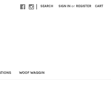
|
SEARCH
SIGN IN
or
REGISTER
CART
ATIONS
WOOF WAGGIN