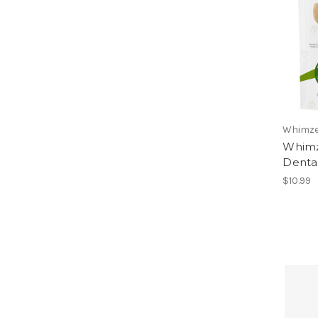
Whimz
Whimze
Dental
$10.99