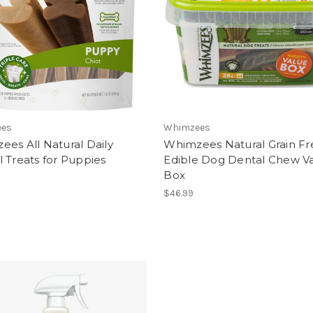
ees
Whimzees
es All Natural Daily
Whimzees Natural Grain Fr
 Treats for Puppies
Edible Dog Dental Chew Va
Box
$46.99