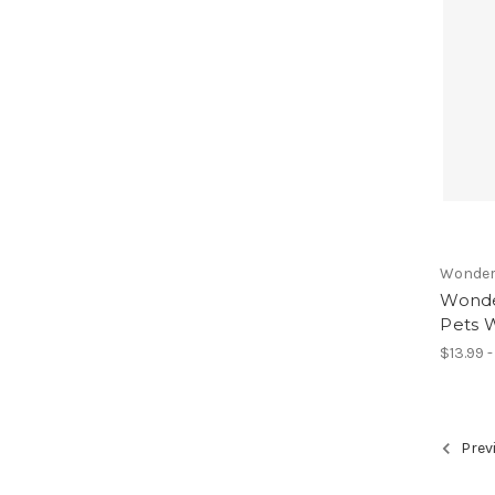
Wonder
Wonder
Pets W
$13.99 
Prev