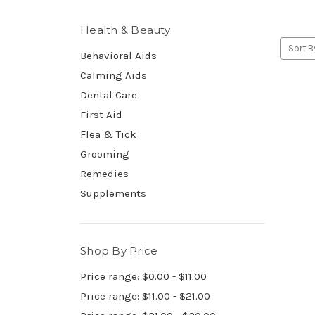
Health & Beauty
Sort B
Behavioral Aids
Calming Aids
Dental Care
First Aid
Flea & Tick
Grooming
Remedies
Supplements
Shop By Price
Price range: $0.00 - $11.00
Price range: $11.00 - $21.00