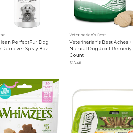
ean
Veterinarian's Best
Clean PerfectFur Dog
Veterinarian's Best Aches +
e Remover Spray 8oz
Natural Dog Joint Remedy
Count
$13.49