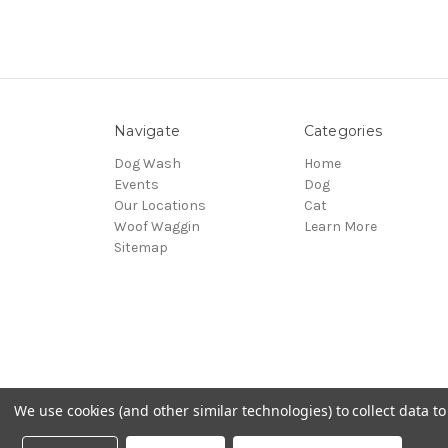
Navigate
Categories
Dog Wash
Home
Events
Dog
Our Locations
Cat
Woof Waggin
Learn More
Sitemap
We use cookies (and other similar technologies) to collect data 
© 2026 Northwest Pets