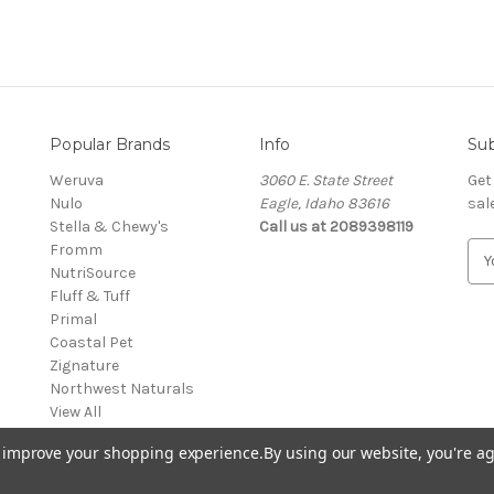
Popular Brands
Info
Sub
Weruva
3060 E. State Street
Get
Nulo
Eagle, Idaho 83616
sal
Stella & Chewy's
Call us at 2089398119
Fromm
E
NutriSource
m
Fluff & Tuff
a
Primal
i
Coastal Pet
l
Zignature
A
Northwest Naturals
d
View All
d
r
to improve your shopping experience.
By using our website, you're ag
e
s