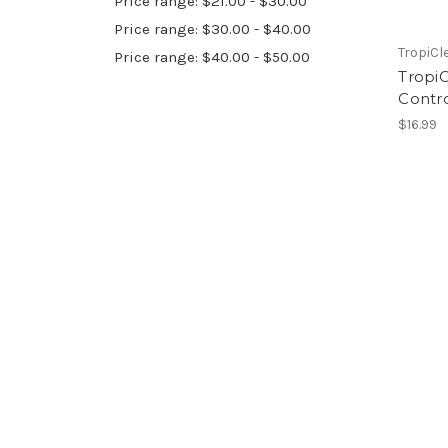
Price range: $21.00 - $30.00
Price range: $30.00 - $40.00
TropiCl
Price range: $40.00 - $50.00
Tropi
Contr
$16.99