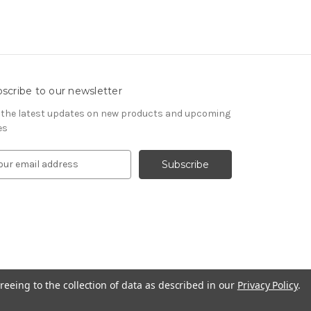
scribe to our newsletter
 the latest updates on new products and upcoming
es
reeing to the collection of data as described in our
Privacy Policy
.