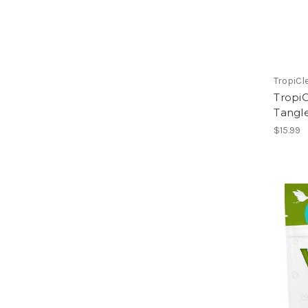
TropiCl
Tropi
Tangl
$15.99