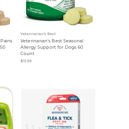
Veterinarian's Best
 Pains
Veterinarian's Best Seasonal
 50
Allergy Support for Dogs 60
Count
$15.99