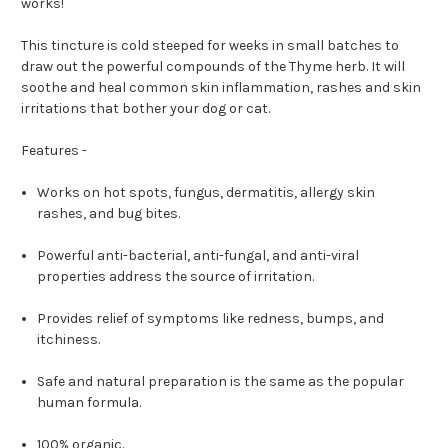
works!
This tincture is cold steeped for weeks in small batches to
draw out the powerful compounds of the Thyme herb. It will
soothe and heal common skin inflammation, rashes and skin
irritations that bother your dog or cat.
Features -
Works on hot spots, fungus, dermatitis, allergy skin
rashes, and bug bites.
Powerful anti-bacterial, anti-fungal, and anti-viral
properties address the source of irritation.
Provides relief of symptoms like redness, bumps, and
itchiness.
Safe and natural preparation is the same as the popular
human formula.
100% organic.