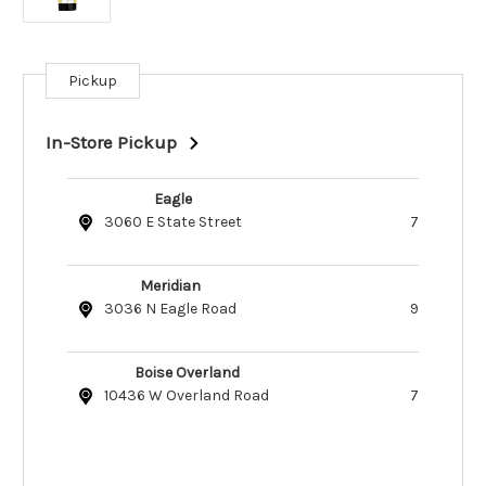
Pickup
Current
Stock:
In-Store Pickup
Eagle
3060 E State Street
7
Meridian
3036 N Eagle Road
9
Boise Overland
10436 W Overland Road
7