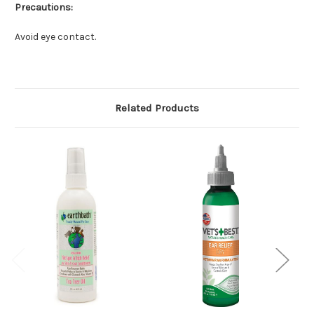
Precautions:
Avoid eye contact.
Related Products