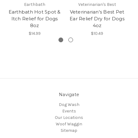
Earthbath
Veterinarian's Best
Earthbath Hot Spot &
Veterinarian's Best Pet
Ve
Itch Relief for Dogs
Ear Relief Dry for Dogs
8oz
4oz
$14.99
$10.49
Navigate
Dog Wash
Events
Our Locations
Woof Waggin
Sitemap