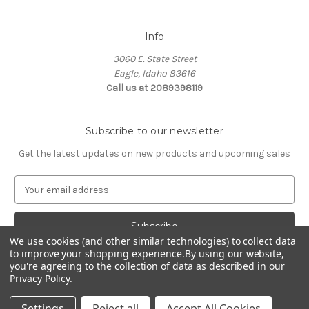
Info
3060 E. State Street
Eagle, Idaho 83616
Call us at 2089398119
Subscribe to our newsletter
Get the latest updates on new products and upcoming sales
E
m
a
i
We use cookies (and other similar technologies) to collect data
l
to improve your shopping experience.
By using our website,
A
you're agreeing to the collection of data as described in our
d
Privacy Policy
.
d
© 2026 Northwest Pets
r
Settings
Reject all
Accept All Cookies