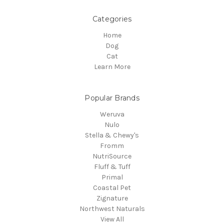
Categories
Home
Dog
Cat
Learn More
Popular Brands
Weruva
Nulo
Stella & Chewy's
Fromm
NutriSource
Fluff & Tuff
Primal
Coastal Pet
Zignature
Northwest Naturals
View All