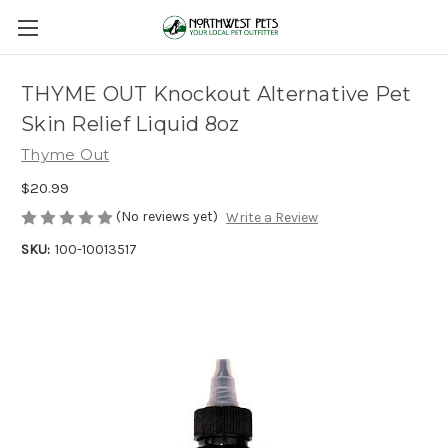
THYME OUT Knockout Alternative Pet
Skin Relief Liquid 8oz
Thyme Out
$20.99
(No reviews yet)
Write a Review
SKU:
100-10013517