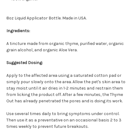
8oz Liquid Applicator Bottle. Made in USA.
Ingredients:
A tincture made from organic thyme, purified water, organic
grain alcohol, and organic Aloe Vera.
Suggested Dosing:
Apply to the affected area using a saturated cotton pad or
simply pour slowly onto the area. Allow the pet's skin area to
stay moist until it air dries in 1-2 minutes and restrain them
from licking the product off. After a few minutes, the Thyme
Out has already penetrated the pores and is doing its work.
Use several times daily to bring symptoms under control.
Then use it as a preventative on an occasional basis 2 to 3
times weekly to prevent future breakouts.