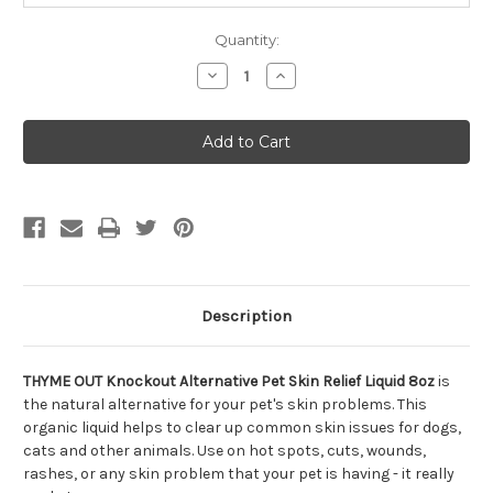
Quantity:
Decrease
Increase
Quantity
Quantity
of
of
THYME
THYME
OUT
OUT
Knockout
Knockout
Alternative
Alternative
Pet
Pet
Skin
Skin
Relief
Relief
Liquid
Liquid
8oz
8oz
Description
THYME OUT Knockout Alternative Pet Skin Relief Liquid 8oz
is
the natural alternative for your pet's skin problems. This
organic liquid helps to clear up common skin issues for dogs,
cats and other animals. Use on hot spots, cuts, wounds,
rashes, or any skin problem that your pet is having - it really