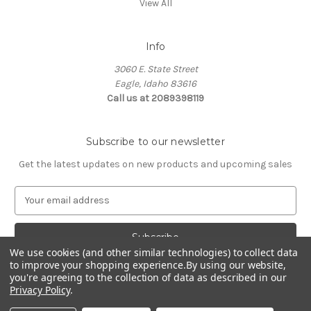
View All
Info
3060 E. State Street
Eagle, Idaho 83616
Call us at 2089398119
Subscribe to our newsletter
Get the latest updates on new products and upcoming sales
E
m
a
i
l
We use cookies (and other similar technologies) to collect data
to improve your shopping experience.
By using our website,
A
you're agreeing to the collection of data as described in our
d
Privacy Policy
.
d
© 2026 Northwest Pets
r