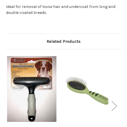
Ideal for removal of loose hair and undercoat from long and
double-coated breeds.
Related Products