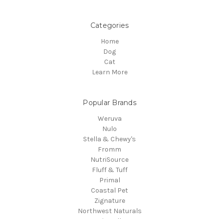
Categories
Home
Dog
Cat
Learn More
Popular Brands
Weruva
Nulo
Stella & Chewy's
Fromm
NutriSource
Fluff & Tuff
Primal
Coastal Pet
Zignature
Northwest Naturals