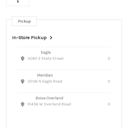
Pickup
Current
Stock:
In-Store Pickup
Eagle
3060 E State Street
0
Meridian
3036 N Eagle Road
0
Boise Overland
10436 W Overland Road
0