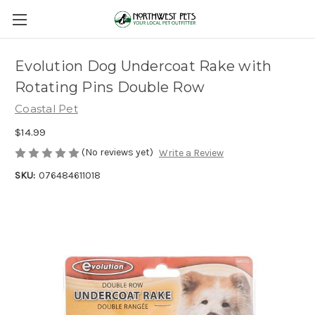
Evolution Dog Undercoat Rake with
Rotating Pins Double Row
Coastal Pet
$14.99
(No reviews yet)
Write a Review
SKU:
076484611018