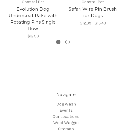
Coastal Pet
Coastal Pet
Evolution Dog
Safari Wire Pin Brush
Undercoat Rake with
for Dogs
T
Rotating Pins Single
Do
$12.99 - $15.49
Row
$12.99
Navigate
Dog Wash
Events
Our Locations
Woof Waggin
Sitemap