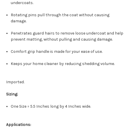
undercoats.
Rotating pins pull through the coat without causing
damage.
Penetrates guard hairs to remove loose undercoat and help
prevent matting, without pulling and causing damage.
Comfort grip handle is made for your ease of use.
Keeps your home cleaner by reducing shedding volume.
Imported.
Sizing:
One Size = 5.5 Inches long by 4 Inches wide.
Applications: