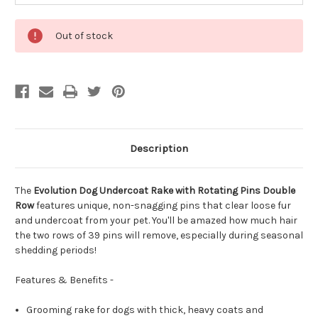
Out of stock
Description
The
Evolution Dog Undercoat Rake with Rotating Pins Double
Row
features unique, non-snagging pins that clear loose fur
and undercoat from your pet. You'll be amazed how much hair
the two rows of 39 pins will remove, especially during seasonal
shedding periods!
Features & Benefits -
Grooming rake for dogs with thick, heavy coats and