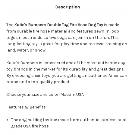
Description
The
Katie's Bumpers Double Tug Fire Hose Dog Toy
is made
from durable fire hose material and features sewn-in loop
tugs on both ends so two dogs can join in on the fun. This
long-lasting toy is great for play time and retrieval training on
land, water, or snow!
Katie's Bumpers is considered one of the most authentic dog
toy brands in the market for its durability and great designs.
By choosing their toys, you are getting an authentic American
brand and a top-quality product!
Choose your size and color. Made in USA.
Features & Benefits -
The original dog toy line made from authentic, professional
grade USA fire hose.