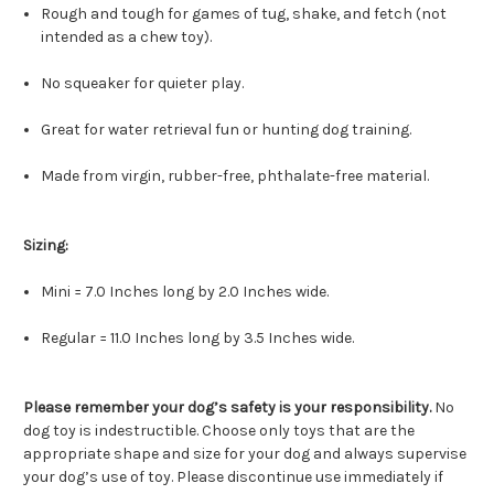
Rough and tough for games of tug, shake, and fetch (not
intended as a chew toy).
No squeaker for quieter play.
Great for water retrieval fun or hunting dog training.
Made from virgin, rubber-free, phthalate-free material.
Sizing:
Mini = 7.0 Inches long by 2.0 Inches wide.
Regular = 11.0 Inches long by 3.5 Inches wide.
Please remember your dog’s safety is your responsibility.
No
dog toy is indestructible. Choose only toys that are the
appropriate shape and size for your dog and always supervise
your dog’s use of toy. Please discontinue use immediately if