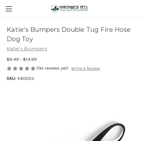
Katie's Bumpers Double Tug Fire Hose
Dog Toy
Katie's Bumpers
$9.49 - $14.99
(No reviews yet)
Write a Review
SKU:
KB0003