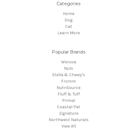
Categories
Home
Dog
Cat
Learn More
Popular Brands
Weruva
Nulo
Stella & Chewy's
Fromm
NutriSource
Fluff & Tuff
Primal
Coastal Pet
Zignature
Northwest Naturals
View All