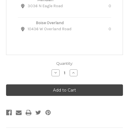
3036 N Eagle Road
0
Boise Overland
10436 W Overland Road
0
Quantity:
Decrease
Increase
Quantity
Quantity
of
of
Katie's
Katie's
Bumpers
Bumpers
Double
Double
Tug
Tug
Fire
Fire
Hose
Hose
Dog
Dog
Toy
Toy