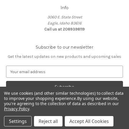
Info
3060 E. State Street
Eagle, Idaho 83616
Call us at 2089398119
Subscribe to our newsletter
Get the latest updates on new products and upcoming sales
E
m
a
i
We use cookies (and other similar technologies) to collect data
l
to improve your shopping experience.
By using our website,
A
you're agreeing to the collection of data as described in our
d
Privacy Policy
.
d
© 2026 Northwest Pets
r
Settings
Reject all
Accept All Cookies
e