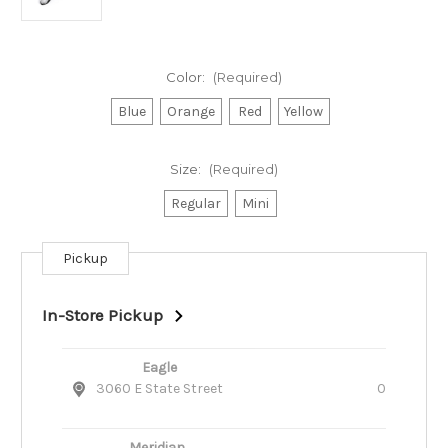
Color:
(Required)
Blue
Orange
Red
Yellow
Size:
(Required)
Regular
Mini
Pickup
Current
Stock:
In-Store Pickup
Eagle
3060 E State Street
0
Meridian