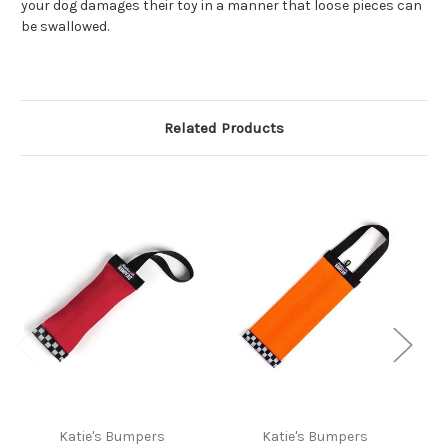
your dog damages their toy in a manner that loose pieces can
be swallowed.
Related Products
Katie's Bumpers
Katie's Bumpers