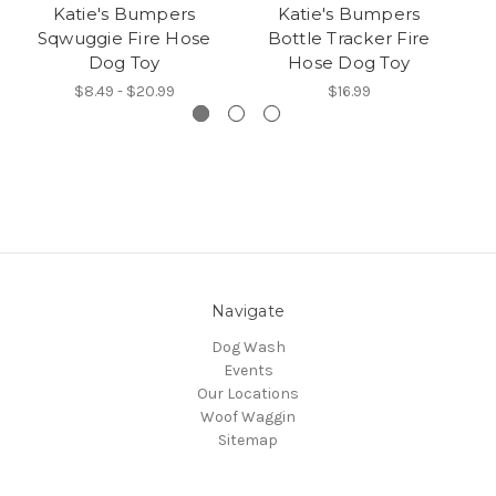
Katie's Bumpers
Katie's Bumpers
Sqwuggie Fire Hose
Bottle Tracker Fire
O
Dog Toy
Hose Dog Toy
$8.49 - $20.99
$16.99
Navigate
Dog Wash
Events
Our Locations
Woof Waggin
Sitemap