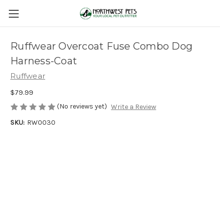
Ruffwear Overcoat Fuse Combo Dog
Harness-Coat
Ruffwear
$79.99
(No reviews yet)
Write a Review
SKU:
RW0030