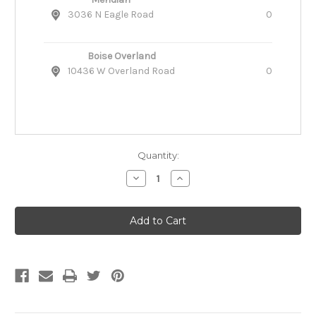
3036 N Eagle Road
0
Boise Overland
10436 W Overland Road
0
Quantity:
Decrease
Increase
Quantity
Quantity
of
of
Ruffwear
Ruffwear
Overcoat
Overcoat
Fuse
Fuse
Combo
Combo
Dog
Dog
Harness-
Harness-
Coat
Coat