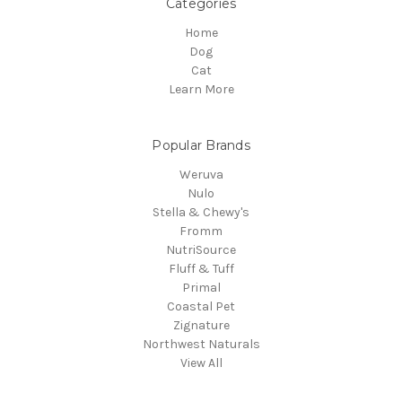
Categories
Home
Dog
Cat
Learn More
Popular Brands
Weruva
Nulo
Stella & Chewy's
Fromm
NutriSource
Fluff & Tuff
Primal
Coastal Pet
Zignature
Northwest Naturals
View All