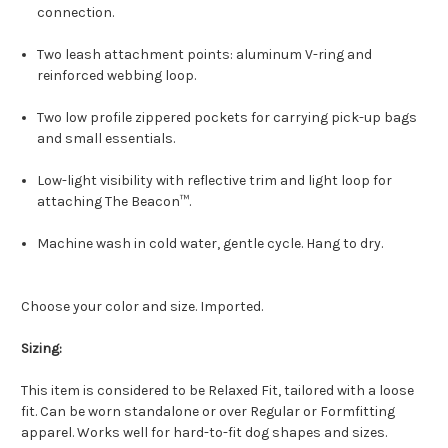
connection.
Two leash attachment points: aluminum V-ring and
reinforced webbing loop.
Two low profile zippered pockets for carrying pick-up bags
and small essentials.
Low-light visibility with reflective trim and light loop for
attaching The Beacon™.
Machine wash in cold water, gentle cycle. Hang to dry.
Choose your color and size. Imported.
Sizing:
This item is considered to be Relaxed Fit, tailored with a loose
fit. Can be worn standalone or over Regular or Formfitting
apparel. Works well for hard-to-fit dog shapes and sizes.