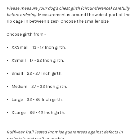
Please measure your dog's chest girth (circumference) carefully
before ordering.
Measurement is around the widest part of the
rib cage. In between sizes? Choose the smaller size.
Choose girth from -
XXSmall = 13 - 17 Inch girth.
XSmall = 17 - 22 Inch girth.
Small = 22 - 27 Inch girth.
Medium = 27 - 32 Inch girth.
Large = 32 - 36 Inch girth.
XLarge = 36 - 42 Inch girth.
Ruffwear Trail Tested Promise guarantees against defects in
materials and craftsmanship.