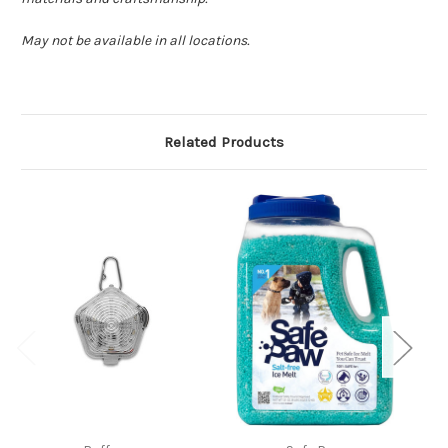
May not be available in all locations.
Related Products