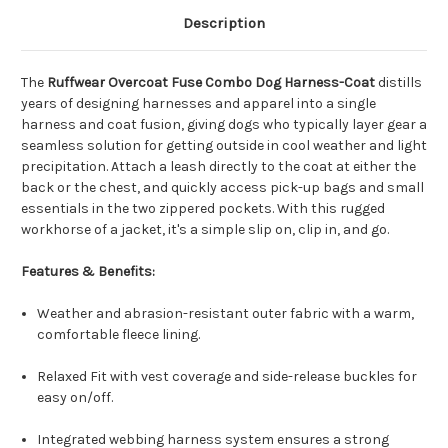
Description
The
Ruffwear Overcoat Fuse Combo Dog Harness-Coat
distills
years of designing harnesses and apparel into a single
harness and coat fusion, giving dogs who typically layer gear a
seamless solution for getting outside in cool weather and light
precipitation. Attach a leash directly to the coat at either the
back or the chest, and quickly access pick-up bags and small
essentials in the two zippered pockets. With this rugged
workhorse of a jacket, it's a simple slip on, clip in, and go.
Features & Benefits:
Weather and abrasion-resistant outer fabric with a warm,
comfortable fleece lining.
Relaxed Fit with vest coverage and side-release buckles for
easy on/off.
Integrated webbing harness system ensures a strong