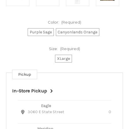
Color:
(Required)
Purple Sage
Canyonlands Orange
Size:
(Required)
XLarge
Pickup
Current
Stock:
In-Store Pickup
Eagle
3060 E State Street
0
Meridian