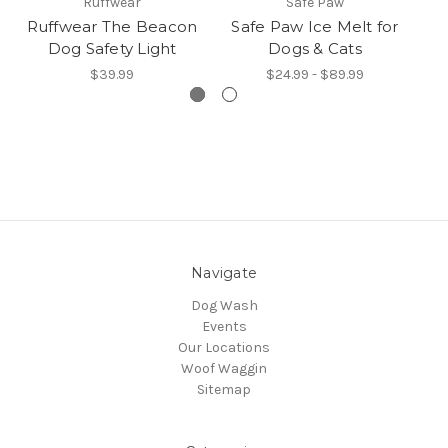
Ruffwear
Safe Paw
Ruffwear The Beacon
Safe Paw Ice Melt for
R
Dog Safety Light
Dogs & Cats
$39.99
$24.99 - $89.99
Navigate
Dog Wash
Events
Our Locations
Woof Waggin
Sitemap