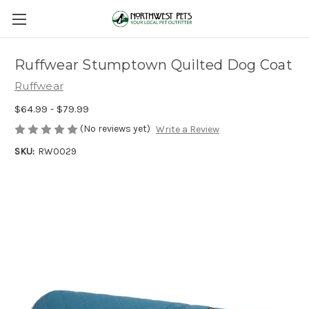
Ruffwear Stumptown Quilted Dog Coat
Ruffwear
$64.99 - $79.99
(No reviews yet)
Write a Review
SKU:
RW0029