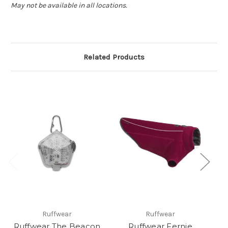
May not be available in all locations.
Related Products
Ruffwear
Ruffwear
Ruffwear The Beacon
Ruffwear Fernie
M