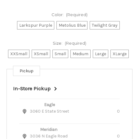
Color:
(Required)
Larkspur Purple
Metolius Blue
Twilight Gray
Size:
(Required)
XXSmall
XSmall
Small
Medium
Large
XLarge
Pickup
Current
Stock:
In-Store Pickup
Eagle
3060 E State Street
0
Meridian
3036 N Eagle Road
0