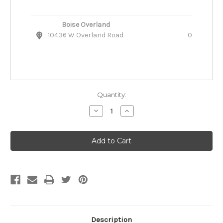
Boise Overland
10436 W Overland Road
0
Quantity:
Decrease
Increase
Quantity
Quantity
of
of
Ruffwear
Ruffwear
Stumptown
Stumptown
Quilted
Quilted
Dog
Dog
Coat
Coat
Description