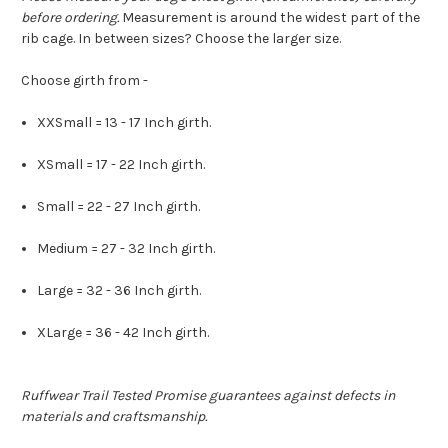
before ordering.
Measurement is around the widest part of the
rib cage. In between sizes? Choose the larger size.
Choose girth from -
XXSmall = 13 - 17 Inch girth.
XSmall = 17 - 22 Inch girth.
Small = 22 - 27 Inch girth.
Medium = 27 - 32 Inch girth.
Large = 32 - 36 Inch girth.
XLarge = 36 - 42 Inch girth.
Ruffwear Trail Tested Promise guarantees against defects in
materials and craftsmanship.