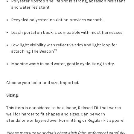
Polyester ripstop shell fabric is strong, abrasion resistant
and water resistant.
Recycled polyester insulation provides warmth.
Leash portal on back is compatible with most harnesses.
Low-light visibility with reflective trim and light loop for
attaching The Beacon™.
Machine wash in cold water, gentle cycle. Hang to dry.
Choose your color and size. Imported.
Sizing:
This item is considered to be a loose, Relaxed Fit that works
well for harder to fit shapes and sizes. Can be worn
standalone or layered over Formfitting or Regular Fit apparel.
Please measure your dog's chest girth (circumference) carefully