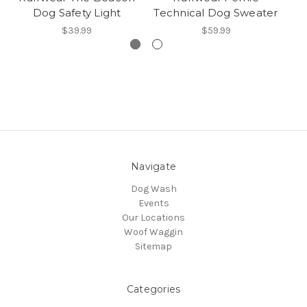
Dog Safety Light
Technical Dog Sweater
$39.99
$59.99
Navigate
Dog Wash
Events
Our Locations
Woof Waggin
Sitemap
Categories