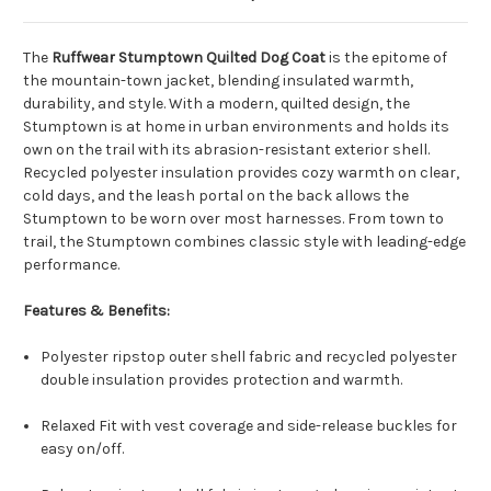
The
Ruffwear Stumptown Quilted Dog Coat
is the epitome of
the mountain-town jacket, blending insulated warmth,
durability, and style. With a modern, quilted design, the
Stumptown is at home in urban environments and holds its
own on the trail with its abrasion-resistant exterior shell.
Recycled polyester insulation provides cozy warmth on clear,
cold days, and the leash portal on the back allows the
Stumptown to be worn over most harnesses. From town to
trail, the Stumptown combines classic style with leading-edge
performance.
Features & Benefits:
Polyester ripstop outer shell fabric and recycled polyester
double insulation provides protection and warmth.
Relaxed Fit with vest coverage and side-release buckles for
easy on/off.