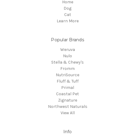
Home
Dog
Cat
Learn More
Popular Brands
Weruva
Nulo
Stella & Chewy's
Fromm
NutriSource
Fluff & Tuff
Primal
Coastal Pet
Zignature
Northwest Naturals
View All
Info