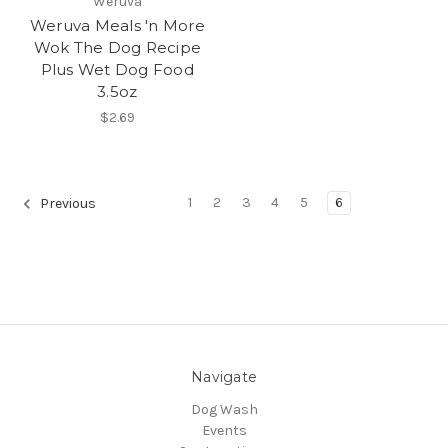
Weruva
Weruva Meals 'n More
Wok The Dog Recipe
Plus Wet Dog Food
3.5oz
$2.69
1
2
3
4
5
6
Previous
Navigate
Dog Wash
Events