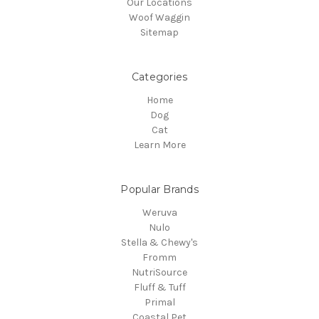
Our Locations
Woof Waggin
Sitemap
Categories
Home
Dog
Cat
Learn More
Popular Brands
Weruva
Nulo
Stella & Chewy's
Fromm
NutriSource
Fluff & Tuff
Primal
Coastal Pet