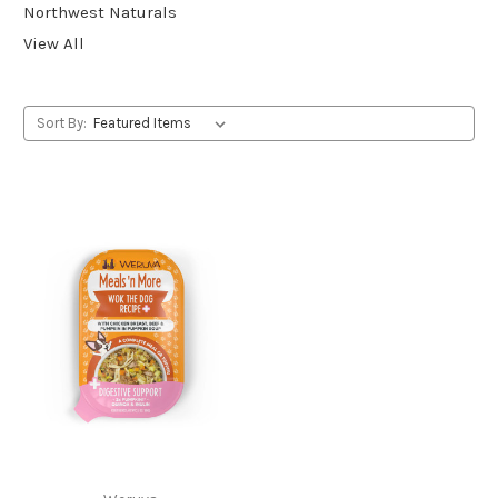
Northwest Naturals
View All
Sort By: