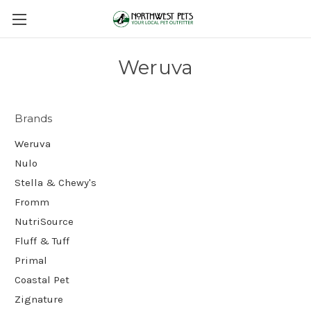
Weruva
Brands
Weruva
Nulo
Stella & Chewy's
Fromm
NutriSource
Fluff & Tuff
Primal
Coastal Pet
Zignature