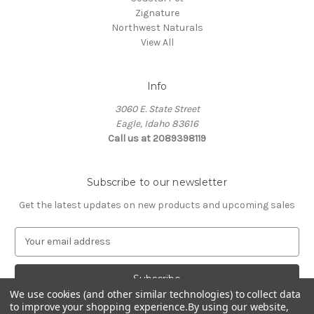
Zignature
Northwest Naturals
View All
Info
3060 E. State Street
Eagle, Idaho 83616
Call us at 2089398119
Subscribe to our newsletter
Get the latest updates on new products and upcoming sales
E
m
a
i
l
We use cookies (and other similar technologies) to collect data
to improve your shopping experience.
By using our website,
A