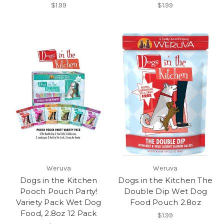
$1.99
$1.99
Weruva
Weruva
Dogs in the Kitchen
Dogs in the Kitchen The
Pooch Pouch Party!
Double Dip Wet Dog
Variety Pack Wet Dog
Food Pouch 2.8oz
Food, 2.8oz 12 Pack
$1.99