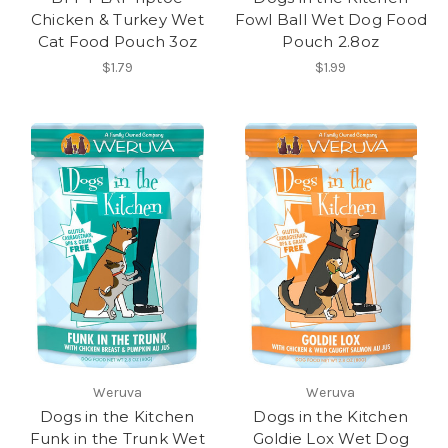
Chicken & Turkey Wet
Fowl Ball Wet Dog Food
Cat Food Pouch 3oz
Pouch 2.8oz
$1.79
$1.99
Weruva
Weruva
Dogs in the Kitchen
Dogs in the Kitchen
Funk in the Trunk Wet
Goldie Lox Wet Dog