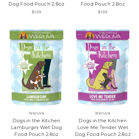
Dog Food Pouch 2.8oz
Food Pouch 2.8oz
$1.99
$1.99
Weruva
Weruva
Dogs in the Kitchen
Dogs in the Kitchen
Lamburgini Wet Dog
Love Me Tender Wet
Food Pouch 2.8oz
Dog Food Pouch 2.8oz