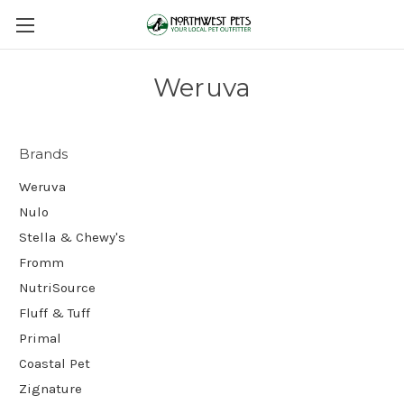
Weruva
Brands
Weruva
Nulo
Stella & Chewy's
Fromm
NutriSource
Fluff & Tuff
Primal
Coastal Pet
Zignature