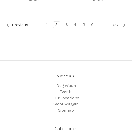
1
2
3
4
5
6
Previous
Next
Navigate
Dog Wash
Events
Our Locations
Woof Waggin
Sitemap
Categories