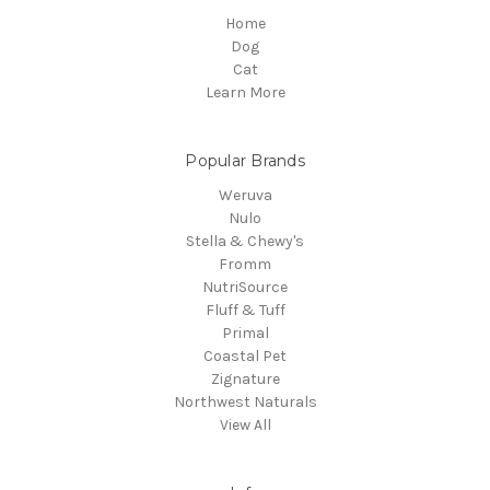
Home
Dog
Cat
Learn More
Popular Brands
Weruva
Nulo
Stella & Chewy's
Fromm
NutriSource
Fluff & Tuff
Primal
Coastal Pet
Zignature
Northwest Naturals
View All