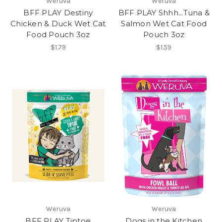
Weruva
Weruva
BFF PLAY Destiny
BFF PLAY Shhh...Tuna &
Chicken & Duck Wet Cat
Salmon Wet Cat Food
Food Pouch 3oz
Pouch 3oz
$1.79
$1.59
Weruva
Weruva
BFF PLAY Tiptoe
Dogs in the Kitchen