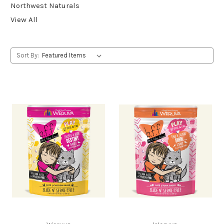
Northwest Naturals
View All
Sort By: