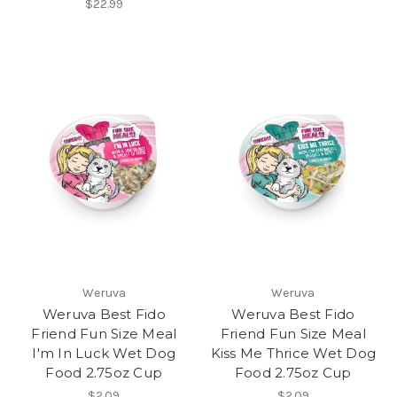
$22.99
Weruva
Weruva
Weruva Best Fido
Weruva Best Fido
Friend Fun Size Meal
Friend Fun Size Meal
I'm In Luck Wet Dog
Kiss Me Thrice Wet Dog
Food 2.75oz Cup
Food 2.75oz Cup
$2.09
$2.09