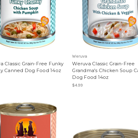
Weruva
 Classic Grain-Free Funky
Weruva Classic Grain-Free
y Canned Dog Food 14oz
Grandma's Chicken Soup 
Dog Food 14oz
$4.99