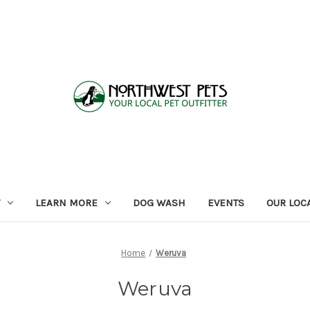
LEARN MORE
DOG WASH
EVENTS
OUR LOC
Home
Weruva
Weruva