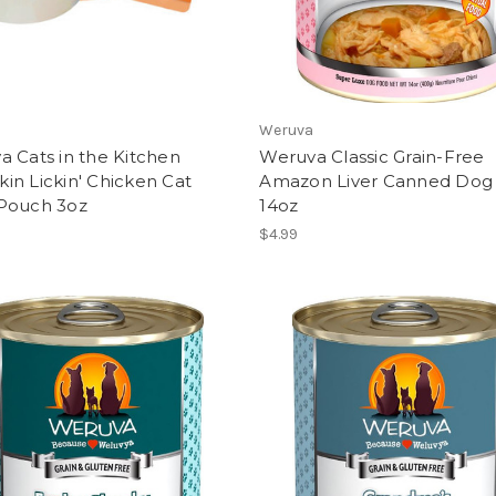
Weruva
 Cats in the Kitchen
Weruva Classic Grain-Free
n Lickin' Chicken Cat
Amazon Liver Canned Dog
Pouch 3oz
14oz
$4.99