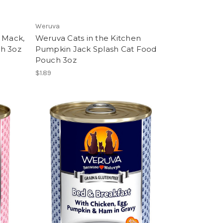
Weruva
n Mack,
Weruva Cats in the Kitchen
ch 3oz
Pumpkin Jack Splash Cat Food
Pouch 3oz
$1.89