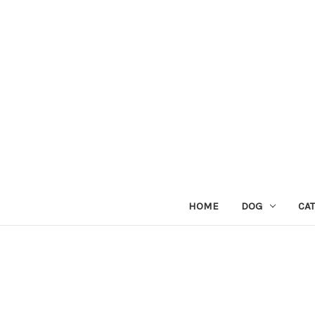
HOME
DOG
CAT