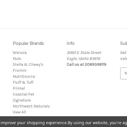
Popular Brands
Info
Sub
Weruva
3060 E. State Street
Get
Nulo
Eagle, Idaho 83616
sal
Stella & Chewy's
Call us at 2089398119
Fromm
E
NutriSource
m
Fluff & Tuff
a
Primal
i
Coastal Pet
l
Zignature
A
Northwest Naturals
d
View All
d
r
to improve your shopping experience.
By using our website, you're ag
e