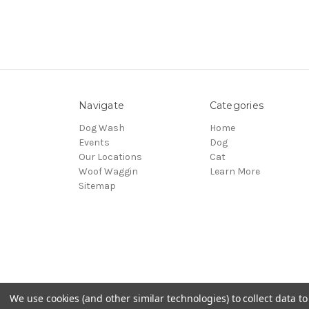
Navigate
Categories
Dog Wash
Home
Events
Dog
Our Locations
Cat
Woof Waggin
Learn More
Sitemap
We use cookies (and other similar technologies) to collect data 