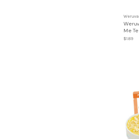
Weruva
Weruva
Me Te
$1.89