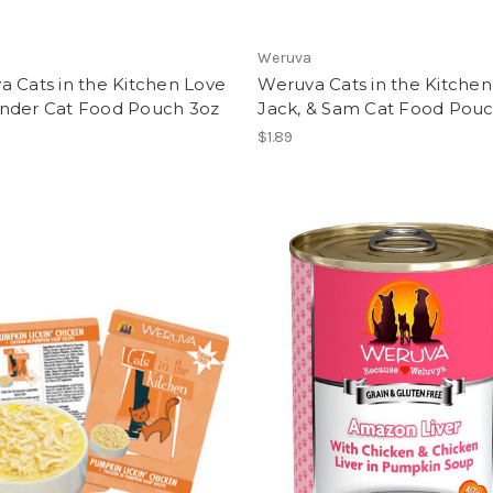
Weruva
 Cats in the Kitchen Love
Weruva Cats in the Kitche
nder Cat Food Pouch 3oz
Jack, & Sam Cat Food Pou
$1.89