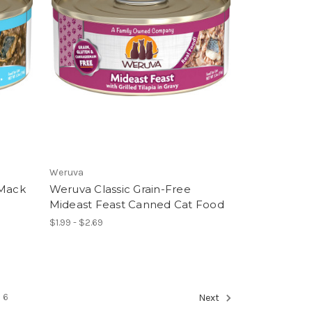
Weruva
 Mack
Weruva Classic Grain-Free
Mideast Feast Canned Cat Food
$1.99 - $2.69
6
Next