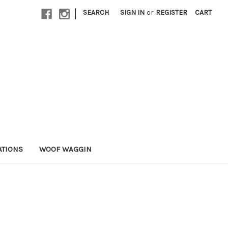
|
SEARCH
SIGN IN
or
REGISTER
CART
ATIONS
WOOF WAGGIN