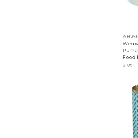
Weruva
Weruva
Pumpki
Food 
$1.89