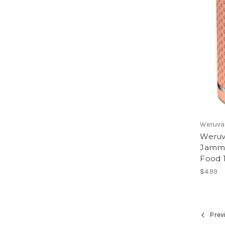
Weruva
Weruva
Jammi
Food 
$4.99
Prev