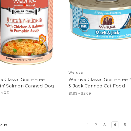
Weruva
 Classic Grain-Free
Weruva Classic Grain-Free
n' Salmon Canned Dog
& Jack Canned Cat Food
14oz
$1.99 - $2.69
1
2
3
4
5
ious