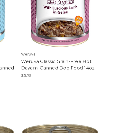
Weruva
Weruva Classic Grain-Free Hot
Canned
Dayam! Canned Dog Food 14oz
$5.29