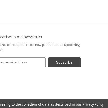
scribe to our newsletter
 the latest updates on new products and upcoming
es
reeing to the collection of data as described in our
Privacy Policy
.