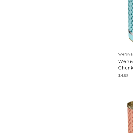
Weruva
Weruva
Chunk
$4.99