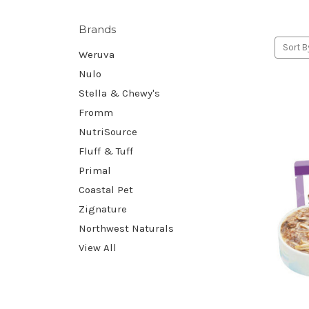
Brands
Sort B
Weruva
Nulo
Stella & Chewy's
Fromm
NutriSource
Fluff & Tuff
Primal
Coastal Pet
Zignature
Northwest Naturals
View All