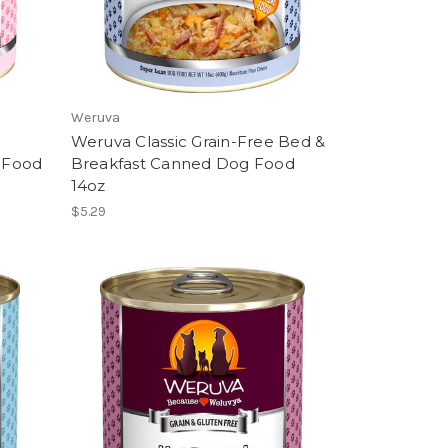
Weruva
Weruva Classic Grain-Free Bed &
 Food
Breakfast Canned Dog Food
14oz
$5.29