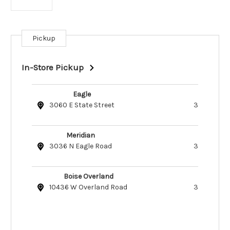
Pickup
Current
Stock:
In-Store Pickup
Eagle
3060 E State Street
3
Meridian
3036 N Eagle Road
3
Boise Overland
10436 W Overland Road
3