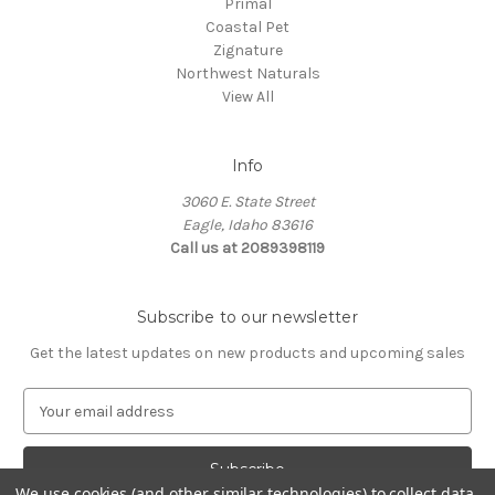
Primal
Coastal Pet
Zignature
Northwest Naturals
View All
Info
3060 E. State Street
Eagle, Idaho 83616
Call us at 2089398119
Subscribe to our newsletter
Get the latest updates on new products and upcoming sales
E
m
a
i
We use cookies (and other similar technologies) to collect data
l