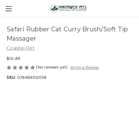
Safari Rubber Cat Curry Brush/Soft Tip
Massager
Coastal Pet
$10.49
(No reviews yet)
Write a Review
SKU:
076484512056