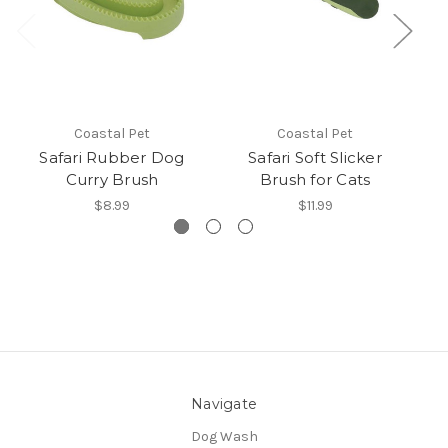
Coastal Pet
Coastal Pet
Safari Rubber Dog
Safari Soft Slicker
S
Curry Brush
Brush for Cats
$8.99
$11.99
Navigate
Dog Wash