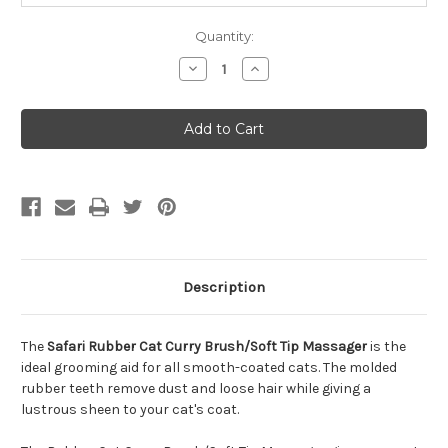
Quantity:
Decrease
Increase
Quantity
Quantity
of
of
Safari
Safari
Rubber
Rubber
Cat
Cat
Curry
Curry
Brush/Soft
Brush/Soft
Tip
Tip
Massager
Massager
Description
The
Safari Rubber Cat Curry Brush/Soft Tip Massager
is the
ideal grooming aid for all smooth-coated cats. The molded
rubber teeth remove dust and loose hair while giving a
lustrous sheen to your cat's coat.