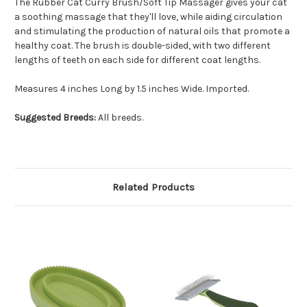
The Rubber Cat Curry Brush/Soft Tip Massager gives your cat
a soothing massage that they'll love, while aiding circulation
and stimulating the production of natural oils that promote a
healthy coat. The brush is double-sided, with two different
lengths of teeth on each side for different coat lengths.
Measures 4 inches Long by 1.5 inches Wide. Imported.
Suggested Breeds:
All breeds.
Related Products