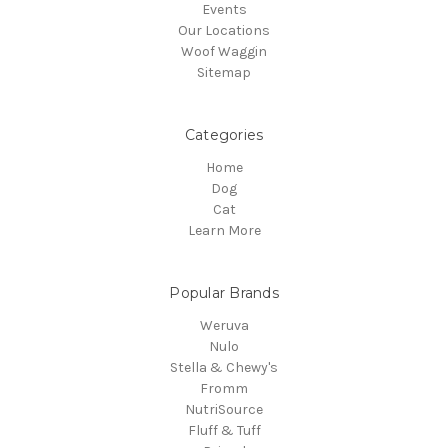
Events
Our Locations
Woof Waggin
Sitemap
Categories
Home
Dog
Cat
Learn More
Popular Brands
Weruva
Nulo
Stella & Chewy's
Fromm
NutriSource
Fluff & Tuff