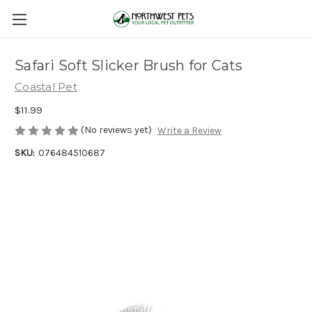
Safari Soft Slicker Brush for Cats
Coastal Pet
$11.99
(No reviews yet)
Write a Review
SKU:
076484510687