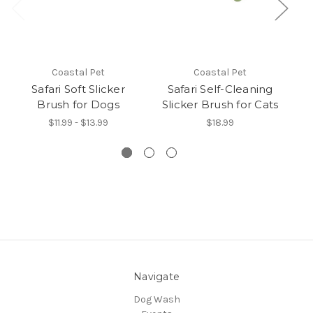
Coastal Pet
Coastal Pet
Safari Soft Slicker
Safari Self-Cleaning
Brush for Dogs
Slicker Brush for Cats
$11.99 - $13.99
$18.99
Navigate
Dog Wash