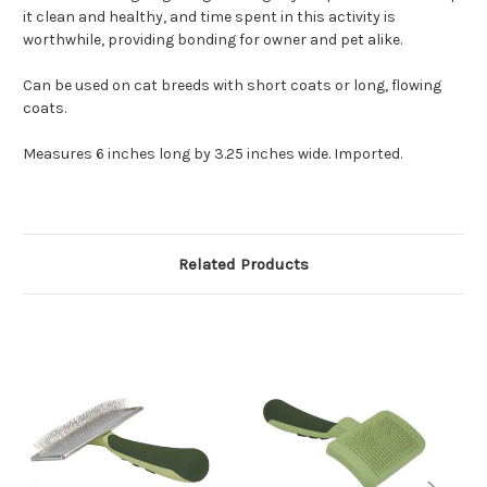
it clean and healthy, and time spent in this activity is
worthwhile, providing bonding for owner and pet alike.
Can be used on cat breeds with short coats or long, flowing
coats.
Measures 6 inches long by 3.25 inches wide. Imported.
Related Products