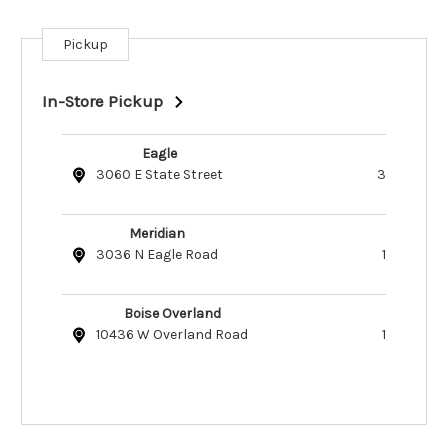
Pickup
Current
Stock:
In-Store Pickup
Eagle
3060 E State Street
3
Meridian
3036 N Eagle Road
1
Boise Overland
10436 W Overland Road
1