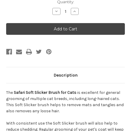
Quantity:
Decrease
Increase
Quantity
Quantity
of
of
Safari
Safari
Soft
Soft
Slicker
Slicker
Brush
Brush
for
for
Cats
Cats
Description
The
Safari Soft Slicker Brush for Cats
is excellent for general
grooming of multiple cat breeds, including long-haired cats.
This Soft Slicker brush helps to remove mats and tangles and
also removes any loose hair.
With consistent use the Soft Slicker brush will also help to
reduce shedding. Regular grooming of your pet's coat will keep