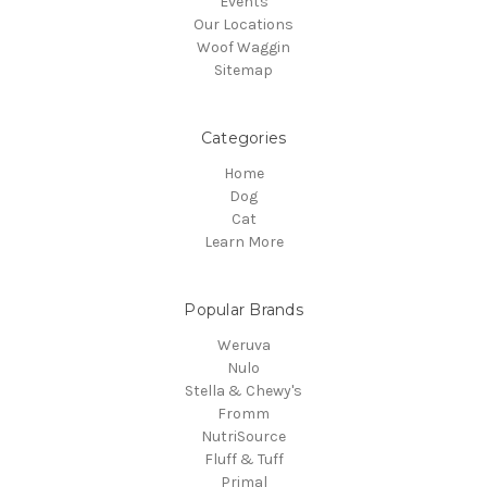
Events
Our Locations
Woof Waggin
Sitemap
Categories
Home
Dog
Cat
Learn More
Popular Brands
Weruva
Nulo
Stella & Chewy's
Fromm
NutriSource
Fluff & Tuff
Primal