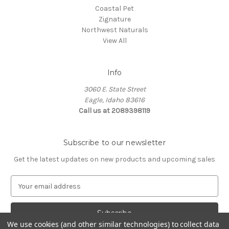
Coastal Pet
Zignature
Northwest Naturals
View All
Info
3060 E. State Street
Eagle, Idaho 83616
Call us at 2089398119
Subscribe to our newsletter
Get the latest updates on new products and upcoming sales
E
m
a
i
We use cookies (and other similar technologies) to collect data
l