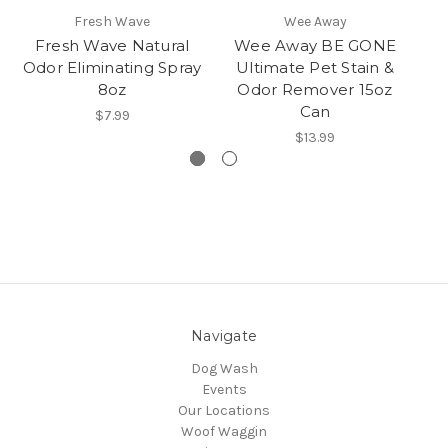
Fresh Wave
Wee Away
Fresh Wave Natural
Wee Away BE GONE
N
Odor Eliminating Spray
Ultimate Pet Stain &
&
8oz
Odor Remover 15oz
Can
$7.99
$13.99
Navigate
Dog Wash
Events
Our Locations
Woof Waggin