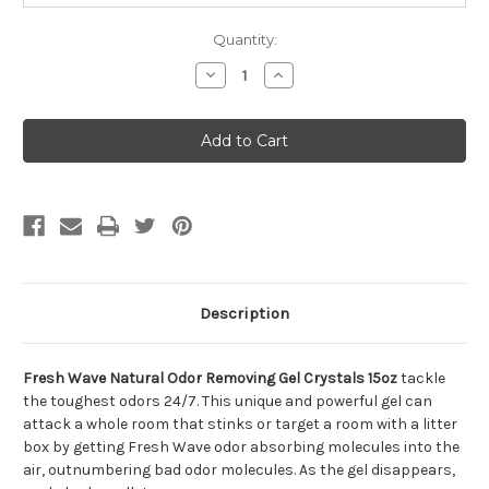
Quantity:
Decrease
Increase
Quantity
Quantity
of
of
Fresh
Fresh
Wave
Wave
Natural
Natural
Odor
Odor
Removing
Removing
Gel
Gel
Crystals
Crystals
15oz
15oz
Description
Fresh Wave Natural Odor Removing Gel Crystals 15oz
tackle
the toughest odors 24/7. This unique and powerful gel can
attack a whole room that stinks or target a room with a litter
box by getting Fresh Wave odor absorbing molecules into the
air, outnumbering bad odor molecules. As the gel disappears,