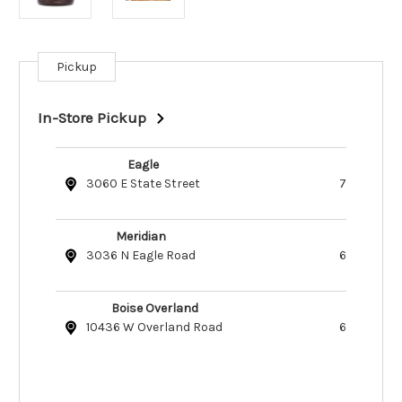
Pickup
Current
Stock:
In-Store Pickup
Eagle
3060 E State Street
7
Meridian
3036 N Eagle Road
6
Boise Overland
10436 W Overland Road
6