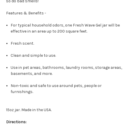
so do bad smells!
Features & Benefits -
For typical household odors, one Fresh Wave Gel jar will be
effective in an area up to 200 square feet.
Fresh scent.
Clean and simple to use.
Use in pet areas, bathrooms, laundry rooms, storage areas,
basements, and more.
Non-toxic and safe to use around pets, people or
furnishings.
15oz jar. Made in the USA.
Directions: