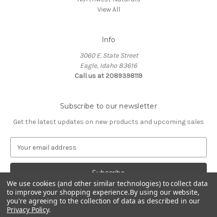
View All
Info
3060 E. State Street
Eagle, Idaho 83616
Call us at 2089398119
Subscribe to our newsletter
Get the latest updates on new products and upcoming sales
E
m
a
i
We use cookies (and other similar technologies) to collect data
l
to improve your shopping experience.
By using our website,
A
you're agreeing to the collection of data as described in our
d
Privacy Policy
.
d