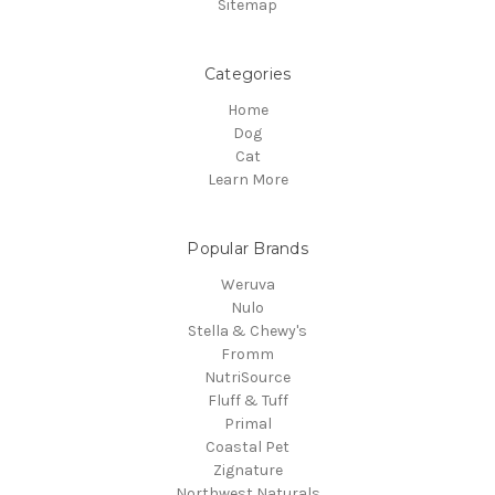
Sitemap
Categories
Home
Dog
Cat
Learn More
Popular Brands
Weruva
Nulo
Stella & Chewy's
Fromm
NutriSource
Fluff & Tuff
Primal
Coastal Pet
Zignature
Northwest Naturals