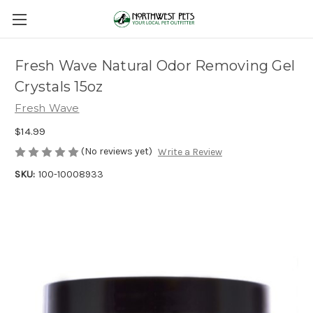
Fresh Wave Natural Odor Removing Gel
Crystals 15oz
Fresh Wave
$14.99
(No reviews yet)
Write a Review
SKU:
100-10008933