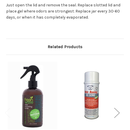
Just open the lid and remove the seal. Replace slotted lid and
place gel where odors are strongest. Replace jar every 30-60
days, or when it has completely evaporated.
Related Products