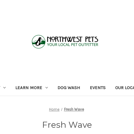
LEARN MORE
DOG WASH
EVENTS
OUR LOC
Home
Fresh Wave
Fresh Wave