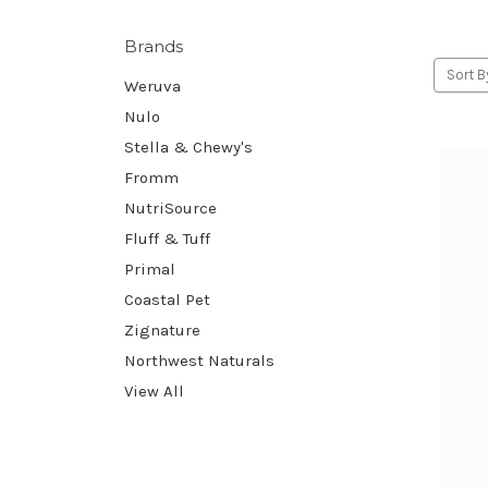
Brands
Sort B
Weruva
Nulo
Stella & Chewy's
Fromm
NutriSource
Fluff & Tuff
Primal
Coastal Pet
Zignature
Northwest Naturals
View All