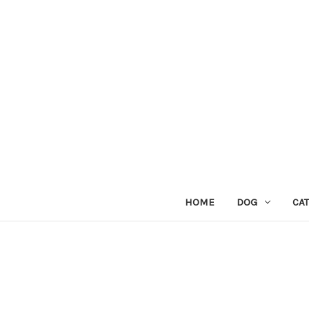
HOME
DOG
CAT