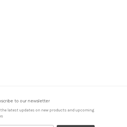
scribe to our newsletter
 the latest updates on new products and upcoming
es