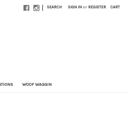
|
SEARCH
SIGN IN
or
REGISTER
CART
ATIONS
WOOF WAGGIN