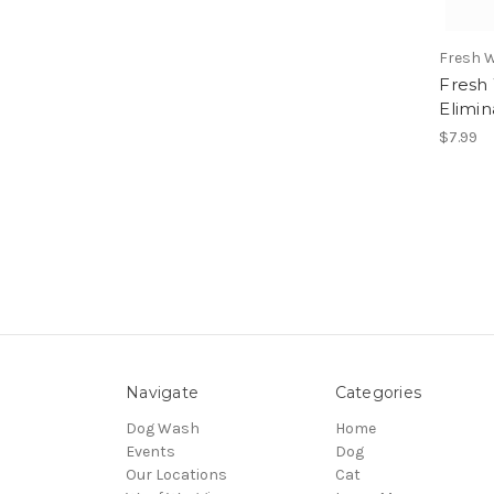
Fresh 
Fresh
Elimin
$7.99
Navigate
Categories
Dog Wash
Home
Events
Dog
Our Locations
Cat