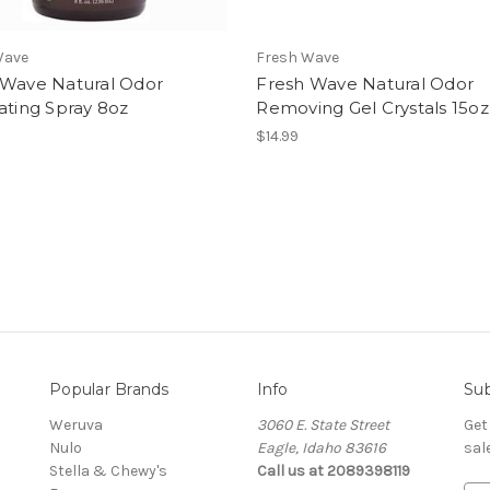
Wave
Fresh Wave
 Wave Natural Odor
Fresh Wave Natural Odor
ating Spray 8oz
Removing Gel Crystals 15oz
$14.99
Popular Brands
Info
Sub
Weruva
3060 E. State Street
Get
Nulo
Eagle, Idaho 83616
sal
Stella & Chewy's
Call us at 2089398119