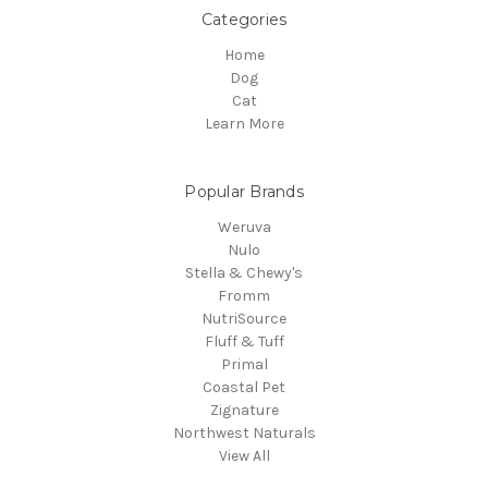
Categories
Home
Dog
Cat
Learn More
Popular Brands
Weruva
Nulo
Stella & Chewy's
Fromm
NutriSource
Fluff & Tuff
Primal
Coastal Pet
Zignature
Northwest Naturals
View All