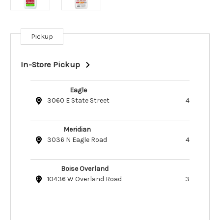
Pickup
Current
Stock:
In-Store Pickup
Eagle
3060 E State Street
4
Meridian
3036 N Eagle Road
4
Boise Overland
10436 W Overland Road
3