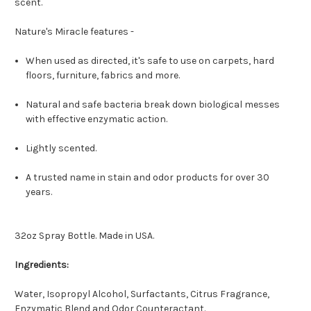
scent.
Nature's Miracle features -
When used as directed, it's safe to use on carpets, hard
floors, furniture, fabrics and more.
Natural and safe bacteria break down biological messes
with effective enzymatic action.
Lightly scented.
A trusted name in stain and odor products for over 30
years.
32oz Spray Bottle. Made in USA.
Ingredients:
Water, Isopropyl Alcohol, Surfactants, Citrus Fragrance,
Enzymatic Blend and Odor Counteractant.