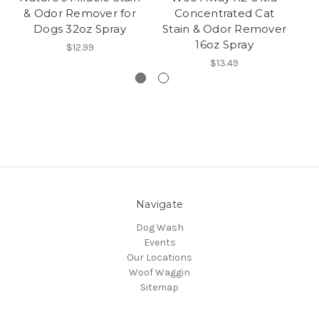
& Odor Remover for
Concentrated Cat
Dogs 32oz Spray
Stain & Odor Remover
S
16oz Spray
$12.99
$13.49
Navigate
Dog Wash
Events
Our Locations
Woof Waggin
Sitemap