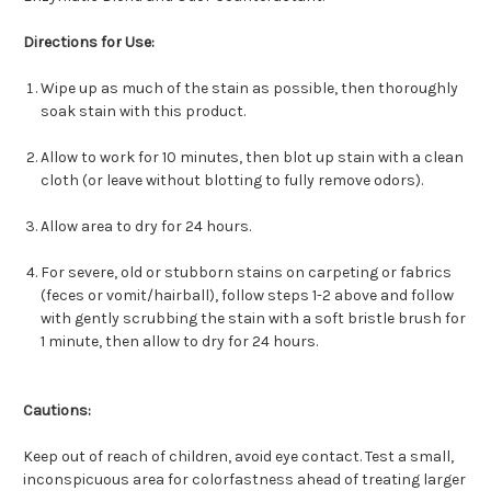
Directions for Use:
Wipe up as much of the stain as possible, then thoroughly
soak stain with this product.
Allow to work for 10 minutes, then blot up stain with a clean
cloth (or leave without blotting to fully remove odors).
Allow area to dry for 24 hours.
For severe, old or stubborn stains on carpeting or fabrics
(feces or vomit/hairball), follow steps 1-2 above and follow
with gently scrubbing the stain with a soft bristle brush for
1 minute, then allow to dry for 24 hours.
Cautions:
Keep out of reach of children, avoid eye contact. Test a small,
inconspicuous area for colorfastness ahead of treating larger