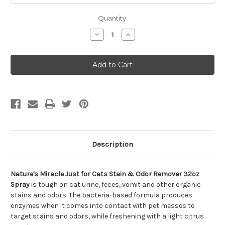
Quantity:
Decrease
Increase
Quantity
Quantity
of
of
Nature's
Nature's
Miracle
Miracle
Just
Just
for
for
Cats
Cats
Stain
Stain
&
&
Odor
Odor
Remover
Remover
32oz
32oz
Spray
Spray
Description
Nature's Miracle Just for Cats Stain & Odor Remover 32oz
Spray
is tough on cat urine, feces, vomit and other organic
stains and odors. The bacteria-based formula produces
enzymes when it comes into contact with pet messes to
target stains and odors, while freshening with a light citrus