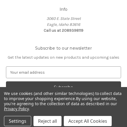
Info
3060 E. State Street
Eagle, Idaho 83616
Call us at 2089398119
Subscribe to our newsletter
Get the latest updates on new products and upcoming sales
E
m
a
i
We use cookies (and other similar technologies) to collect data
l
to improve your shopping experience.
By using our website,
A
you're agreeing to the collection of data as described in our
d
Privacy Policy
.
d
© 2026 Northwest Pets
r
Settings
Reject all
Accept All Cookies
e