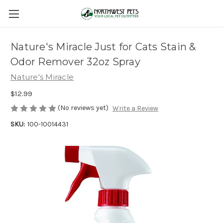
Nature's Miracle Just for Cats Stain &
Odor Remover 32oz Spray
Nature's Miracle
$12.99
(No reviews yet)
Write a Review
SKU:
100-10014431