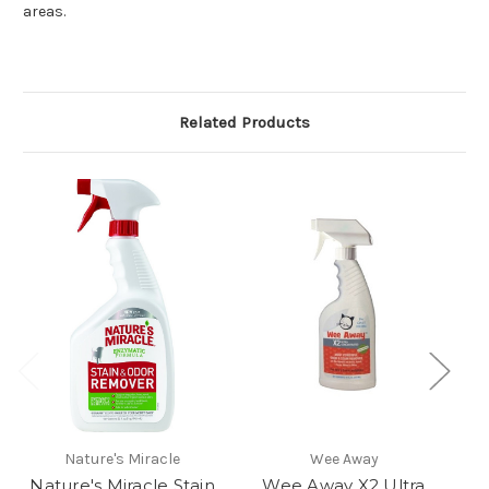
areas.
Related Products
Nature's Miracle
Wee Away
Nature's Miracle Stain
Wee Away X2 Ultra