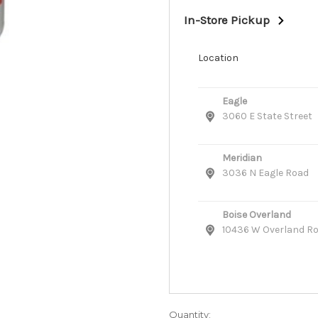
In-Store Pickup
Location
Eagle
3060 E State Street
Meridian
3036 N Eagle Road
Boise Overland
10436 W Overland R
Quantity: