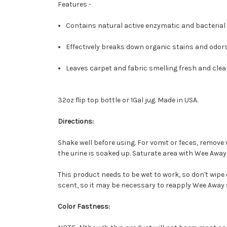
Features -
Contains natural active enzymatic and bacterial 
Effectively breaks down organic stains and odors
Leaves carpet and fabric smelling fresh and clea
32oz flip top bottle or 1Gal jug. Made in USA.
Directions:
Shake well before using. For vomit or feces, remove w
the urine is soaked up. Saturate area with Wee Away
This product needs to be wet to work, so don't wipe 
scent, so it may be necessary to reapply Wee Away 
Color Fastness: