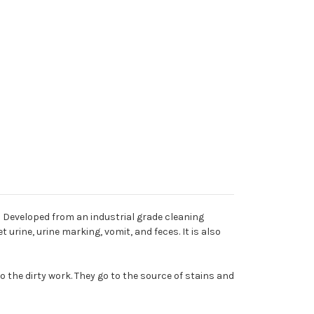
Developed from an industrial grade cleaning
urine, urine marking, vomit, and feces. It is also
 the dirty work. They go to the source of stains and