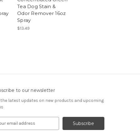
Tea Dog Stain &
pray
Odor Remover 16oz
Spray
$13.49
scribe to our newsletter
 the latest updates on new products and upcoming
es