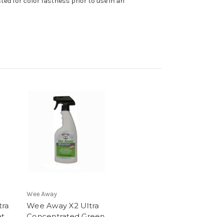
ed for color fastness prior to use in an
Wee Away
tra
Wee Away X2 Ultra
at
Concentrated Green