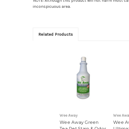
NOTE: Although this product will not harm most carp
inconspicuous area.
Related Products
Wee Away
Wee Aw
Wee Away Green
Wee A
Tea Pet Stain & Odor
Ultima