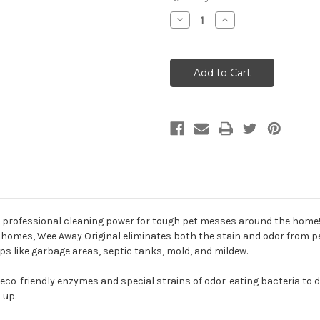
Decrease
Increase
Quantity
Quantity
of
of
Wee
Wee
Away
Away
Original
Original
Pet
Pet
Stain
Stain
&
&
Odor
Odor
Remover
Remover
professional cleaning power for tough pet messes around the home! 
homes, Wee Away Original eliminates both the stain and odor from pet 
s like garbage areas, septic tanks, mold, and mildew.
eco-friendly enzymes and special strains of odor-eating bacteria to do
 up.