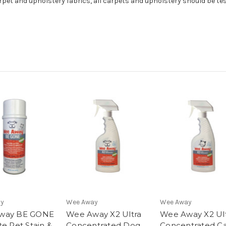
et and upholstery fabrics, all carpets and upholstery should be test
ay
Wee Away
Wee Away
way BE GONE
Wee Away X2 Ultra
Wee Away X2 Ul
te Pet Stain &
Concentrated Dog
Concentrated C