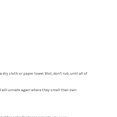
ry cloth or paper towel. Blot, don't rub, until all of
 will urinate again where they smell their own