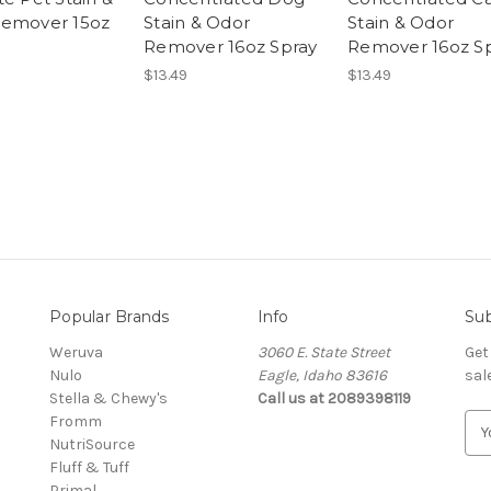
emover 15oz
Stain & Odor
Stain & Odor
Remover 16oz Spray
Remover 16oz S
$13.49
$13.49
Popular Brands
Info
Sub
Weruva
3060 E. State Street
Get
Nulo
Eagle, Idaho 83616
sal
Stella & Chewy's
Call us at 2089398119
Fromm
E
NutriSource
m
Fluff & Tuff
a
Primal
i