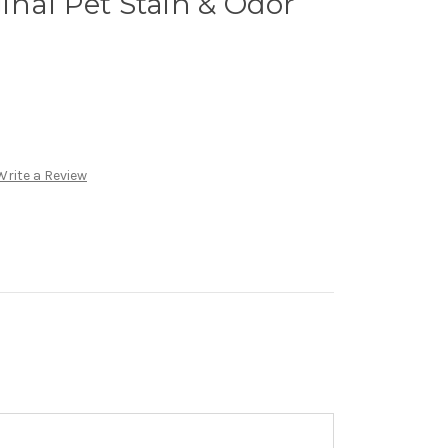
nal Pet Stain & Odor
Write a Review