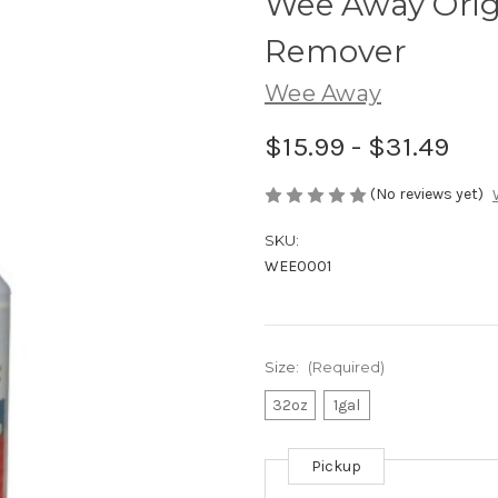
Wee Away Origi
Remover
Wee Away
$15.99 - $31.49
(No reviews yet)
SKU:
WEE0001
Size:
(Required)
32oz
1gal
Pickup
Current
Stock: