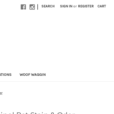
|
SEARCH
SIGN IN
or
REGISTER
CART
ATIONS
WOOF WAGGIN
er