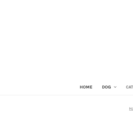
HOME
DOG
CAT
H