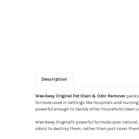
Description
Wee Away Original Pet Stain & Odor Remover
packs 
formula used in settings like hospitals and nursing 
powerful enough to tackle other household clean-up
Wee Away Original's powerful formula uses natural, 
odors to destroy them, rather than just cover them