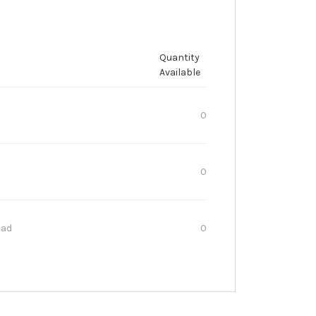
Quantity
Available
0
0
oad
0