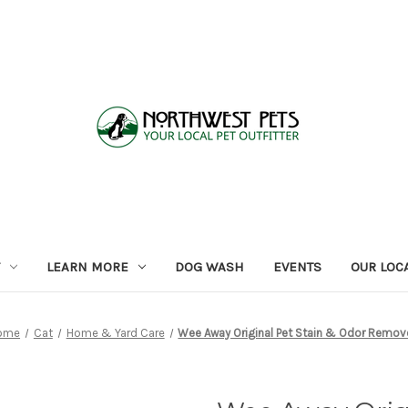
LEARN MORE
DOG WASH
EVENTS
OUR LOC
ome
Cat
Home & Yard Care
Wee Away Original Pet Stain & Odor Remov