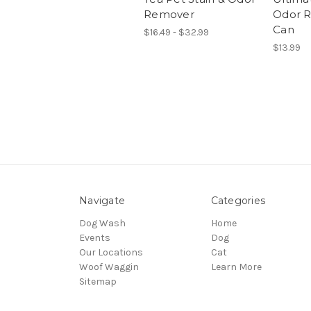
Remover
Odor R
Can
$16.49 - $32.99
$13.99
Navigate
Categories
Dog Wash
Home
Events
Dog
Our Locations
Cat
Woof Waggin
Learn More
Sitemap