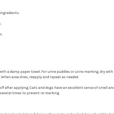
ingredients.
.
n.
ith a damp paper towel. For urine puddles or urine marking, dry with a d
. When area dries, reapply and repeat as needed.
off after applying. Cats and dogs have an excellent sense of smell and
several times to prevent re-marking.