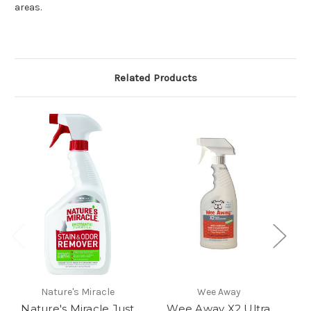
areas.
Related Products
Nature's Miracle
Wee Away
Nature's Miracle Just
Wee Away X2 Ultra