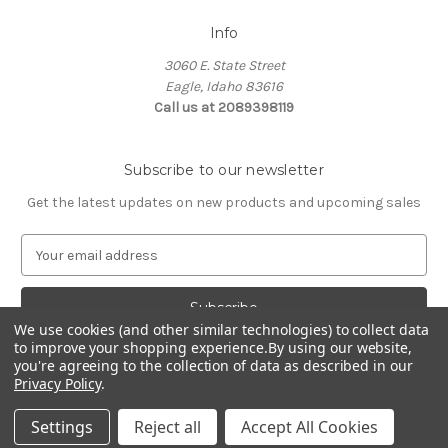
Info
3060 E. State Street
Eagle, Idaho 83616
Call us at 2089398119
Subscribe to our newsletter
Get the latest updates on new products and upcoming sales
E
m
a
i
We use cookies (and other similar technologies) to collect data
l
to improve your shopping experience.
By using our website,
A
you're agreeing to the collection of data as described in our
d
Privacy Policy
.
d
© 2026 Northwest Pets
r
Settings
Reject all
Accept All Cookies
e