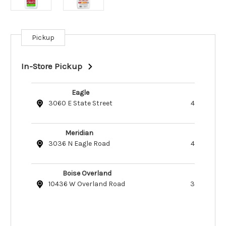
Pickup
Current
Stock:
In-Store Pickup
Eagle
3060 E State Street
4
Meridian
3036 N Eagle Road
4
Boise Overland
10436 W Overland Road
3