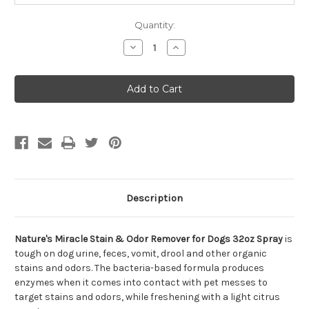
Quantity:
Decrease
Increase
Quantity
Quantity
of
of
Nature's
Nature's
Miracle
Miracle
Stain
Stain
&
&
Odor
Odor
Remover
Remover
for
for
Dogs
Dogs
32oz
32oz
Spray
Spray
Description
Nature's Miracle Stain & Odor Remover for Dogs 32oz Spray
is
tough on dog urine, feces, vomit, drool and other organic
stains and odors. The bacteria-based formula produces
enzymes when it comes into contact with pet messes to
target stains and odors, while freshening with a light citrus