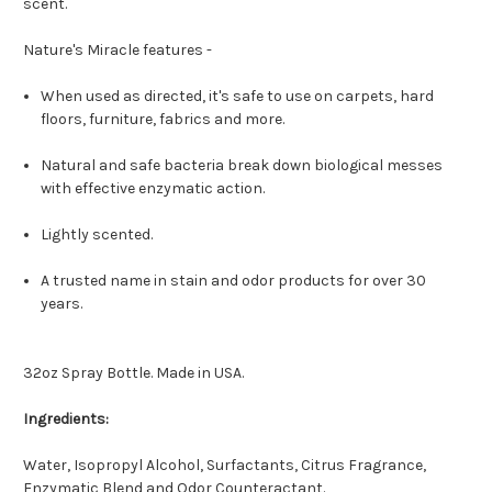
scent.
Nature's Miracle features -
When used as directed, it's safe to use on carpets, hard
floors, furniture, fabrics and more.
Natural and safe bacteria break down biological messes
with effective enzymatic action.
Lightly scented.
A trusted name in stain and odor products for over 30
years.
32oz Spray Bottle. Made in USA.
Ingredients:
Water, Isopropyl Alcohol, Surfactants, Citrus Fragrance,
Enzymatic Blend and Odor Counteractant.