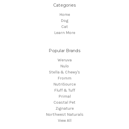
Categories
Home
Dog
Cat
Learn More
Popular Brands
Weruva
Nulo
Stella & Chewy's
Fromm
NutriSource
Fluff & Tuff
Primal
Coastal Pet
Zignature
Northwest Naturals
View All