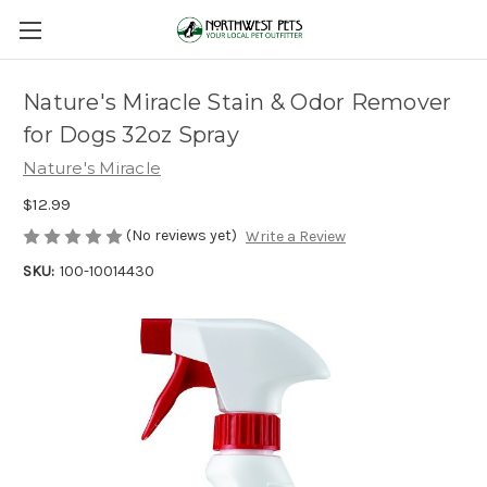
Nature's Miracle Stain & Odor Remover
for Dogs 32oz Spray
Nature's Miracle
$12.99
(No reviews yet)
Write a Review
SKU:
100-10014430