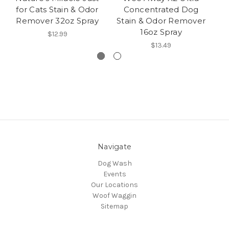
for Cats Stain & Odor
Concentrated Dog
C
Remover 32oz Spray
Stain & Odor Remover
T
16oz Spray
R
$12.99
$13.49
Navigate
Dog Wash
Events
Our Locations
Woof Waggin
Sitemap