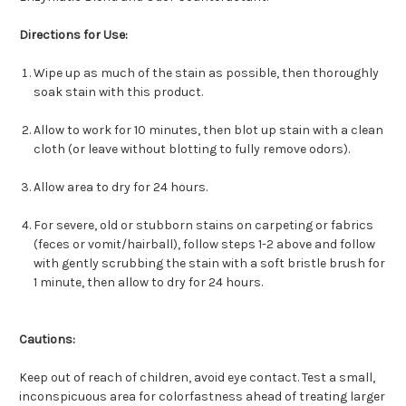
Directions for Use:
Wipe up as much of the stain as possible, then thoroughly
soak stain with this product.
Allow to work for 10 minutes, then blot up stain with a clean
cloth (or leave without blotting to fully remove odors).
Allow area to dry for 24 hours.
For severe, old or stubborn stains on carpeting or fabrics
(feces or vomit/hairball), follow steps 1-2 above and follow
with gently scrubbing the stain with a soft bristle brush for
1 minute, then allow to dry for 24 hours.
Cautions:
Keep out of reach of children, avoid eye contact. Test a small,
inconspicuous area for colorfastness ahead of treating larger