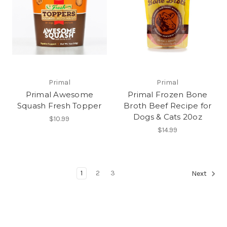
Primal
Primal
Primal Awesome
Primal Frozen Bone
Squash Fresh Topper
Broth Beef Recipe for
Dogs & Cats 20oz
$10.99
$14.99
1
2
3
Next