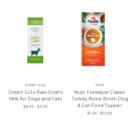
Green JuJu
Nulo
Green JuJu Raw Goat's
Nulo Freestyle Classic
Milk for Dogs and Cats
Turkey Bone Broth Dog
& Cat Food Topper
$6.99 - $11.99
$1.39 - $10.99