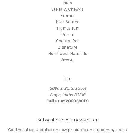
Nulo
Stella & Chewy's
Fromm
NutriSource
Fluff & Tuff
Primal
Coastal Pet
Zignature
Northwest Naturals
View All
Info
3060 E. State Street
Eagle, Idaho 83616
Call us at 2089398119
Subscribe to our newsletter
Get the latest updates on new products and upcoming sales