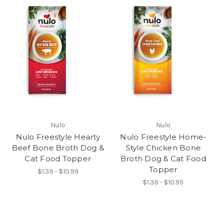
Nulo
Nulo
Nulo Freestyle Hearty
Nulo Freestyle Home-
Beef Bone Broth Dog &
Style Chicken Bone
Cat Food Topper
Broth Dog & Cat Food
Topper
$1.39 - $10.99
$1.39 - $10.99