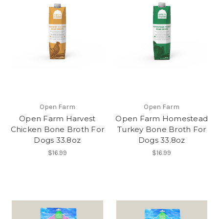
Open Farm
Open Farm
Open Farm Harvest
Open Farm Homestead
Chicken Bone Broth For
Turkey Bone Broth For
Dogs 33.8oz
Dogs 33.8oz
$16.99
$16.99