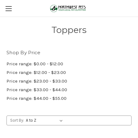
Toppers
Shop By Price
Price range: $0.00 - $12.00
Price range: $12.00 - $23.00
Price range: $23.00 - $33.00
Price range: $33.00 - $44.00
Price range: $44.00 - $55.00
Sort By: