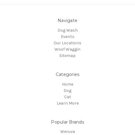
Navigate
Dog Wash
Events
Our Locations
Woof Waggin
Sitemap
Categories
Home
Dog
Cat
Learn More
Popular Brands
Weruva