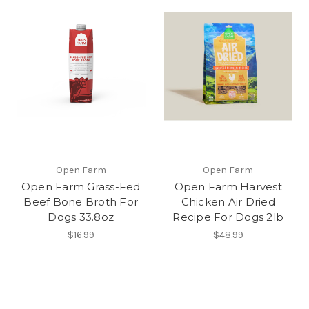
Open Farm
Open Farm
Open Farm Grass-Fed
Open Farm Harvest
Beef Bone Broth For
Chicken Air Dried
Dogs 33.8oz
Recipe For Dogs 2lb
$16.99
$48.99