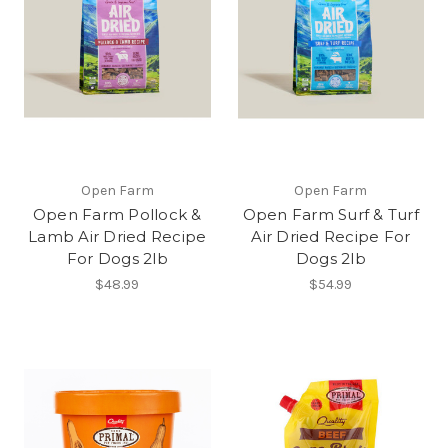
Open Farm
Open Farm
Open Farm Pollock &
Open Farm Surf & Turf
Lamb Air Dried Recipe
Air Dried Recipe For
For Dogs 2lb
Dogs 2lb
$48.99
$54.99