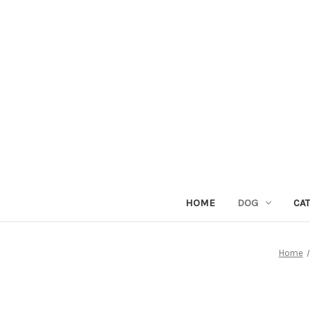
HOME
DOG
CAT
Home