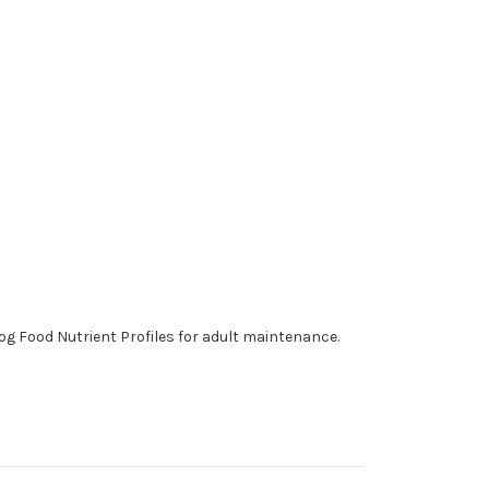
og Food Nutrient Profiles for adult maintenance.