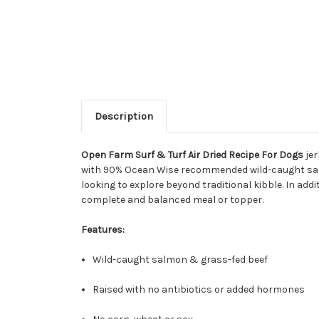
Description
Open Farm Surf & Turf Air Dried Recipe For Dogs
jer
with 90% Ocean Wise recommended wild-caught salmon
looking to explore beyond traditional kibble. In ad
complete and balanced meal or topper.
Features:
Wild-caught salmon & grass-fed beef
Raised with no antibiotics or added hormones