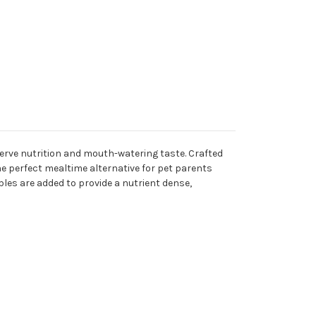
eserve nutrition and mouth-watering taste. Crafted
e perfect mealtime alternative for pet parents
bles are added to provide a nutrient dense,