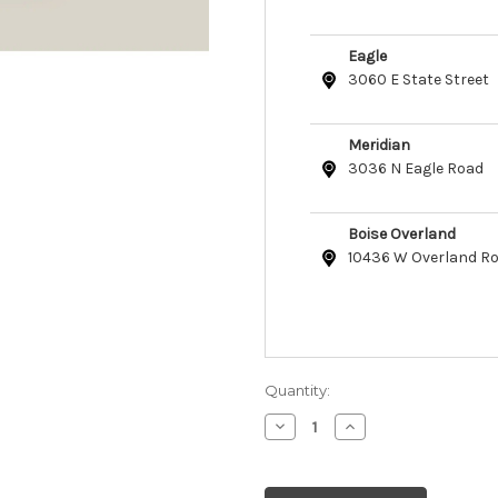
Eagle
3060 E State Street
Meridian
3036 N Eagle Road
Boise Overland
10436 W Overland R
Quantity:
Decrease
Increase
Quantity
Quantity
of
of
Open
Open
Farm
Farm