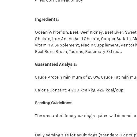
No corn, wheat or soy
Ingredients:
Ocean Whitefish, Beef, Beef Kidney, Beef Liver, Swee
Chelate, Iron Amino Acid Chelate, Copper Sulfate, 
Vitamin A Supplement, Niacin Supplement, Pantothen
Beef Bone Broth, Taurine, Rosemary Extract.
Guaranteed Analysis:
Crude Protein minimum of 29.0%, Crude Fat minimu
Calorie Content: 4,200 kcal/kg, 422 kcal/cup
Feeding Guidelines:
The amount of food your dog requires will depend on
Daily serving size for adult dogs (standard 8 oz cup)