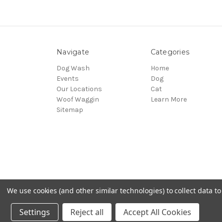
Navigate
Categories
Dog Wash
Home
Events
Dog
Our Locations
Cat
Woof Waggin
Learn More
Sitemap
We use cookies (and other similar technologies) to collect data 
© 2026 Northwest Pets
Settings
Reject all
Accept All Cookies