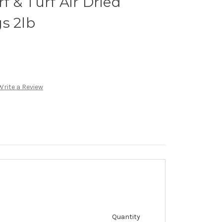
 & Turf Air Dried
s 2lb
Write a Review
Quantity