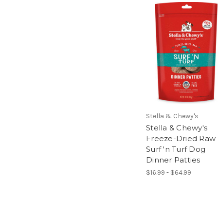
Stella & Chewy's
Stella & Chewy's
Freeze-Dried Raw
Surf 'n Turf Dog
Dinner Patties
$16.99 - $64.99