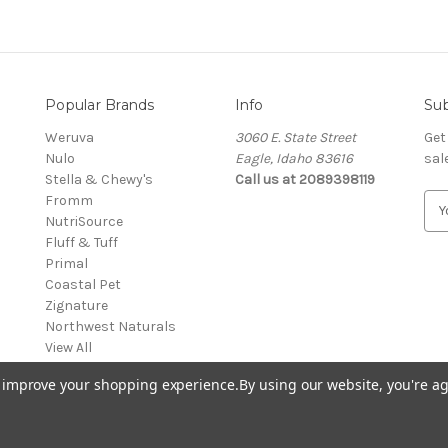
Popular Brands
Info
Sub
Weruva
3060 E. State Street
Get
Nulo
Eagle, Idaho 83616
sal
Stella & Chewy's
Call us at 2089398119
Fromm
E
NutriSource
m
Fluff & Tuff
a
Primal
i
Coastal Pet
l
Zignature
A
Northwest Naturals
d
View All
d
r
to improve your shopping experience.
By using our website, you're ag
e
s
s