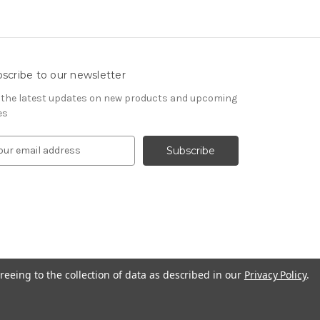
scribe to our newsletter
 the latest updates on new products and upcoming
es
reeing to the collection of data as described in our
Privacy Policy
.