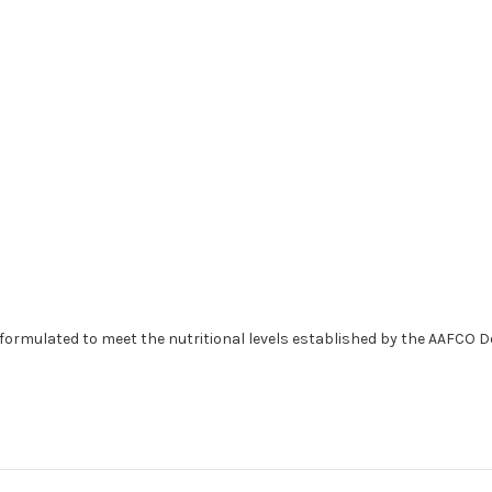
formulated to meet the nutritional levels established by the AAFCO D