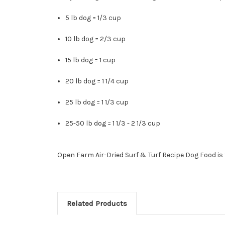
5 lb dog = 1/3 cup
10 lb dog = 2/3 cup
15 lb dog = 1 cup
20 lb dog = 1 1/4 cup
25 lb dog = 1 1/3 cup
25-50 lb dog = 1 1/3 - 2 1/3 cup
Open Farm Air-Dried Surf & Turf Recipe Dog Food is 
Related Products