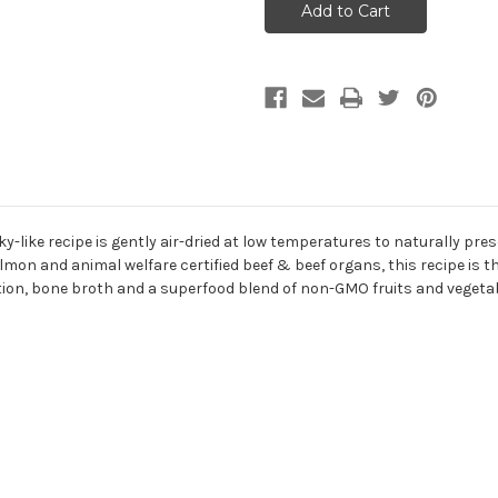
Surf
Surf
&
&
Turf
Turf
Air
Air
Dried
Dried
Recipe
Recipe
For
For
Dogs
Dogs
2lb
2lb
ky-like recipe is gently air-dried at low temperatures to naturally pr
 and animal welfare certified beef & beef organs, this recipe is th
dition, bone broth and a superfood blend of non-GMO fruits and vegeta