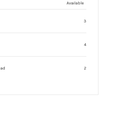
Available
3
4
oad
2