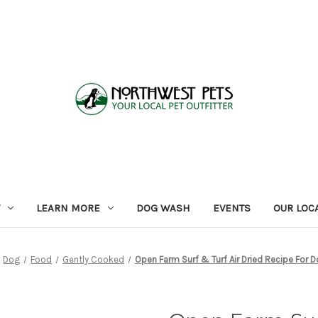
LEARN MORE
DOG WASH
EVENTS
OUR LOC
Dog
Food
Gently Cooked
Open Farm Surf & Turf Air Dried Recipe For 