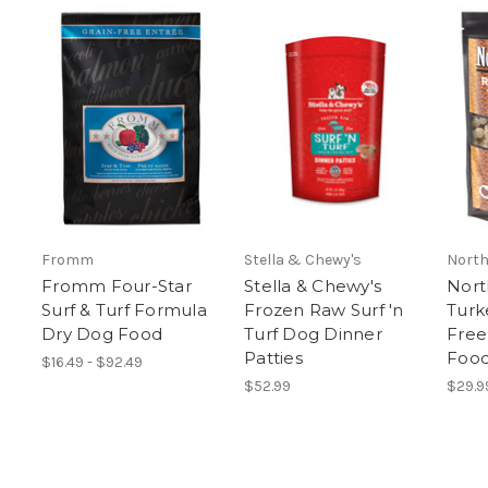
Fromm
Stella & Chewy's
North
Fromm Four-Star
Stella & Chewy's
Nort
Surf & Turf Formula
Frozen Raw Surf 'n
Turk
Dry Dog Food
Turf Dog Dinner
Free
Patties
Food
$16.49 - $92.49
$52.99
$29.9