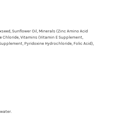
xseed, Sunflower Oil, Minerals (Zinc Amino Acid
e Chloride, Vitamins (Vitamin E Supplement,
pplement, Pyridoxine Hydrochloride, Folic Acid),
 water.