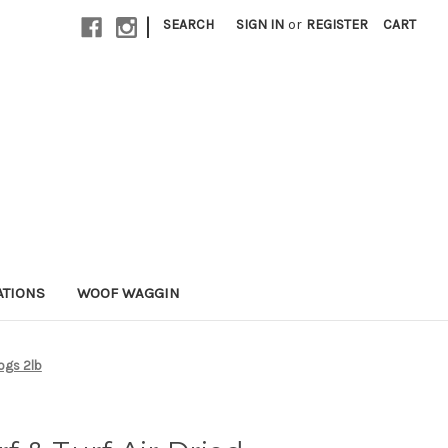
|
SEARCH
SIGN IN
or
REGISTER
CART
ATIONS
WOOF WAGGIN
Dogs 2lb