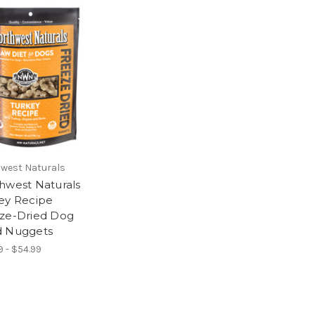
west Naturals
hwest Naturals
ey Recipe
ze-Dried Dog
 Nuggets
9 - $54.99