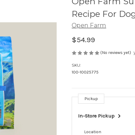
Open Farm Surf
Recipe For Dog
Open Farm
$54.99
(No reviews yet)
SKU:
100-10025775
Pickup
Current
Stock:
In-Store Pickup
Location