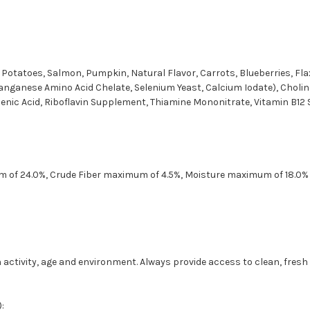
t Potatoes, Salmon, Pumpkin, Natural Flavor, Carrots, Blueberries, Fla
Manganese Amino Acid Chelate, Selenium Yeast, Calcium Iodate), Cholin
ic Acid, Riboflavin Supplement, Thiamine Mononitrate, Vitamin B12 Su
m of 24.0%, Crude Fiber maximum of 4.5%, Moisture maximum of 18.0%
 activity, age and environment. Always provide access to clean, fresh
: